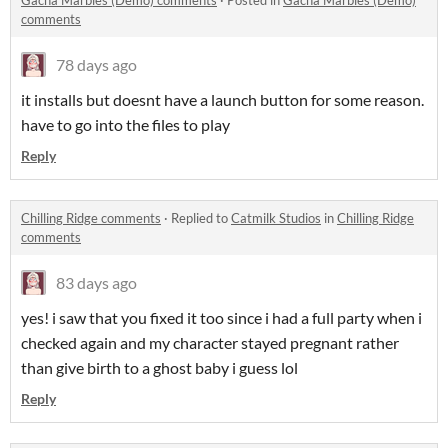
Gacha Marbles (Demo) comments
·
Posted in
Gacha Marbles (Demo)
comments
78 days ago
it installs but doesnt have a launch button for some reason.
have to go into the files to play
Reply
Chilling Ridge comments
·
Replied to
Catmilk Studios
in
Chilling Ridge
comments
83 days ago
yes! i saw that you fixed it too since i had a full party when i
checked again and my character stayed pregnant rather
than give birth to a ghost baby i guess lol
Reply