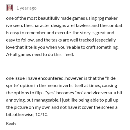
1 year ago
one of the most beautifully made games using rpg maker
ive seen. the character designs are flawless and the combat
is easy to remember and execute. the story is great and
easy to follow, and the tasks are well tracked (especially
love that it tells you when you're able to craft something,
A+ all games need to do this i feel).
one issue i have encountered, however, is that the "hide
sprite" option in the menu inverts itself at times, causing
the options to flip - "yes" becomes "no" and vice versa. a bit
annoying, but manageable. i just like being able to pull up
the picture on my own and not have it cover the screen a
bit. otherwise, 10/10.
Reply