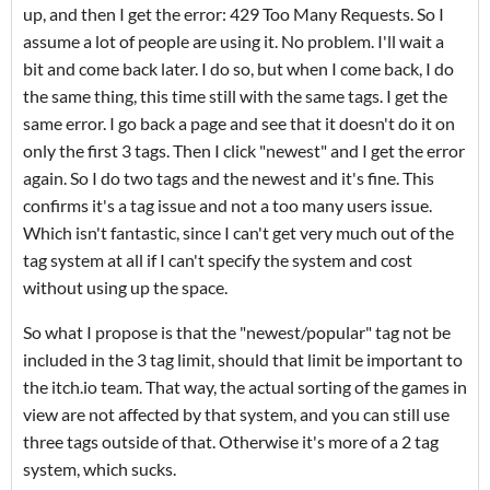
up, and then I get the error: 429 Too Many Requests. So I
assume a lot of people are using it. No problem. I'll wait a
bit and come back later. I do so, but when I come back, I do
the same thing, this time still with the same tags. I get the
same error. I go back a page and see that it doesn't do it on
only the first 3 tags. Then I click "newest" and I get the error
again. So I do two tags and the newest and it's fine. This
confirms it's a tag issue and not a too many users issue.
Which isn't fantastic, since I can't get very much out of the
tag system at all if I can't specify the system and cost
without using up the space.
So what I propose is that the "newest/popular" tag not be
included in the 3 tag limit, should that limit be important to
the itch.io team. That way, the actual sorting of the games in
view are not affected by that system, and you can still use
three tags outside of that. Otherwise it's more of a 2 tag
system, which sucks.