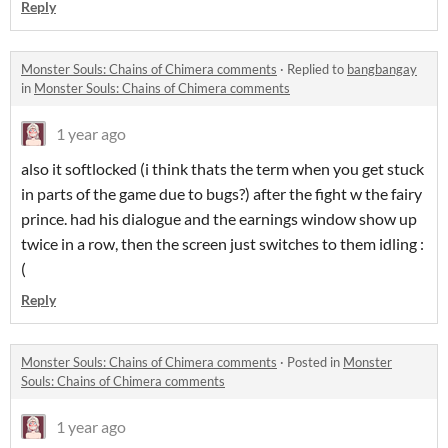
Reply
Monster Souls: Chains of Chimera comments
·
Replied to
bangbangay
in
Monster Souls: Chains of Chimera comments
1 year ago
also it softlocked (i think thats the term when you get stuck
in parts of the game due to bugs?) after the fight w the fairy
prince. had his dialogue and the earnings window show up
twice in a row, then the screen just switches to them idling :
(
Reply
Monster Souls: Chains of Chimera comments
·
Posted in
Monster
Souls: Chains of Chimera comments
1 year ago