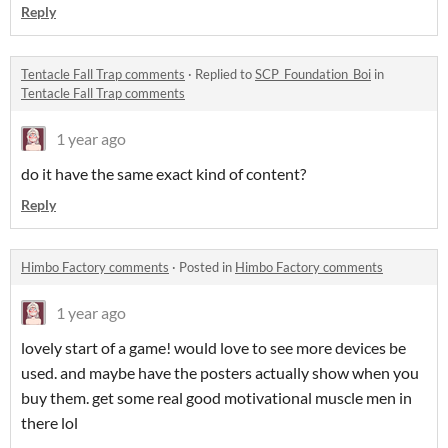
Reply
Tentacle Fall Trap comments
·
Replied to
SCP_Foundation_Boi
in
Tentacle Fall Trap comments
1 year ago
do it have the same exact kind of content?
Reply
Himbo Factory comments
·
Posted in
Himbo Factory comments
1 year ago
lovely start of a game! would love to see more devices be
used. and maybe have the posters actually show when you
buy them. get some real good motivational muscle men in
there lol