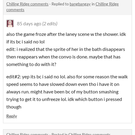
Chilling Ridge comments
·
Replied to
bangbangay
in
Chilling Ridge
comments
85 days ago
(2 edits)
also the game froze after the laney scene w the shower. idk
if its bc i said no lol
edit: i realized that the sprite of her in the bath disappears
then reappears when the convo is done. maybe that has
something to do with it?
edit#2: yep its bc i said no lol. also for some reason the walk
speed seems to have slowed down even tho i have it on
always run. might have been bc of my button smashing
trying to get it to unfreeze lol. idk which button i pressed
though
Reply
Chilling Ridge comments
·
Posted in
Chilling Ridge comments