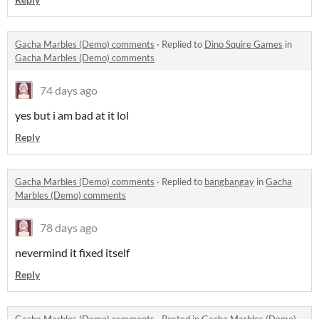
Gacha Marbles (Demo) comments
·
Replied to
Dino Squire Games
in
Gacha Marbles (Demo) comments
74 days ago
yes but i am bad at it lol
Reply
Gacha Marbles (Demo) comments
·
Replied to
bangbangay
in
Gacha
Marbles (Demo) comments
78 days ago
nevermind it fixed itself
Reply