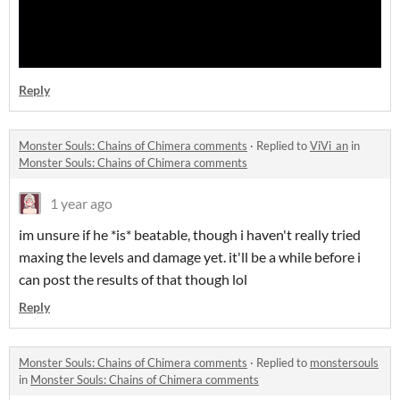
Reply
Monster Souls: Chains of Chimera comments
·
Replied to
ViVi_an
in
Monster Souls: Chains of Chimera comments
1 year ago
im unsure if he *is* beatable, though i haven't really tried
maxing the levels and damage yet. it'll be a while before i
can post the results of that though lol
Reply
Monster Souls: Chains of Chimera comments
·
Replied to
monstersouls
in
Monster Souls: Chains of Chimera comments