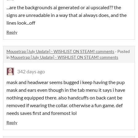
...are the backgrounds ai generated or ai upscaled?? the
signs are unreadable in a way that ai always does, and the
lines look...off
Reply
Mousetrap [July Update] - WISHLIST ON STEAM! comments
·
Posted
in
Mousetrap [July Update] - WISHLIST ON STEAM! comments
342 days ago
mask and headwear seems bugged i keep having the pup
mask and ears even though in the tab menu it says i have
nothing equipped there. also handcuffs on back cant be
removed if wearing the collar. otherwise a fun game. def
needs saves first and foremost lol
Reply