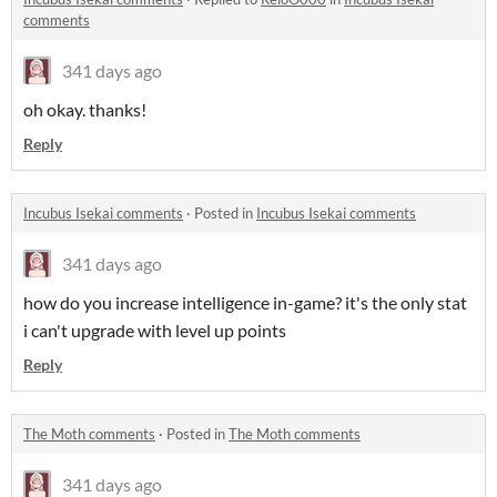
comments
341 days ago
oh okay. thanks!
Reply
Incubus Isekai comments
·
Posted in
Incubus Isekai comments
341 days ago
how do you increase intelligence in-game? it's the only stat
i can't upgrade with level up points
Reply
The Moth comments
·
Posted in
The Moth comments
341 days ago