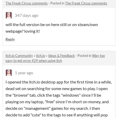
The Freak Circus comments
·
Posted in
The Freak Circus comments
347 days ago
will the full version be on here still or on steam/own
webpage? loving it!
Reply
itch.io Community
»
itch.io
»
Ideas & Feedback
·
Posted in
Way too
easy to get error 429 when using itch
1 year ago
I opened the itch.io desktop app for the first time in a while,
dead set on searching for some new games to play. I open
the "browse" tab, click the tags "windows" since I'll be
playing on my laptop, "free" since I'm short on money, and
decide on "management" games for my search. I then
decide to add "cute" to the tags to see if anything will pop