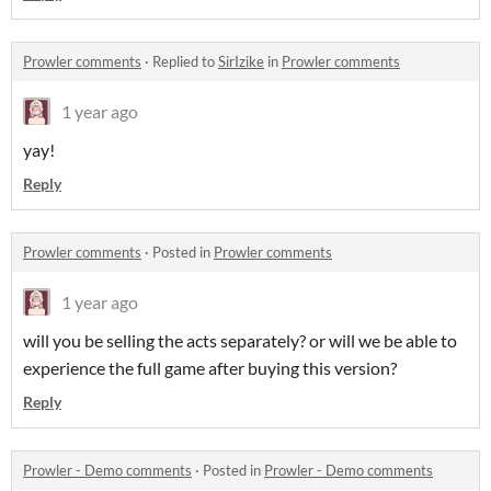
Prowler comments
·
Replied to
SirIzike
in
Prowler comments
1 year ago
yay!
Reply
Prowler comments
·
Posted in
Prowler comments
1 year ago
will you be selling the acts separately? or will we be able to
experience the full game after buying this version?
Reply
Prowler - Demo comments
·
Posted in
Prowler - Demo comments