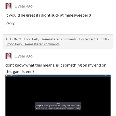
1 year ago
it would be great if i didnt suck at minesweeper :(
Reply
18+ ONLY: Brood Belly - Remastered comments
·
Posted in
18+ ONLY:
Brood Belly - Remastered comments
1 year ago
dont know what this means. is it something on my end or
this game's end?