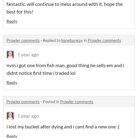
fantastic. will continue to mess around with it. hope the
best for this!
Reply
Prowler comments
·
Replied to
bangbangay
in
Prowler comments
1 year ago
nvm i got one from fish man. good thing he sells em and i
didnt notice first time i traded lol
Reply
Prowler comments
·
Posted in
Prowler comments
1 year ago
i lost my bucket after dying and i cant find a new one :(
Reply