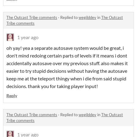
The Outcast Tribe comments
·
Replied to
wegilddev
in
The Outcast
Tribe comments
1 year ago
oh yay! yea a separate autosave system would be great, i
don't mind redoing certain parts of levels if it means i dont
accidentally autosave over my previous stuff. also makes it
easier to try stupid decisions without having the autosave
keep me at the teleport thingy when i die from said stupid
decisions. thank you for taking player input!
Reply
The Outcast Tribe comments
·
Replied to
wegilddev
in
The Outcast
Tribe comments
1 year ago