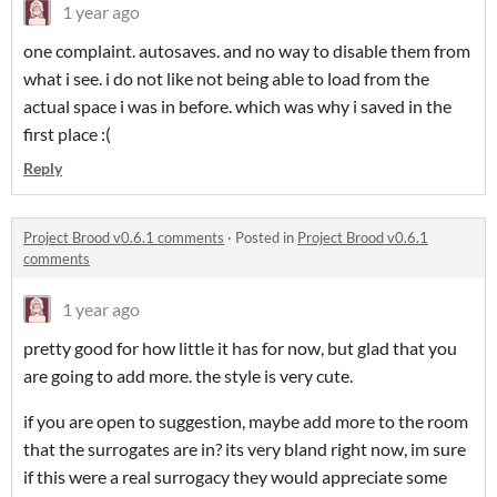
1 year ago
one complaint. autosaves. and no way to disable them from
what i see. i do not like not being able to load from the
actual space i was in before. which was why i saved in the
first place :(
Reply
Project Brood v0.6.1 comments
·
Posted in
Project Brood v0.6.1
comments
1 year ago
pretty good for how little it has for now, but glad that you
are going to add more. the style is very cute.
if you are open to suggestion, maybe add more to the room
that the surrogates are in? its very bland right now, im sure
if this were a real surrogacy they would appreciate some