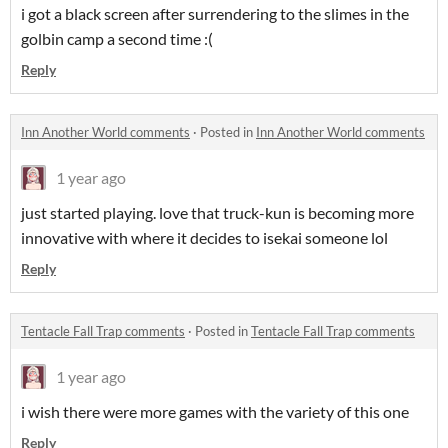
i got a black screen after surrendering to the slimes in the
golbin camp a second time :(
Reply
Inn Another World comments
·
Posted in
Inn Another World comments
1 year ago
just started playing. love that truck-kun is becoming more
innovative with where it decides to isekai someone lol
Reply
Tentacle Fall Trap comments
·
Posted in
Tentacle Fall Trap comments
1 year ago
i wish there were more games with the variety of this one
Reply