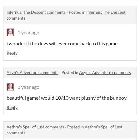
Infernus: The Descent comments
·
Posted in
Infernus: The Descent
comments
1 year ago
i wonder if the devs will ever come back to this game
Reply
Axyn's Adventure comments
·
Posted in
Axyn's Adventure comments
1 year ago
beautiful game! would 10/10 want plushy of the bunboy
Reply
Aethra's Spell of Lust comments
·
Posted in
Aethra's Spell of Lust
comments