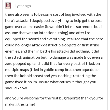
1 year ago
there also seems to be some sort of bug involved with the
hero's attacks. i dequipped everything to help get the boss
game over anims easier (it wouldn't let me surrender, but i
assume that was an intentional thing) and after i re-
equipped the sword and everything i realized that the hero
could no longer attack destructible objects or first strike
enemies, and then in battle his attacks did nothing. it did
the attack animation but no damage was made (not even a
zero popped up) and it did that for every battle i tried, on
multiple maps (tried in goblin camp first, then aqueducts,
then the kobold areas) and yea, nothing. restarting the
game fixed it, so im unsure what causes it. thought you
should know.
and you're welcome for the first bug reports! thank you for
making the game!