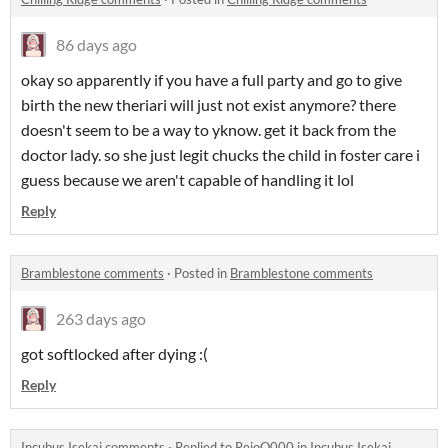
86 days ago
okay so apparently if you have a full party and go to give
birth the new theriari will just not exist anymore? there
doesn't seem to be a way to yknow. get it back from the
doctor lady. so she just legit chucks the child in foster care i
guess because we aren't capable of handling it lol
Reply
Bramblestone comments
·
Posted in
Bramblestone comments
263 days ago
got softlocked after dying :(
Reply
Incubus Isekai comments
·
Replied to
ReioO000
in
Incubus Isekai