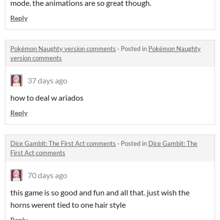
mode. the animations are so great though.
Reply
Pokémon Naughty version comments
·
Posted in
Pokémon Naughty
version comments
37 days ago
how to deal w ariados
Reply
Dice Gambit: The First Act comments
·
Posted in
Dice Gambit: The
First Act comments
70 days ago
this game is so good and fun and all that. just wish the
horns werent tied to one hair style
Reply