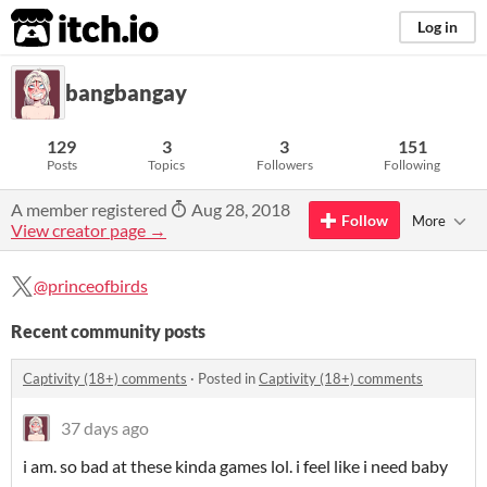
itch.io
Log in
bangbangay
129
3
3
151
Posts
Topics
Followers
Following
A member registered
Aug 28, 2018
Follow
More
View creator page →
@princeofbirds
Recent community posts
Captivity (18+) comments
·
Posted in
Captivity (18+) comments
37 days ago
i am. so bad at these kinda games lol. i feel like i need baby