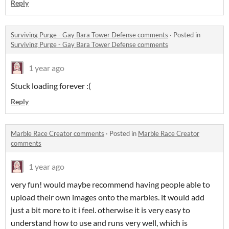
Reply
Surviving Purge - Gay Bara Tower Defense comments
·
Posted in
Surviving Purge - Gay Bara Tower Defense comments
1 year ago
Stuck loading forever :(
Reply
Marble Race Creator comments
·
Posted in
Marble Race Creator
comments
1 year ago
very fun! would maybe recommend having people able to
upload their own images onto the marbles. it would add
just a bit more to it i feel. otherwise it is very easy to
understand how to use and runs very well, which is