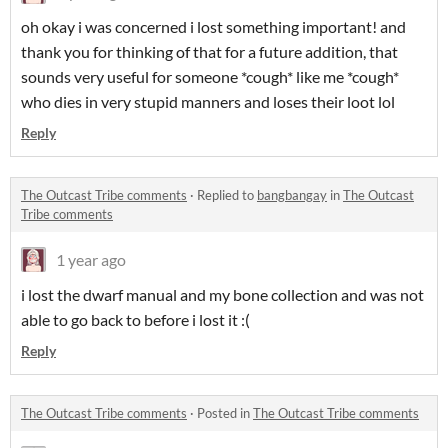
oh okay i was concerned i lost something important! and
thank you for thinking of that for a future addition, that
sounds very useful for someone *cough* like me *cough*
who dies in very stupid manners and loses their loot lol
Reply
The Outcast Tribe comments
·
Replied to
bangbangay
in
The Outcast
Tribe comments
1 year ago
i lost the dwarf manual and my bone collection and was not
able to go back to before i lost it :(
Reply
The Outcast Tribe comments
·
Posted in
The Outcast Tribe comments