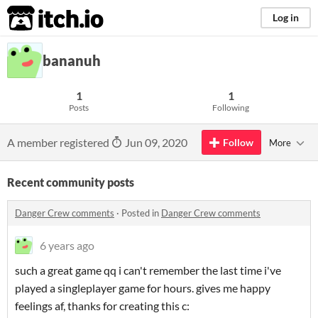
itch.io
Log in
bananuh
1
1
Posts
Following
A member registered
Jun 09, 2020
Follow
More
Recent community posts
Danger Crew comments
·
Posted in
Danger Crew comments
6 years ago
such a great game qq i can't remember the last time i've
played a singleplayer game for hours. gives me happy
feelings af, thanks for creating this c: