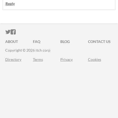
Reply
ITCH.IO ON TWITTER
ITCH.IO ON FACEBOOK
ABOUT
FAQ
BLOG
CONTACT US
Copyright © 2026 itch corp
Directory
Terms
Privacy
Cookies