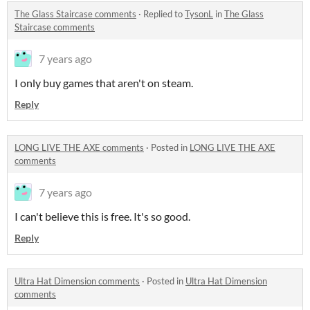
The Glass Staircase comments
·
Replied to
TysonL
in
The Glass
Staircase comments
7 years ago
I only buy games that aren't on steam.
Reply
LONG LIVE THE AXE comments
·
Posted in
LONG LIVE THE AXE
comments
7 years ago
I can't believe this is free. It's so good.
Reply
Ultra Hat Dimension comments
·
Posted in
Ultra Hat Dimension
comments