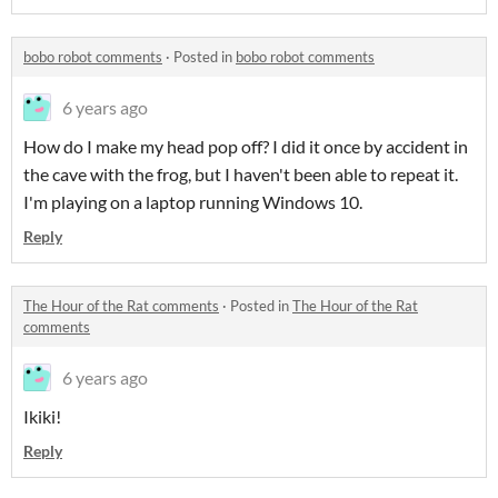
bobo robot comments
·
Posted in
bobo robot comments
6 years ago
How do I make my head pop off? I did it once by accident in
the cave with the frog, but I haven't been able to repeat it.
I'm playing on a laptop running Windows 10.
Reply
The Hour of the Rat comments
·
Posted in
The Hour of the Rat
comments
6 years ago
Ikiki!
Reply