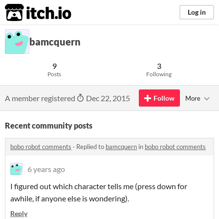
itch.io
Log in
bamcquern
9
3
Posts
Following
A member registered
Dec 22, 2015
Follow
More
Recent community posts
bobo robot comments
·
Replied to
bamcquern
in
bobo robot comments
6 years ago
I figured out which character tells me (press down for
awhile, if anyone else is wondering).
Reply