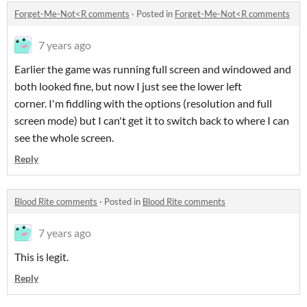
Forget-Me-Not<R comments
·
Posted in
Forget-Me-Not<R comments
7 years ago
Earlier the game was running full screen and windowed and
both looked fine, but now I just see the lower left
corner. I'm fiddling with the options (resolution and full
screen mode) but I can't get it to switch back to where I can
see the whole screen.
Reply
Blood Rite comments
·
Posted in
Blood Rite comments
7 years ago
This is legit.
Reply