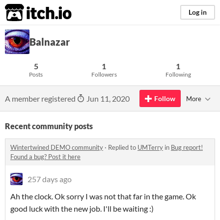
itch.io
Log in
Balnazar
5
1
1
Posts
Followers
Following
A member registered
Jun 11, 2020
Follow
More
Recent community posts
Wintertwined DEMO community
·
Replied to
UMTerry
in
Bug report!
Found a bug? Post it here
257 days ago
Ah the clock. Ok sorry I was not that far in the game. Ok
good luck with the new job. I'll be waiting :)