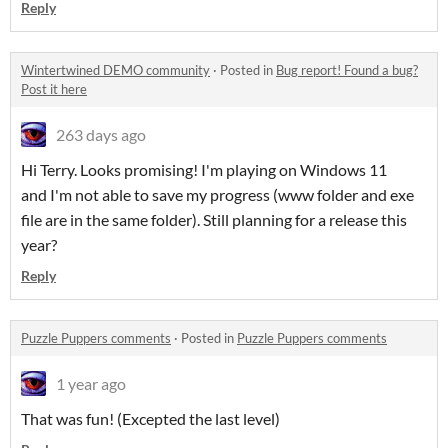
Reply
Wintertwined DEMO community
·
Posted in
Bug report! Found a bug?
Post it here
263 days ago
Hi Terry. Looks promising! I'm playing on Windows 11
and I'm not able to save my progress (www folder and exe
file are in the same folder). Still planning for a release this
year?
Reply
Puzzle Puppers comments
·
Posted in
Puzzle Puppers comments
1 year ago
That was fun! (Excepted the last level)