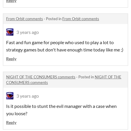
Reply
From Orbit comments
·
Posted in
From Orbit comments
3 years ago
Fast and fun game for people who used to play a lot to
strategy games but don't have enough time today like me ;)
Reply
NIGHT OF THE CONSUMERS comments
·
Posted in
NIGHT OF THE
CONSUMERS comments
3 years ago
Is it possible to stunt the evil manager with a case when
you loose?
Reply