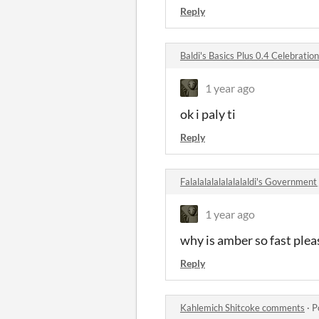
Reply
Baldi's Basics Plus 0.4 Celebrati
1 year ago
ok i paly ti
Reply
Falalalalalalalalaldi's Governme
1 year ago
why is amber so fast pleas
Reply
Kahlemich Shitcoke comments
·
P