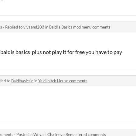
ts
·
Replied to
vivaand203
in
Baldi's Basics mod menu comments
baldis basics plus not play it for free you have to pay
lied to
Baldibasicsje
in
Yaldi bItch House comments
omments
·
Posted in
Wega's Challenge Remastered comments