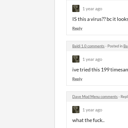
1 year ago
IS this a virus?? bc it looks
Reply
Baldi 1.0 comments
·
Posted in
Ba
1 year ago
ive tried this 199 timesan
Reply
Dave Mod Menu comments
·
Repl
1 year ago
what the fuck..