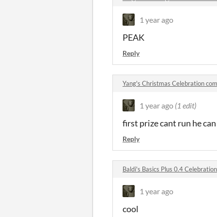
1 year ago
PEAK
Reply
Yang's Christmas Celebration co
1 year ago
(1 edit)
first prize cant run he can
Reply
Baldi's Basics Plus 0.4 Celebrati
1 year ago
cool