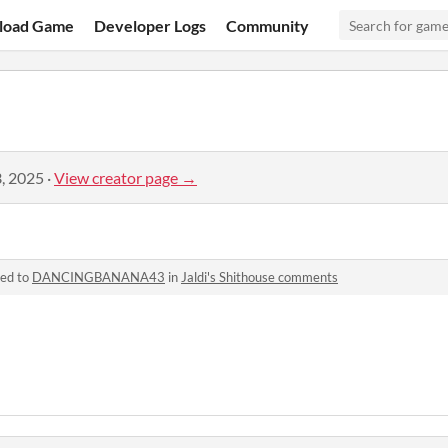
load Game
Developer Logs
Community
, 2025
·
View creator page →
ied to
DANCINGBANANA43
in
Jaldi's Shithouse comments