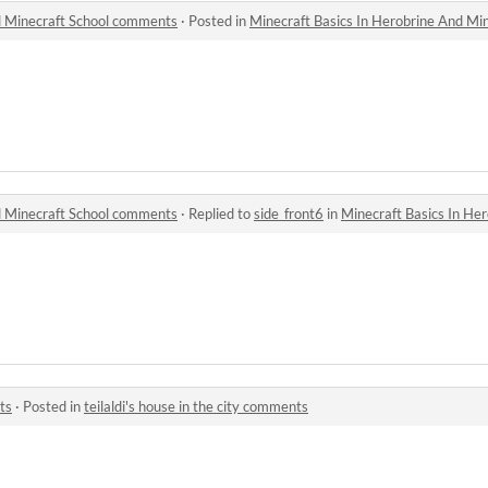
d Minecraft School comments
·
Posted in
Minecraft Basics In Herobrine And Mi
d Minecraft School comments
·
Replied to
side_front6
in
Minecraft Basics In Herob
l
ts
·
Posted in
teilaldi's house in the city comments