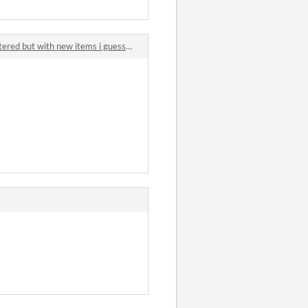
d but with new items i guess? comments