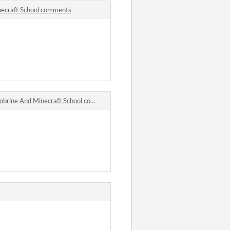
necraft School comments
rine And Minecraft School comments