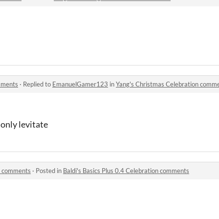
mments
·
Replied to
EmanuelGamer123
in
Yang's Christmas Celebration comm
 only levitate
on comments
·
Posted in
Baldi's Basics Plus 0.4 Celebration comments