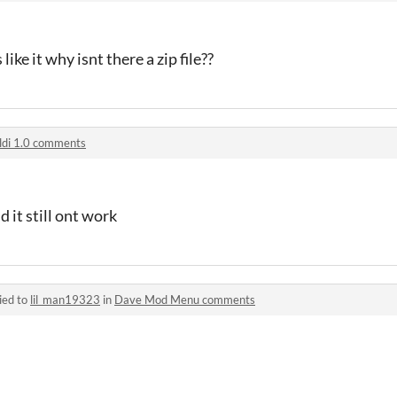
 like it why isnt there a zip file??
ldi 1.0 comments
d it still ont work
ied to
lil_man19323
in
Dave Mod Menu comments