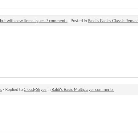
d but with new items i guess? comments
·
Posted in
Baldi's Basics Classic Remastere
ts
·
Replied to
CloudySkyes
in
Baldi's Basic Multiplayer comments