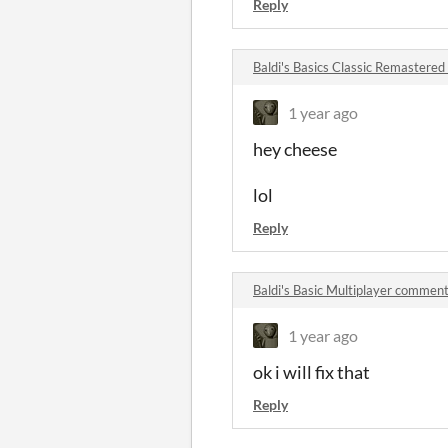
Reply
Baldi's Basics Classic Remastere
1 year ago
hey cheese
lol
Reply
Baldi's Basic Multiplayer commen
1 year ago
ok i will fix that
Reply