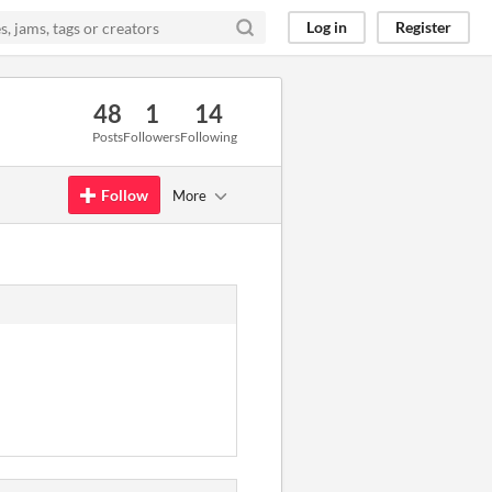
Log in
Register
48
1
14
Posts
Followers
Following
Follow
More