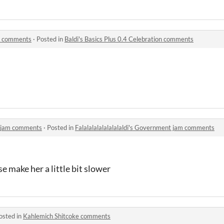
on comments
·
Posted in
Baldi's Basics Plus 0.4 Celebration comments
nt jam comments
·
Posted in
Falalalalalalalalaldi's Government jam comments
e make her a little bit slower
osted in
Kahlemich Shitcoke comments