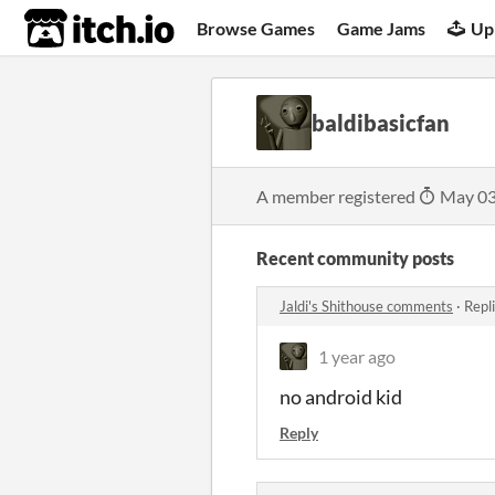
itch.io
Browse Games
Game Jams
Up
baldibasicfan
A member registered
May 03
Recent community posts
Jaldi's Shithouse comments
·
Repl
1 year ago
no android kid
Reply