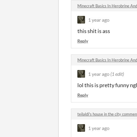
Minecraft Basics In Herobrine An
1 year ago
this shit is ass
Reply
Minecraft Basics In Herobrine An
1 year ago
(1 edit)
lol this is pretty funny ng
Reply
teilaldi's house in the city commen
1 year ago