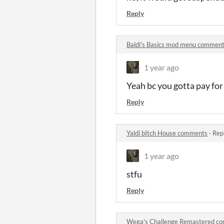
Reply
Baldi's Basics mod menu commen
1 year ago
Yeah bc you gotta pay for 
Reply
Yaldi bItch House comments
·
Rep
1 year ago
stfu
Reply
Wega's Challenge Remastered c