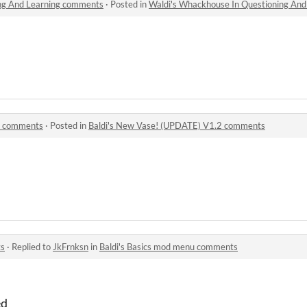
ing And Learning comments
·
Posted in
Waldi's Whackhouse In Questioning An
2 comments
·
Posted in
Baldi's New Vase! (UPDATE) V1.2 comments
ts
·
Replied to
JkFrnksn
in
Baldi's Basics mod menu comments
ed