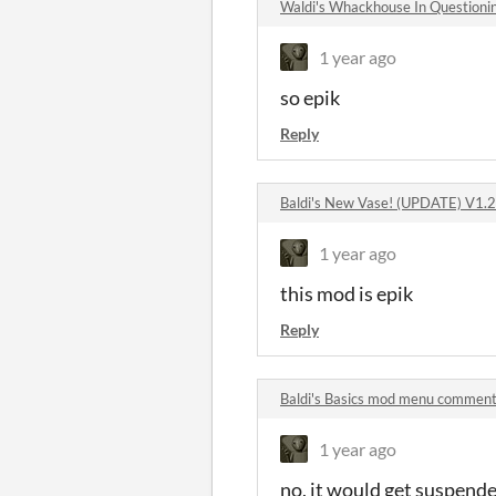
Waldi's Whackhouse In Question
1 year ago
so epik
Reply
Baldi's New Vase! (UPDATE) V1.
1 year ago
this mod is epik
Reply
Baldi's Basics mod menu commen
1 year ago
no, it would get suspend