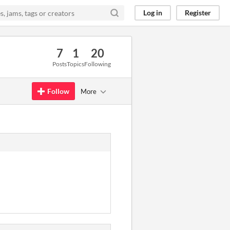
Log in
Register
7
1
20
Posts
Topics
Following
Follow
More