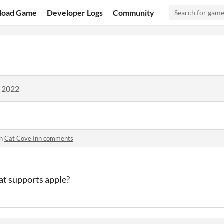
load Game
Developer Logs
Community
, 2022
in
Cat Cove Inn comments
hat supports apple?