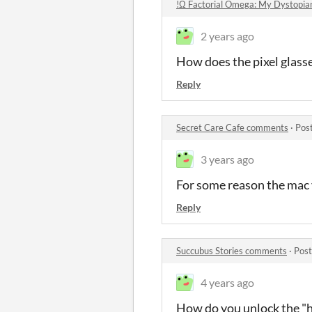
!Ω Factorial Omega: My Dystopia
2 years ago
How does the pixel glasse
Reply
Secret Care Cafe comments
·
Pos
3 years ago
For some reason the mac 
Reply
Succubus Stories comments
·
Post
4 years ago
How do you unlock the "