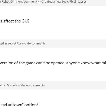
n Robot Girlfriend community
·
Created a new topic
Pixel glasses
s affect the GU?
ted in
Secret Care Cafe comments
version of the game can't be opened, anyone know what m
ed in
Succubus Stories comments
head uptown" option?