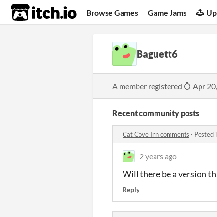
itch.io
Browse Games
Game Jams
Up
Baguett6
A member registered
Apr 20
Recent community posts
Cat Cove Inn comments
·
Posted 
2 years ago
Will there be a version t
Reply