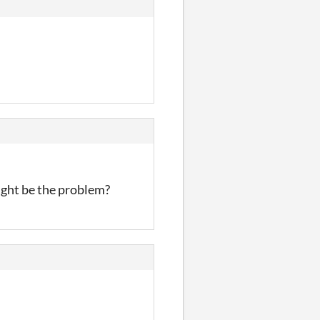
ight be the problem?