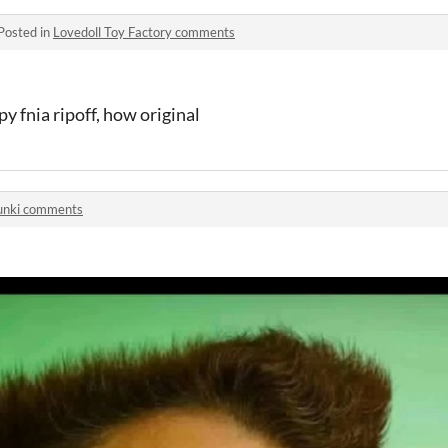
Posted in
Lovedoll Toy Factory comments
 fnia ripoff, how original
unki comments