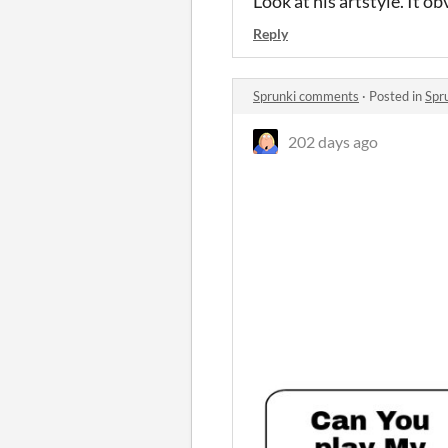
Look at his artstyle. It 
Reply
Sprunki comments
·
Posted in
Spr
202 days ago