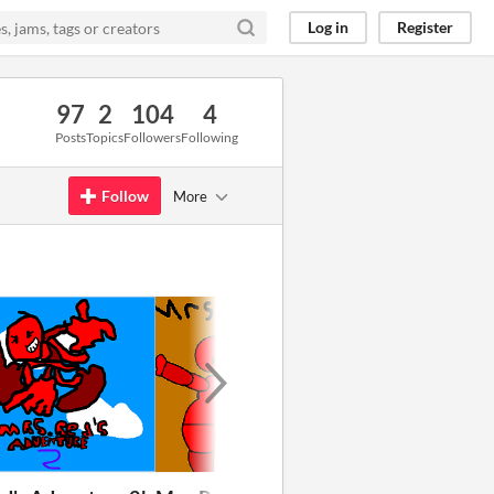
Log in
Register
97
2
104
4
Posts
Topics
Followers
Following
Follow
More