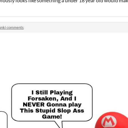
obviously looks like something a under 18 year old would mak
unki comments