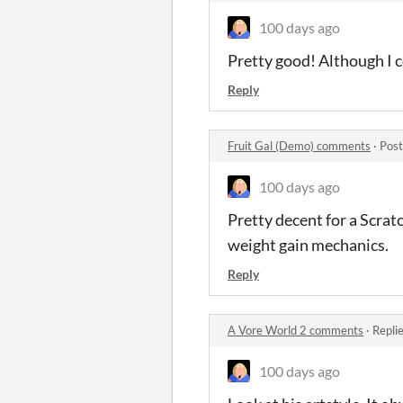
100 days ago
Pretty good! Although I c
Reply
Fruit Gal (Demo) comments
·
Post
100 days ago
Pretty decent for a Scratc
weight gain mechanics.
Reply
A Vore World 2 comments
·
Repli
100 days ago