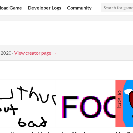
load Game
Developer Logs
Community
, 2020
·
View creator page →