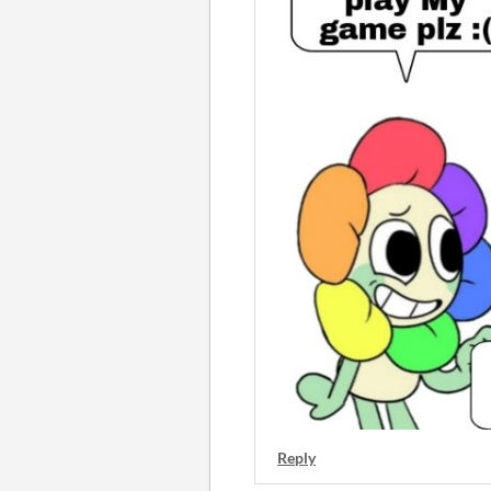
Reply