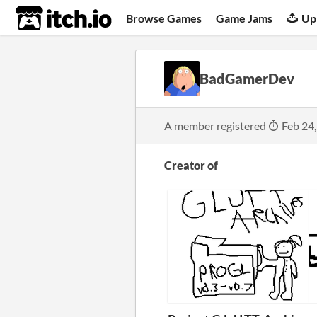
itch.io
Browse Games
Game Jams
Up
BadGamerDev
A member registered
Feb 24
Creator of