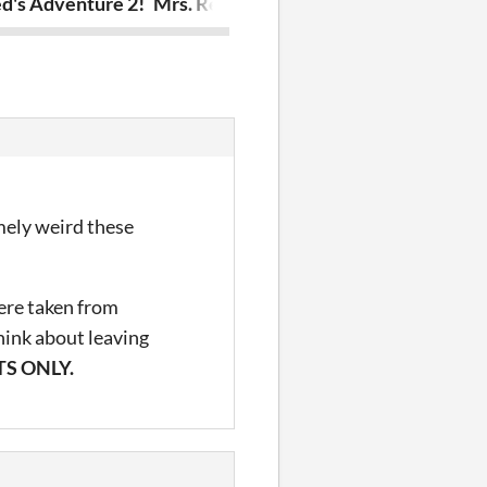
d's Adventure 2!
Mrs. Red's Adventure! V1
Brand Theft 
emely weird these
were taken from
hink about leaving
S ONLY.