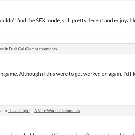
ouldn't find the SEX mode, still pretty decent and enjoyabl
ed in
Fruit Gal (Demo) comments
h game. Although if this were to get worked on again, I'd li
ed to
Thavioletgirl
in
A Vore World 2 comments