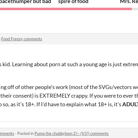
pacethumper but bad
spire of food
Mrs. Re
n
Food Frenzy comments
is kid. Learning about porn at such a young age is just extr
ting off of other people's work (most of the SVGs/vectors 
their consent) is EXTREMELY crappy. If you were to ever t
o, as it's 18+. If I'd have to explain what 18+ is, it's
ADULT
comments
·
Posted in
Pump the chubbyloon 2!~ (V3!) comments