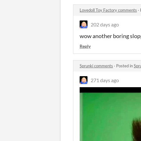
Lovedoll Toy Factory comments
·
202 days ago
wow another boring sloppy
Reply
Sprunki comments
·
Posted in
Spr
271 days ago