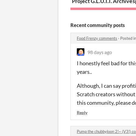
Project G.L.U.T.T. Archives
s
Recent community posts
Food Frenzy comments
·
Posted i
98 days ago
I honestly feel bad for th
years..
Although, I can say profi
Scratch creators without 
this community, please do s
Reply
Pump the chubbyloon 2!~ (V3!) 