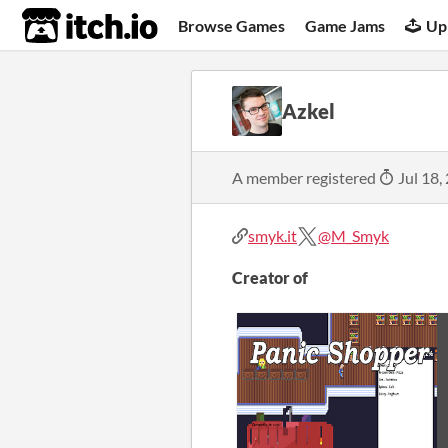
itch.io
Browse Games
Game Jams
Up
Azkel
A member registered
Jul 18,
smyk.it
@M_Smyk
Creator of