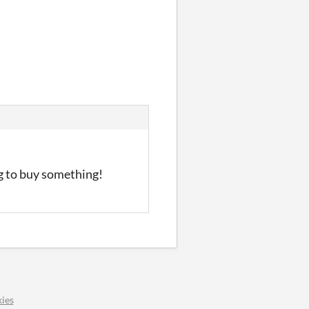
ng to buy something!
ies