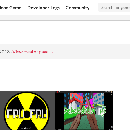
load Game
Developer Logs
Community
 2018
·
View creator page →