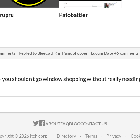
te 46
rupru
Patobattler
comments
·
Replied to
BlueCatPK
in
Panic Shopper - Ludum Date 46 comments
e - you shouldn't go window shopping without really needi
ITCH.IO ON TWITTER
ITCH.IO ON FACEBOOK
ABOUT
FAQ
BLOG
CONTACT US
pyright © 2026 itch corp
·
Directory
·
Terms
·
Privacy
·
Cook