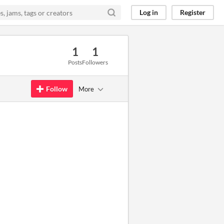
Log in
Register
1
1
Posts
Followers
Follow
More