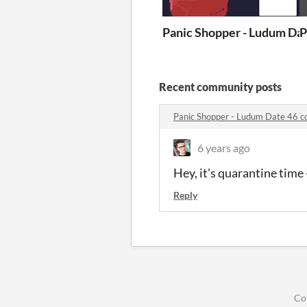
Panic Shopper - Ludum Da
P
Recent community posts
Panic Shopper - Ludum Date 46 
6 years ago
Hey, it's quarantine tim
Reply
Co