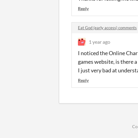
Reply
Eat God (early access) comments
1 year ago
I noticed the Online Char
games website, is there a
I just very bad at unders
Reply
Co