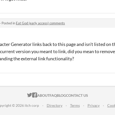
·
Posted in
Eat God (early access) comments
acter Generator links back to this page and isn't listed on 
 current version you meant to link, did you mean to remove
tanding the external
link functionality?
ITCH.IO ON TWITTER
ITCH.IO ON FACEBOOK
ABOUT
FAQ
BLOG
CONTACT US
pyright © 2026 itch corp
·
Directory
·
Terms
·
Privacy
·
Cook