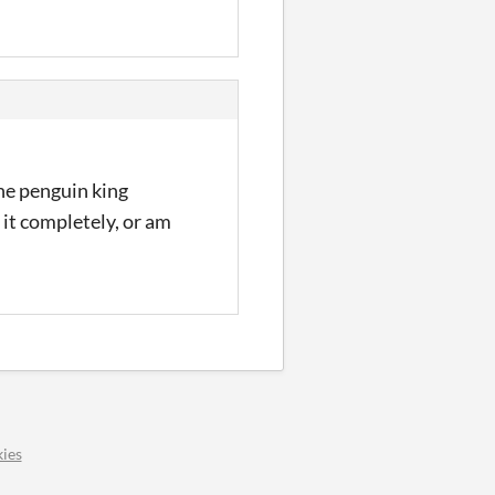
the penguin king
 it completely, or am
ies