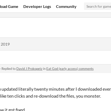
load Game
Developer Logs
Community
, 2019
·
Replied to
David J Prokopetz
in
Eat God (early access) comments
ou updated literally twenty minutes after I downloaded eve
like ten clicks and re-download the files, you monster.
 it got fixed.