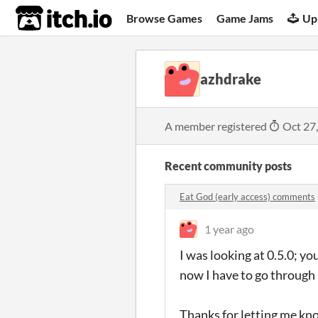
itch.io
Browse Games
Game Jams
Up
azhdrake
A member registered
Oct 27
Recent community posts
Eat God (early access) comments
1 year ago
I was looking at 0.5.0; y
now I have to go through 
Thanks for letting me know