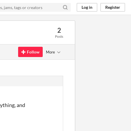
Log in
Register
2
Posts
Follow
More
rything, and