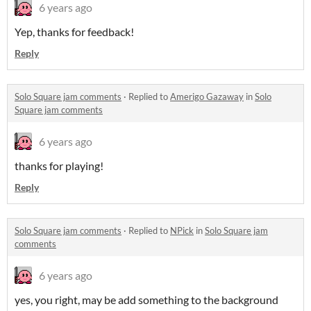
6 years ago
Yep, thanks for feedback!
Reply
Solo Square jam comments
·
Replied to
Amerigo Gazaway
in
Solo
Square jam comments
6 years ago
thanks for playing!
Reply
Solo Square jam comments
·
Replied to
NPick
in
Solo Square jam
comments
6 years ago
yes, you right, may be add something to the background