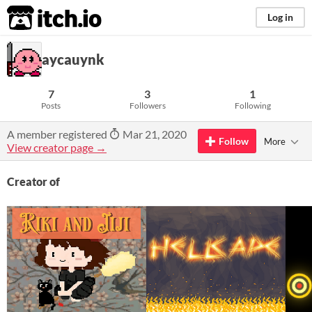
itch.io
Log in
aycauynk
7
3
1
Posts
Followers
Following
A member registered
Mar 21, 2020
Follow
More
View creator page →
Creator of