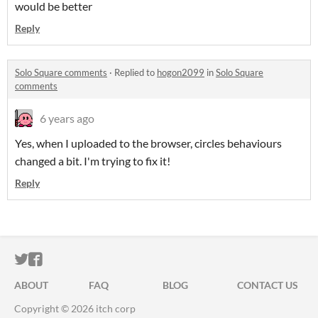
would be better
Reply
Solo Square comments
·
Replied to
hogon2099
in
Solo Square
comments
6 years ago
Yes, when I uploaded to the browser, circles behaviours
changed a bit. I'm trying to fix it!
Reply
ITCH.IO ON TWITTER
ITCH.IO ON FACEBOOK
ABOUT
FAQ
BLOG
CONTACT US
Copyright © 2026 itch corp