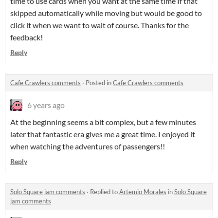
time to use cards when you want at the same time If that
skipped automatically while moving but would be good to
click it when we want to wait of course. Thanks for the
feedback!
Reply
Cafe Crawlers comments
·
Posted in
Cafe Crawlers comments
6 years ago
At the beginning seems a bit complex, but a few minutes
later that fantastic era gives me a great time. I enjoyed it
when watching the adventures of passengers!!
Reply
Solo Square jam comments
·
Replied to
Artemio Morales
in
Solo Square
jam comments