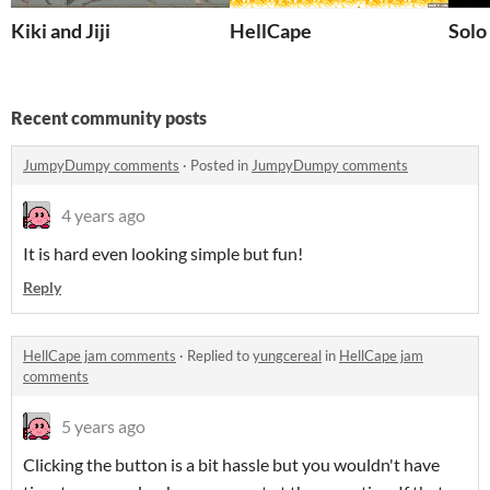
Kiki and Jiji
HellCape
Solo
Recent community posts
JumpyDumpy comments
·
Posted in
JumpyDumpy comments
4 years ago
It is hard even looking simple but fun!
Reply
HellCape jam comments
·
Replied to
yungcereal
in
HellCape jam
comments
5 years ago
Clicking the button is a bit hassle but you wouldn't have