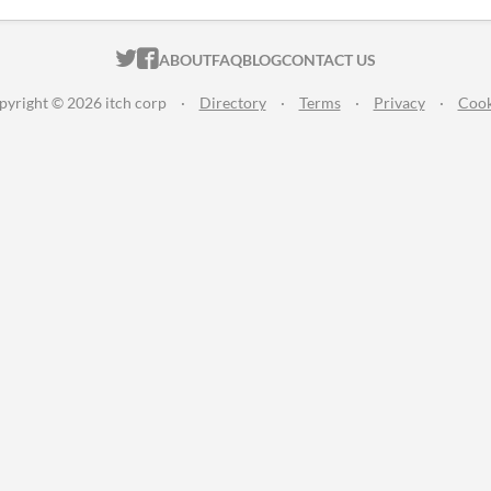
ITCH.IO ON TWITTER
ITCH.IO ON FACEBOOK
ABOUT
FAQ
BLOG
CONTACT US
pyright © 2026 itch corp
·
Directory
·
Terms
·
Privacy
·
Cook