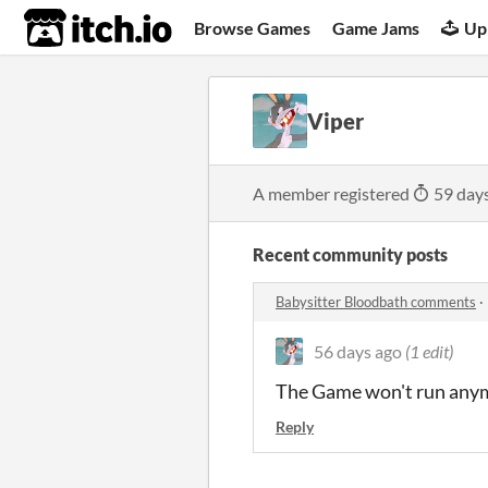
itch.io
Browse Games
Game Jams
Up
Viper
A member registered
59 day
Recent community posts
Babysitter Bloodbath comments
·
56 days ago
(1 edit)
The Game won't run any
Reply