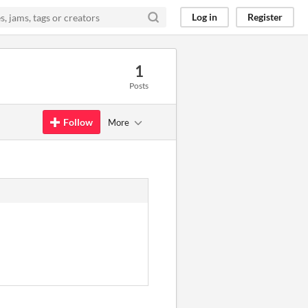
Log in
Register
1
Posts
Follow
More