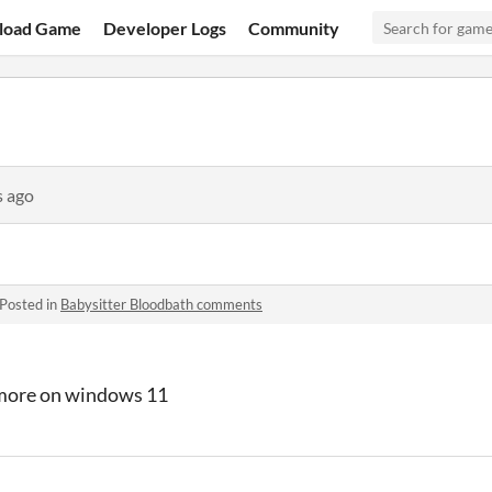
load Game
Developer Logs
Community
s ago
Posted in
Babysitter Bloodbath comments
more on windows 11