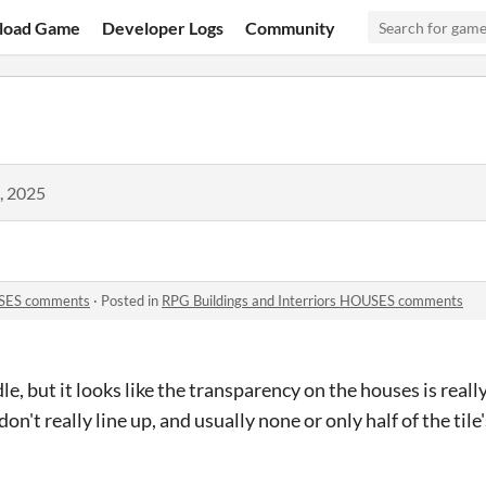
load Game
Developer Logs
Community
, 2025
OUSES comments
·
Posted in
RPG Buildings and Interriors HOUSES comments
le, but it looks like the transparency on the houses is really
n't really line up, and usually none or only half of the tile