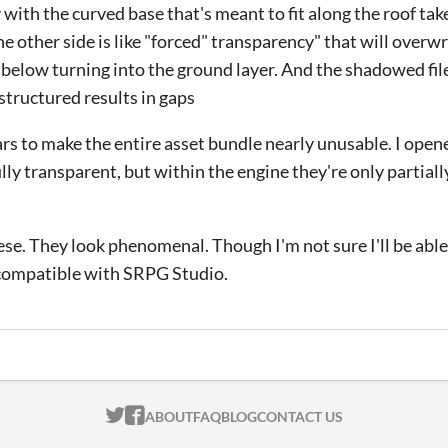
ith the curved base that's meant to fit along the roof take
he other side is like "forced" transparency" that will overw
of below turning into the ground layer. And the shadowed fil
 structured results in gaps
rs to make the entire asset bundle nearly unusable. I open
ully transparent, but within the engine they're only partial
hese. They look phenomenal. Though I'm not sure I'll be abl
 compatible with SRPG Studio.
ITCH.IO ON TWITTER
ITCH.IO ON FACEBOOK
ABOUT
FAQ
BLOG
CONTACT US