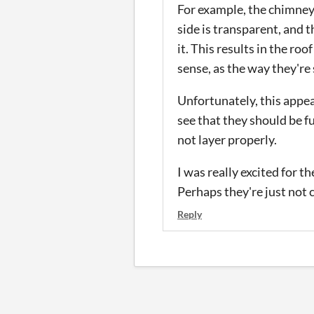
For example, the chimney w
side is transparent, and t
it. This results in the ro
sense, as the way they're
Unfortunately, this appea
see that they should be f
not layer properly.
I was really excited for t
Perhaps they're just not
Reply