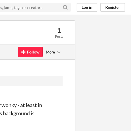
Log in
Register
1
Posts
Follow
More
 wonky - at least in
's background is