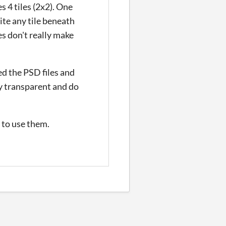
s 4 tiles (2x2). One
rite any tile beneath
es don't really make
ed the PSD files and
ly transparent and do
e to use them.