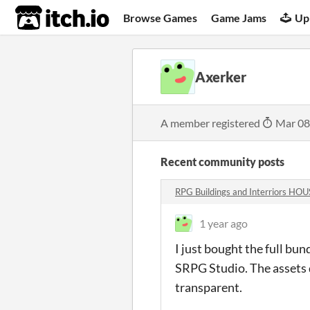
itch.io
Browse Games
Game Jams
Up
Axerker
A member registered
Mar 08
Recent community posts
RPG Buildings and Interriors H
1 year ago
I just bought the full bund
SRPG Studio. The assets do
transparent.