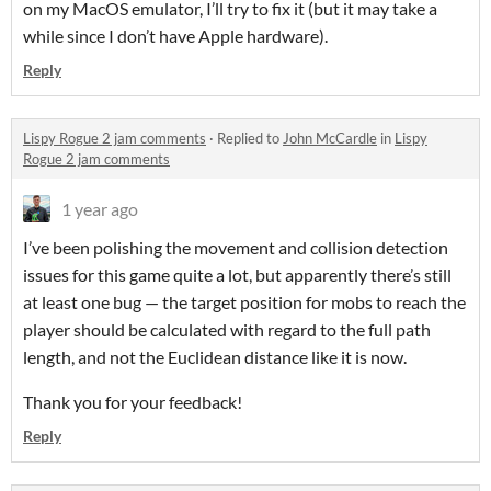
on my MacOS emulator, I’ll try to fix it (but it may take a
while since I don’t have Apple hardware).
Reply
Lispy Rogue 2 jam comments
·
Replied to
John McCardle
in
Lispy
Rogue 2 jam comments
1 year ago
I’ve been polishing the movement and collision detection
issues for this game quite a lot, but apparently there’s still
at least one bug — the target position for mobs to reach the
player should be calculated with regard to the full path
length, and not the Euclidean distance like it is now.
Thank you for your feedback!
Reply