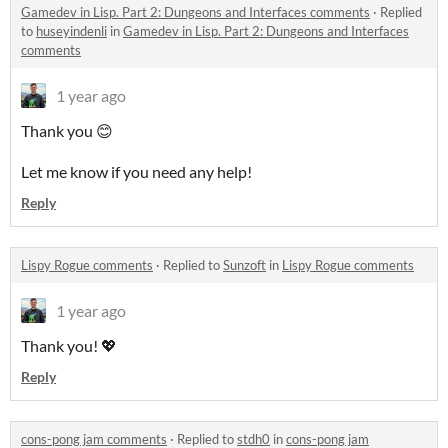
Gamedev in Lisp. Part 2: Dungeons and Interfaces comments
·
Replied
to
huseyindenli
in
Gamedev in Lisp. Part 2: Dungeons and Interfaces
comments
1 year ago
Thank you 😊
Let me know if you need any help!
Reply
Lispy Rogue comments
·
Replied to
Sunzoft
in
Lispy Rogue comments
1 year ago
Thank you! 💖
Reply
cons-pong jam comments
·
Replied to
stdh0
in
cons-pong jam