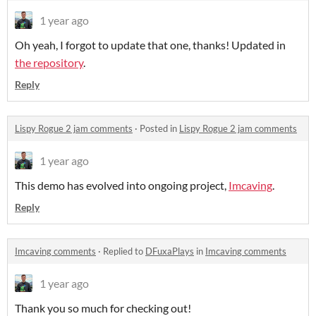
1 year ago
Oh yeah, I forgot to update that one, thanks! Updated in
the repository
.
Reply
Lispy Rogue 2 jam comments
·
Posted in
Lispy Rogue 2 jam comments
1 year ago
This demo has evolved into ongoing project,
Imcaving
.
Reply
Imcaving comments
·
Replied to
DFuxaPlays
in
Imcaving comments
1 year ago
Thank you so much for checking out!