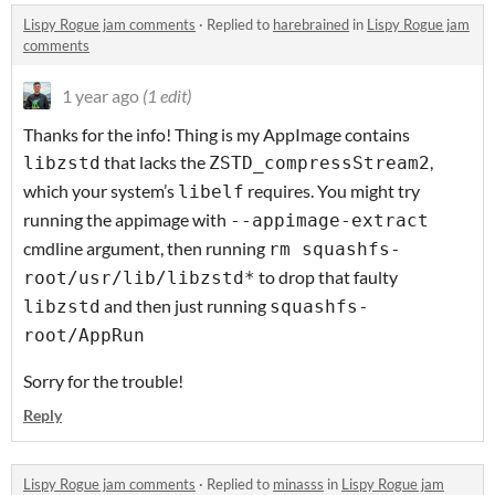
Lispy Rogue jam comments
·
Replied to
harebrained
in
Lispy Rogue jam
comments
1 year ago
(1 edit)
Thanks for the info! Thing is my AppImage contains
that lacks the
,
libzstd
ZSTD_compressStream2
which your system’s
requires. You might try
libelf
running the appimage with
--appimage-extract
cmdline argument, then running
rm squashfs-
to drop that faulty
root/usr/lib/libzstd*
and then just running
libzstd
squashfs-
root/AppRun
Sorry for the trouble!
Reply
Lispy Rogue jam comments
·
Replied to
minasss
in
Lispy Rogue jam