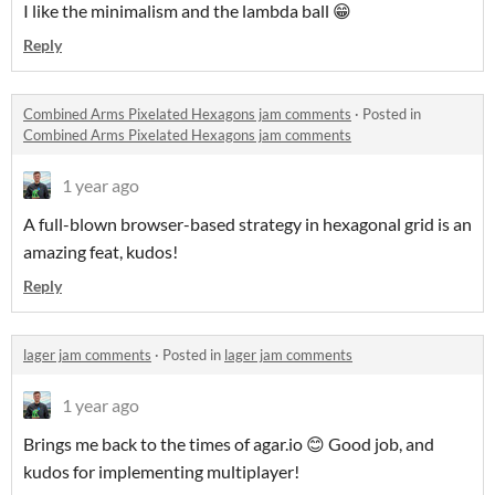
I like the minimalism and the lambda ball 😁
Reply
Combined Arms Pixelated Hexagons jam comments
·
Posted in
Combined Arms Pixelated Hexagons jam comments
1 year ago
A full-blown browser-based strategy in hexagonal grid is an
amazing feat, kudos!
Reply
lager jam comments
·
Posted in
lager jam comments
1 year ago
Brings me back to the times of agar.io 😊 Good job, and
kudos for implementing multiplayer!