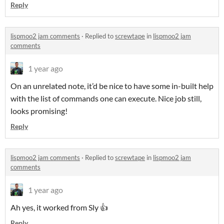
Reply
lispmoo2 jam comments
·
Replied to
screwtape
in
lispmoo2 jam
comments
1 year ago
On an unrelated note, it’d be nice to have some in-built help
with the list of commands one can execute. Nice job still,
looks promising!
Reply
lispmoo2 jam comments
·
Replied to
screwtape
in
lispmoo2 jam
comments
1 year ago
Ah yes, it worked from Sly 👍
Reply