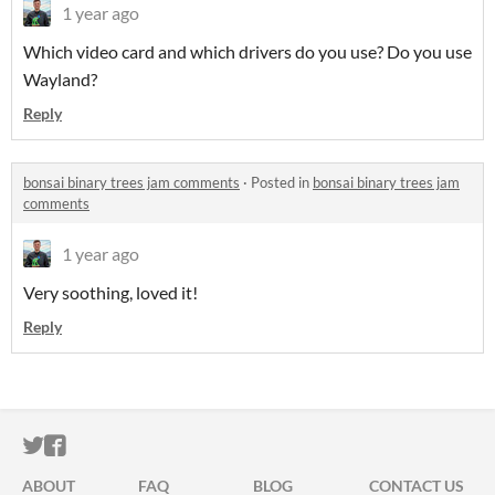
1 year ago
Which video card and which drivers do you use? Do you use
Wayland?
Reply
bonsai binary trees jam comments
·
Posted in
bonsai binary trees jam
comments
1 year ago
Very soothing, loved it!
Reply
ITCH.IO ON TWITTER
ITCH.IO ON FACEBOOK
ABOUT
FAQ
BLOG
CONTACT US