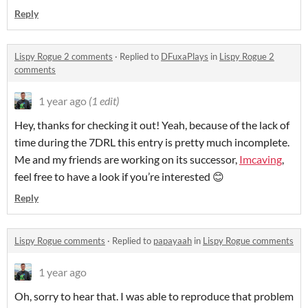
Reply
Lispy Rogue 2 comments
·
Replied to
DFuxaPlays
in
Lispy Rogue 2
comments
1 year ago
(1 edit)
Hey, thanks for checking it out! Yeah, because of the lack of
time during the 7DRL this entry is pretty much incomplete.
Me and my friends are working on its successor,
Imcaving
,
feel free to have a look if you’re interested 😊
Reply
Lispy Rogue comments
·
Replied to
papayaah
in
Lispy Rogue comments
1 year ago
Oh, sorry to hear that. I was able to reproduce that problem