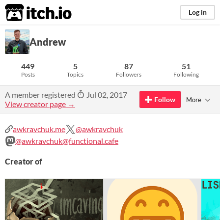
itch.io
Log in
Andrew
449
5
87
51
Posts
Topics
Followers
Following
A member registered
Jul 02, 2017
Follow
More
View creator page →
awkravchuk.me
@awkravchuk
@awkravchuk@functional.cafe
Creator of