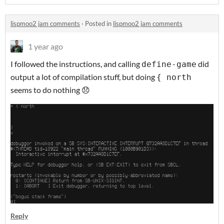
lispmoo2 jam comments
·
Posted in
lispmoo2 jam comments
1 year ago
I followed the instructions, and calling
did
define-game
output a lot of compilation stuff, but doing
{ north
seems to do nothing 😞
Reply