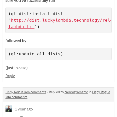
sure you’ve successfully run
(ql-dist:install-dist 
"
http://dist.luckylambda.technology/relea
lambda.txt
followed by
(just in case)
Reply
Lispy Rogue jam comments
·
Replied to
Neprogramator
in
Lispy Rogue
jam comments
1 year ago