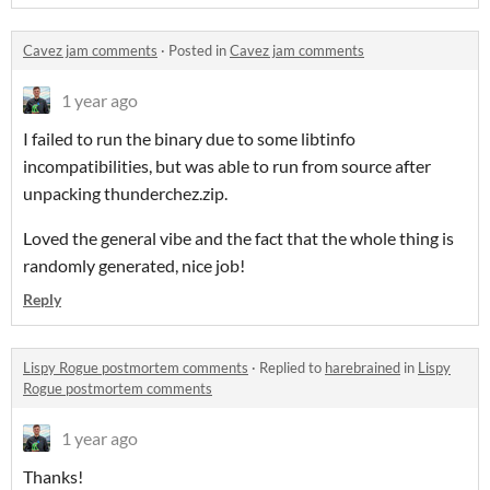
Cavez jam comments
·
Posted in
Cavez jam comments
1 year ago
I failed to run the binary due to some libtinfo
incompatibilities, but was able to run from source after
unpacking thunderchez.zip.
Loved the general vibe and the fact that the whole thing is
randomly generated, nice job!
Reply
Lispy Rogue postmortem comments
·
Replied to
harebrained
in
Lispy
Rogue postmortem comments
1 year ago
Thanks!