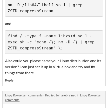
nm -D /lib64/libelf.so.1 | grep 
and
find / -type f -name libzstd.so.1 -
exec sh -c "echo {}; nm -D {} | grep 
Also could you please name your Linux distribution and its
version? I can just set it up in Virtualbox and try and fix
things from there.
Reply
Lispy Rogue jam comments
·
Replied to
harebrained
in
Lispy Rogue jam
comments