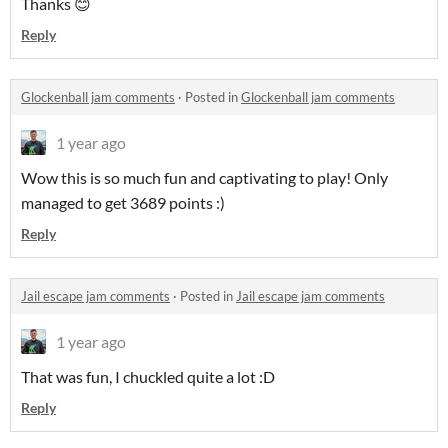
Thanks 😊
Reply
Glockenball jam comments
·
Posted in
Glockenball jam comments
1 year ago
Wow this is so much fun and captivating to play! Only
managed to get 3689 points :)
Reply
Jail escape jam comments
·
Posted in
Jail escape jam comments
1 year ago
That was fun, I chuckled quite a lot :D
Reply