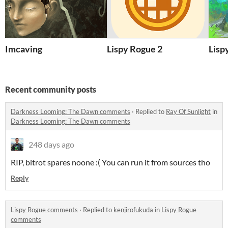
Imcaving
Lispy Rogue 2
Lisp
Recent community posts
Darkness Looming: The Dawn comments
·
Replied to
Ray Of Sunlight
in
Darkness Looming: The Dawn comments
248 days ago
RIP, bitrot spares noone :( You can run it from sources tho
Reply
Lispy Rogue comments
·
Replied to
kenjirofukuda
in
Lispy Rogue
comments