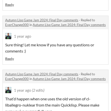
Reply
Autumn Lisp Game Jam 2024: Final Day comments
·
Replied to
EverChange000
in
Autumn Lisp Game Jam 2024: Final Day comments
1 year ago
Sure thing! Let me know if you have any questions or
comments :)
Reply
Autumn Lisp Game Jam 2024: Final Day comments
·
Replied to
EverChange000
in
Autumn Lisp Game Jam 2024: Final Day comments
1 year ago
(2 edits)
That’d happen when one uses the old version of cl-
liballegro-nuklear from the main Quicklisp. Please make