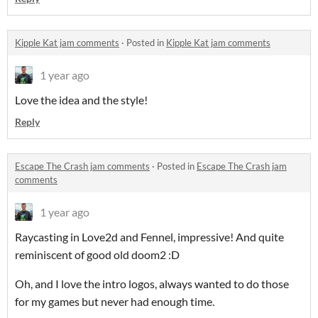
Kipple Kat jam comments
·
Posted in
Kipple Kat jam comments
1 year ago
Love the idea and the style!
Reply
Escape The Crash jam comments
·
Posted in
Escape The Crash jam
comments
1 year ago
Raycasting in Love2d and Fennel, impressive! And quite
reminiscent of good old doom2 :D
Oh, and I love the intro logos, always wanted to do those
for my games but never had enough time.