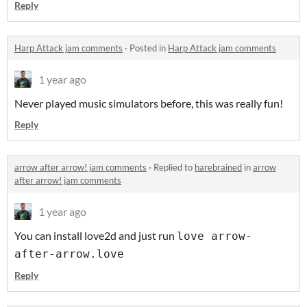
Reply
Harp Attack jam comments
·
Posted in
Harp Attack jam comments
1 year ago
Never played music simulators before, this was really fun!
Reply
arrow after arrow! jam comments
·
Replied to
harebrained
in
arrow
after arrow! jam comments
1 year ago
You can install love2d and just run
love arrow-
after-arrow.love
Reply