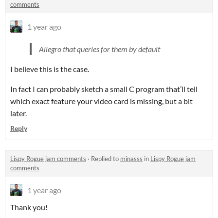
comments
1 year ago
Allegro that queries for them by default
I believe this is the case.
In fact I can probably sketch a small C program that’ll tell
which exact feature your video card is missing, but a bit
later.
Reply
Lispy Rogue jam comments
·
Replied to
minasss
in
Lispy Rogue jam
comments
1 year ago
Thank you!