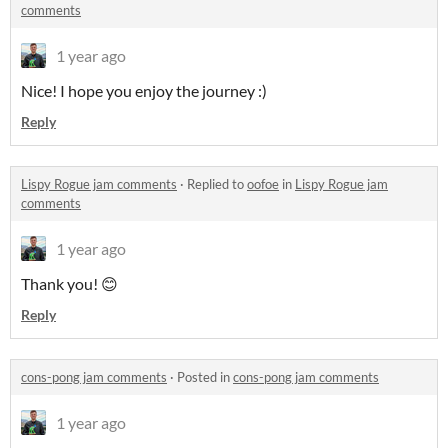
comments
1 year ago
Nice! I hope you enjoy the journey :)
Reply
Lispy Rogue jam comments
·
Replied to
oofoe
in
Lispy Rogue jam
comments
1 year ago
Thank you! 😊
Reply
cons-pong jam comments
·
Posted in
cons-pong jam comments
1 year ago