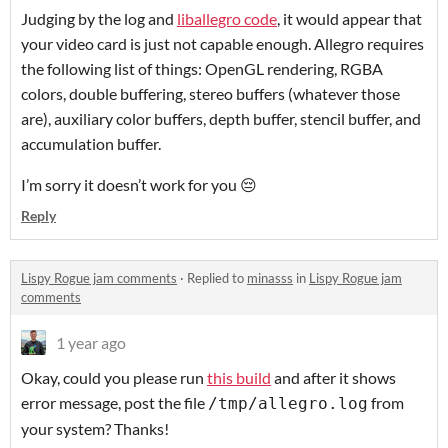
Judging by the log and
liballegro code
, it would appear that
your video card is just not capable enough. Allegro requires
the following list of things: OpenGL rendering, RGBA
colors, double buffering, stereo buffers (whatever those
are), auxiliary color buffers, depth buffer, stencil buffer, and
accumulation buffer.
I’m sorry it doesn’t work for you 😔
Reply
Lispy Rogue jam comments
·
Replied to
minasss
in
Lispy Rogue jam
comments
1 year ago
Okay, could you please run
this build
and after it shows
error message, post the file
from
/tmp/allegro.log
your system? Thanks!