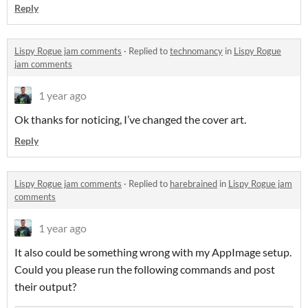
Reply
Lispy Rogue jam comments
·
Replied to
technomancy
in
Lispy Rogue
jam comments
1 year ago
Ok thanks for noticing, I’ve changed the cover art.
Reply
Lispy Rogue jam comments
·
Replied to
harebrained
in
Lispy Rogue jam
comments
1 year ago
It also could be something wrong with my AppImage setup.
Could you please run the following commands and post
their output?