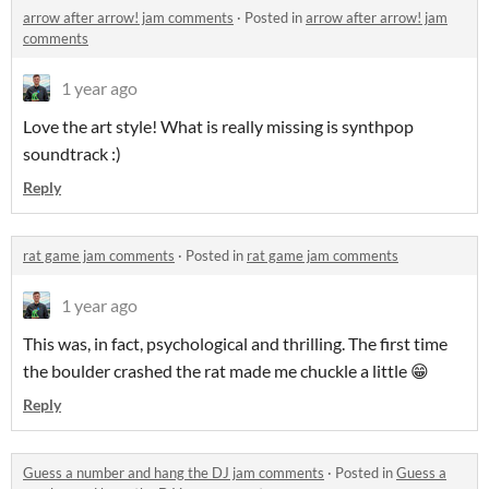
arrow after arrow! jam comments
·
Posted in
arrow after arrow! jam
comments
1 year ago
Love the art style! What is really missing is synthpop
soundtrack :)
Reply
rat game jam comments
·
Posted in
rat game jam comments
1 year ago
This was, in fact, psychological and thrilling. The first time
the boulder crashed the rat made me chuckle a little 😁
Reply
Guess a number and hang the DJ jam comments
·
Posted in
Guess a