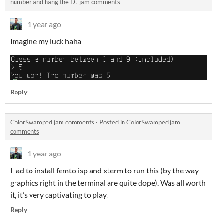
number and hang the DJ jam comments
1 year ago
Imagine my luck haha
Reply
ColorSwamped jam comments
·
Posted in
ColorSwamped jam
comments
1 year ago
Had to install femtolisp and xterm to run this (by the way
graphics right in the terminal are quite dope). Was all worth
it, it’s very captivating to play!
Reply