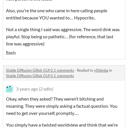
Also, you’re the one who came in here calling people
entitled because YOU wanted to… Hypocrite..
Not a single thing I said was aggressive. The word dink was
playful. Stop being so pathetic… (for reference, that last
line was aggressive)
Reply
Stable Diffusion GRisk GUI 0.1 comments
·
Replied to
y0himba
in
Stable Diffusion GRisk GUI 0.1 comments
3 years ago
(2 edits)
Okay, when they asked? They weren’t bitching and
moaning. They were simply asking a factual question. You
need to get over yourself, promptly….
You simply have a twisted worldview and think that we’re