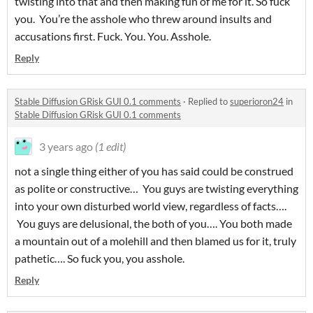
twisting into that and then making fun of me for it. So fuck
you. You’re the asshole who threw around insults and
accusations first. Fuck. You. You. Asshole.
Reply
Stable Diffusion GRisk GUI 0.1 comments
·
Replied to
superioron24
in
Stable Diffusion GRisk GUI 0.1 comments
3 years ago
(1 edit)
not a single thing either of you has said could be construed
as polite or constructive… You guys are twisting everything
into your own disturbed world view, regardless of facts….
You guys are delusional, the both of you…. You both made
a mountain out of a molehill and then blamed us for it, truly
pathetic…. So fuck you, you asshole.
Reply