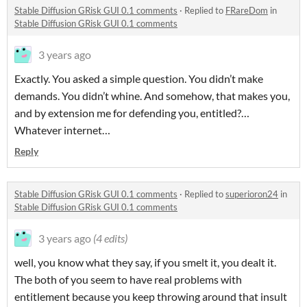
Stable Diffusion GRisk GUI 0.1 comments
·
Replied to
FRareDom
in
Stable Diffusion GRisk GUI 0.1 comments
3 years ago
Exactly. You asked a simple question. You didn’t make
demands. You didn’t whine. And somehow, that makes you,
and by extension me for defending you, entitled?…
Whatever internet…
Reply
Stable Diffusion GRisk GUI 0.1 comments
·
Replied to
superioron24
in
Stable Diffusion GRisk GUI 0.1 comments
3 years ago
(4 edits)
well, you know what they say, if you smelt it, you dealt it.
The both of you seem to have real problems with
entitlement because you keep throwing around that insult