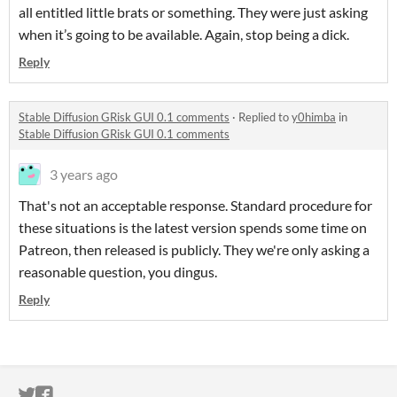
all entitled little brats or something. They were just asking
when it’s going to be available. Again, stop being a dick.
Reply
Stable Diffusion GRisk GUI 0.1 comments
·
Replied to
y0himba
in
Stable Diffusion GRisk GUI 0.1 comments
3 years ago
That's not an acceptable response. Standard procedure for
these situations is the latest version spends some time on
Patreon, then released is publicly. They we're only asking a
reasonable question, you dingus.
Reply
ITCH.IO ON TWITTER
ITCH.IO ON FACEBOOK