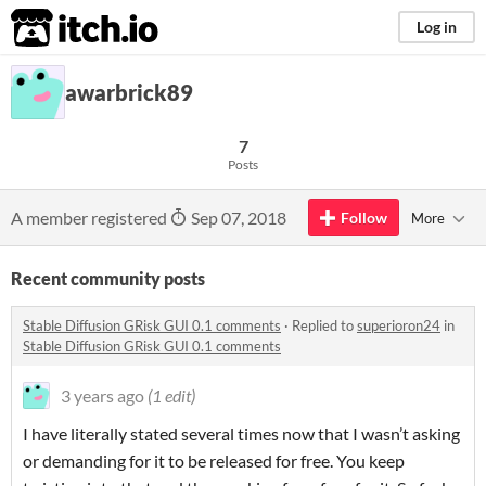
itch.io
Log in
awarbrick89
7
Posts
A member registered
Sep 07, 2018
Follow
More
Recent community posts
Stable Diffusion GRisk GUI 0.1 comments
·
Replied to
superioron24
in
Stable Diffusion GRisk GUI 0.1 comments
3 years ago
(1 edit)
I have literally stated several times now that I wasn’t asking
or demanding for it to be released for free. You keep