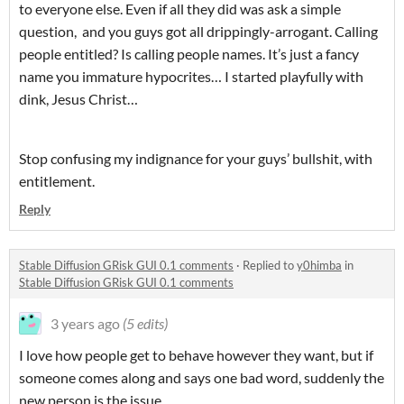
to everyone else. Even if all they did was ask a simple
question, and you guys got all drippingly-arrogant. Calling
people entitled? Is calling people names. It’s just a fancy
name you immature hypocrites… I started playfully with
dink, Jesus Christ…
Stop confusing my indignance for your guys’ bullshit, with
entitlement.
Reply
Stable Diffusion GRisk GUI 0.1 comments
·
Replied to
y0himba
in
Stable Diffusion GRisk GUI 0.1 comments
3 years ago
(5 edits)
I love how people get to behave however they want, but if
someone comes along and says one bad word, suddenly the
new person is the issue.