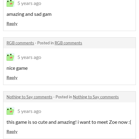
5 years ago
amazing and sad gam
Reply
RGB comments
·
Posted in
RGB comments
5 years ago
nice game
Reply
Nothing to Say comments
·
Posted in
Nothing to Say comments
5 years ago
this game is so cute and amazing! i want to meet Zoe now :(
Reply