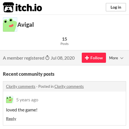
itch.io
Log in
Avigal
15
Posts
A member registered
Jul 08, 2020
Follow
More
Recent community posts
Clority comments
·
Posted in
Clority comments
5 years ago
loved the game!
Reply