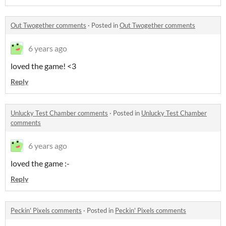
Out Twogether comments
·
Posted in
Out Twogether comments
6 years ago
loved the game! <3
Reply
Unlucky Test Chamber comments
·
Posted in
Unlucky Test Chamber
comments
6 years ago
loved the game :-
Reply
Peckin' Pixels comments
·
Posted in
Peckin' Pixels comments