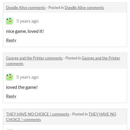
Doodle Alive comments
·
Posted in
Doodle Alive comments
5 years ago
nice game, loved it!
Reply
George and the Printer comments
·
Posted in
George and the Printer
comments
5 years ago
loved the game!
Reply
THEY HAVE NO CHOICE ! comments
·
Posted in
THEY HAVE NO
CHOICE ! comments