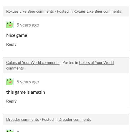
Rogues Like Beer comments
·
Posted in
Rogues Like Beer comments
5 years ago
Nice game
Reply
Colors of Your World comments
·
Posted in
Colors of Your World
comments
5 years ago
this game is amazin
Reply
Dreader comments
·
Posted in
Dreader comments