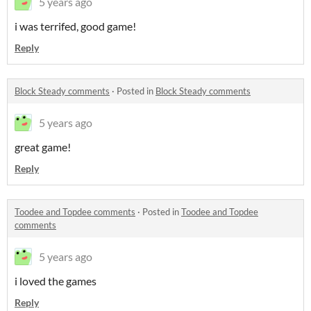
5 years ago
i was terrifed, good game!
Reply
Block Steady comments
·
Posted in
Block Steady comments
5 years ago
great game!
Reply
Toodee and Topdee comments
·
Posted in
Toodee and Topdee
comments
5 years ago
i loved the games
Reply