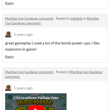
Reply
Machine Gun Gardener comments
·
Replied to
gphob1a
in
Machine
Gun Gardener comments
5 years ago
great gameplay I used a lot of the bomb power-ups. I like
explosion in game!
Reply
Machine Gun Gardener comments
·
Posted in
Machine Gun Gardener
comments
5 years ago