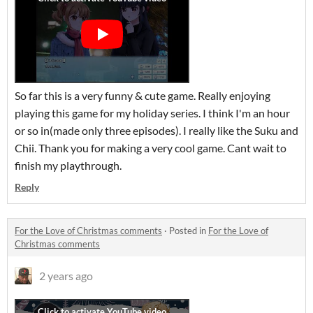
So far this is a very funny & cute game. Really enjoying
playing this game for my holiday series. I think I'm an hour
or so in(made only three episodes). I really like the Suku and
Chii. Thank you for making a very cool game. Cant wait to
finish my playthrough.
Reply
For the Love of Christmas comments
·
Posted in
For the Love of
Christmas comments
2 years ago