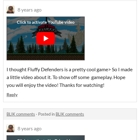
8 years ago
I thought Fluffy Defenders is a pretty cool game> So I made
a little video about it. To show off some gameplay. Hope
you will enjoy the video! Thanks for watching!
Reply
BLIK comments
·
Posted in
BLIK comments
8 years ago