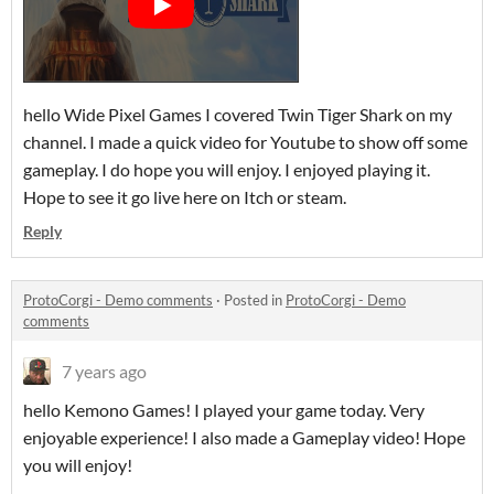
hello Wide Pixel Games I covered Twin Tiger Shark on my
channel. I made a quick video for Youtube to show off some
gameplay. I do hope you will enjoy. I enjoyed playing it.
Hope to see it go live here on Itch or steam.
Reply
ProtoCorgi - Demo comments
·
Posted in
ProtoCorgi - Demo
comments
7 years ago
hello Kemono Games! I played your game today. Very
enjoyable experience! I also made a Gameplay video! Hope
you will enjoy!