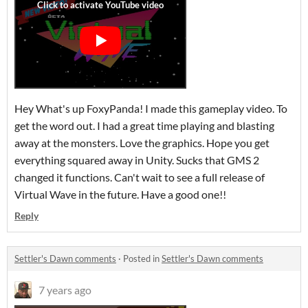
Hey What's up FoxyPanda! I made this gameplay video. To
get the word out. I had a great time playing and blasting
away at the monsters. Love the graphics. Hope you get
everything squared away in Unity. Sucks that GMS 2
changed it functions. Can't wait to see a full release of
Virtual Wave in the future. Have a good one!!
Reply
Settler's Dawn comments
·
Posted in
Settler's Dawn comments
7 years ago