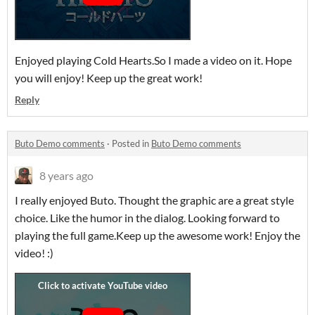
Enjoyed playing Cold Hearts.So I made a video on it. Hope
you will enjoy! Keep up the great work!
Reply
Buto Demo comments
·
Posted in
Buto Demo comments
8 years ago
I really enjoyed Buto. Thought the graphic are a great style
choice. Like the humor in the dialog. Looking forward to
playing the full game.Keep up the awesome work! Enjoy the
video! :)