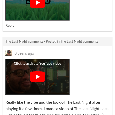
Reply
The Last Night comments
·
Posted in
The Last Night comments
8 years ago
Really like the vibe and the look of The Last Night after
playing it a few times. I made a video of The Last Night Last.
Can not wait for this to be a full game. Enjoy the video! :)