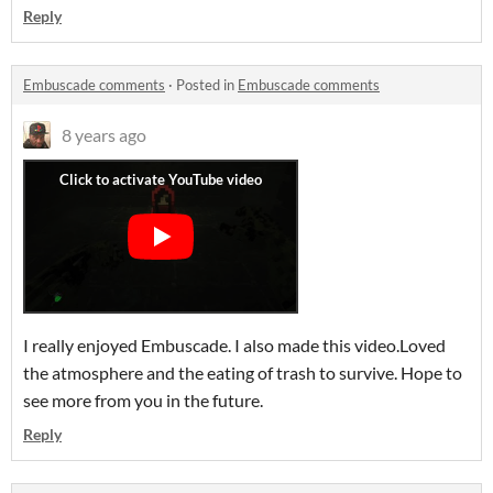
Reply
Embuscade comments
·
Posted in
Embuscade comments
8 years ago
I really enjoyed Embuscade. I also made this video.Loved
the atmosphere and the eating of trash to survive. Hope to
see more from you in the future.
Reply