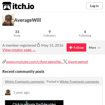
itch.io
Log in
AverageWill
33
9
4
Posts
Followers
Following
A member registered
May 31, 2016
Follow
More
View creator page →
www.youtube.com/c/Averagewillg...
@averagewil
Recent community posts
Winter Fragments comments
·
Posted in
Winter Fragments comments
1 year ago