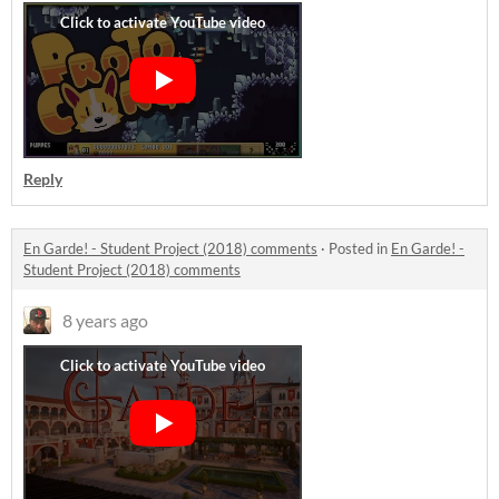
Reply
En Garde! - Student Project (2018) comments
·
Posted in
En Garde! -
Student Project (2018) comments
8 years ago