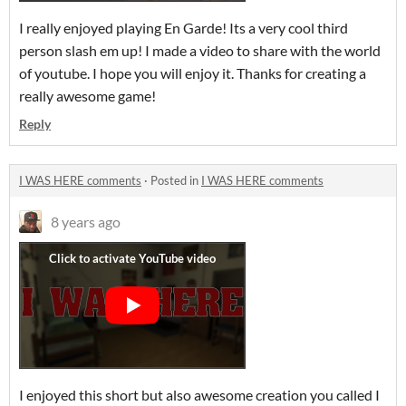
I really enjoyed playing En Garde! Its a very cool third
person slash em up! I made a video to share with the world
of youtube. I hope you will enjoy it. Thanks for creating a
really awesome game!
Reply
I WAS HERE comments
·
Posted in
I WAS HERE comments
8 years ago
I enjoyed this short but also awesome creation you called I