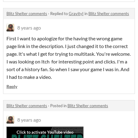
Blitz Shelter comments
·
Replied to
GravityI
in
Blitz Shelter comments
8 years ago
First I want to apologize for the having the wrong game
page link in the description. I just changed it to the correct
page. It's what I get for trying to multitask. You're welcome.
I was looking on Itch for interesting point and clicks. I'm a
sort of a history fan. So when I saw your game I was in. And
I had to make a video.
Reply
Blitz Shelter comments
·
Posted in
Blitz Shelter comments
8 years ago