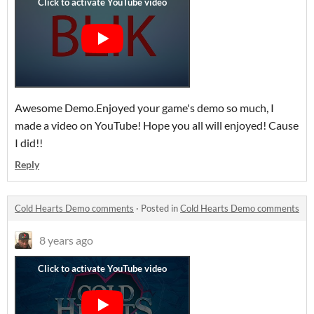
Awesome Demo.Enjoyed your game's demo so much, I
made a video on YouTube! Hope you all will enjoyed! Cause
I did!!
Reply
Cold Hearts Demo comments
·
Posted in
Cold Hearts Demo comments
8 years ago