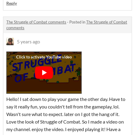
Reply
The Struggle of Combat comments
·
Posted in
The Struggle of Combat
comments
5 years ago
Hello! I sat down to play your game the other day. Have to
say it really fun, you couldn't tell from the gameplay, lol.
Wasn't sure what to expect. later on I got the hang of it.
Love the look of Struggle of Combat. So I made a video on
my channel. enjoy the video. I enjoyed playing it! Have a