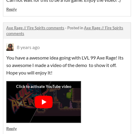
Reply
Axe Rage // Fire Spirits comments
·
Posted in
Axe Rage // Fire Spirits
comments
8 years ago
You have a awesome idea going with LVL 99 Axe Rage! Its
so awesome I made a video of the demo to show it off.
Hope you will enjoy It!
Reply