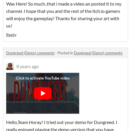
Was Here! So much..that i made a video an posted it to my
channel. I hope that you and the rest of the itch.io gamers
will enjoy the gameplay! Thanks for sharing your art with
us!
Reply
Dungreed (Demo) comments
·
Posted in
Dungreed (Demo) comments
8 years ago
Hello,Team Horay! I tried out your demo for Dungreed. I
really enjoyed playing the demo version that you have.