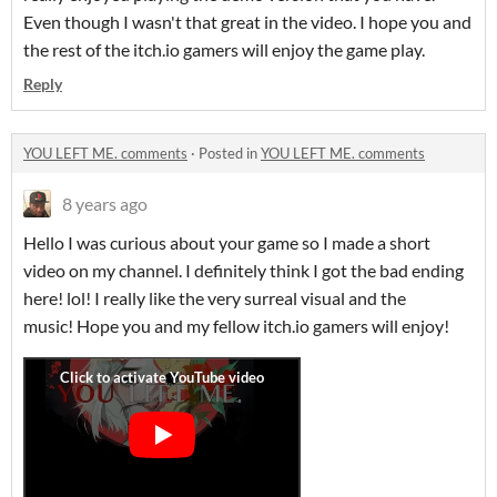
Even though I wasn't that great in the video. I hope you and
the rest of the itch.io gamers will enjoy the game play.
Reply
YOU LEFT ME. comments
·
Posted in
YOU LEFT ME. comments
8 years ago
Hello I was curious about your game so I made a short
video on my channel. I definitely think I got the bad ending
here! lol! I really like the very surreal visual and the
music! Hope you and my fellow itch.io gamers will enjoy!