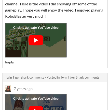
channel. Here is the video I did showing off some of the
gameplay. I hope you will enjoy the video. I enjoyed playing
RoboBlaster very much!
Reply
Twin Tiger Shark comments
·
Posted in
Twin Tiger Shark comments
7 years ago