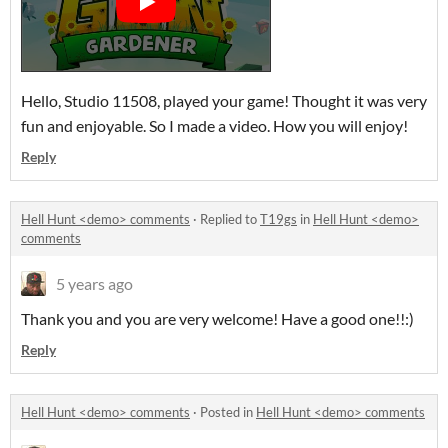
Hello, Studio 11508, played your game! Thought it was very
fun and enjoyable. So I made a video. How you will enjoy!
Reply
Hell Hunt <demo> comments
·
Replied to
T19gs
in
Hell Hunt <demo>
comments
5 years ago
Thank you and you are very welcome! Have a good one!!:)
Reply
Hell Hunt <demo> comments
·
Posted in
Hell Hunt <demo> comments