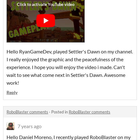
Hello RyanGameDev, played Settler's Dawn on my channel.
I really enjoyed the graphic and the peacefulness of the
experience. I hope you will enjoy the video i made. Can't
wait to see what come next in Settler's Dawn. Awesome
work!
Reply
RoboBlaster comments
·
Posted in
RoboBlaster comments
7 years ago
Hello Daniel Moreno, I recently played RoboBlaster on my