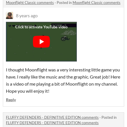
Moonflight Classic comments
·
Posted in
Moonflight Classic comments
8 years ago
I thought Moonflight was a very interesting little game you
have. I really like the music and the graphic. Great job! Here
is a video of me playing a bit of Moonflight on my channel.
Hope you will enjoy it!
Reply
FLUFFY DEFENDERS - DEFINITIVE EDITION comments
·
Posted in
FLUFFY DEFENDERS - DEFINITIVE EDITION comments