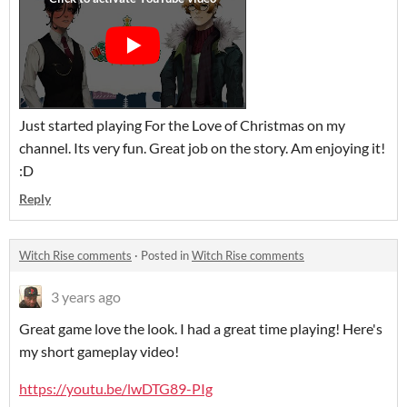
Just started playing For the Love of Christmas on my
channel. Its very fun. Great job on the story. Am enjoying it!
:D
Reply
Witch Rise comments
·
Posted in
Witch Rise comments
3 years ago
Great game love the look. I had a great time playing! Here's
my short gameplay video!
https://youtu.be/lwDTG89-PIg