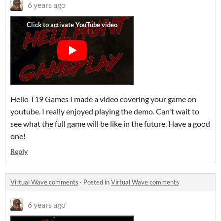
6 years ago
Hello T19 Games I made a video covering your game on
youtube. I really enjoyed playing the demo. Can't wait to
see what the full game will be like in the future. Have a good
one!
Reply
Virtual Wave comments
·
Posted in
Virtual Wave comments
6 years ago