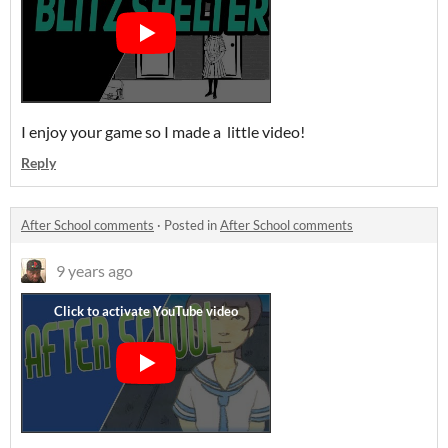
I enjoy your game so I made a little video!
Reply
After School comments
·
Posted in
After School comments
9 years ago