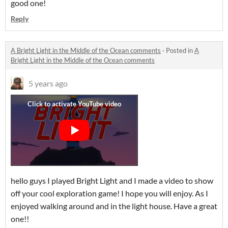
good one!
Reply
A Bright Light in the Middle of the Ocean comments
·
Posted in
A
Bright Light in the Middle of the Ocean comments
5 years ago
hello guys I played Bright Light and I made a video to show
off your cool exploration game! I hope you will enjoy. As I
enjoyed walking around and in the light house. Have a great
one!!