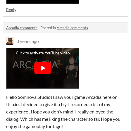
Reply
Arcadia comments
·
Posted in
Arcadia comments
8 years ago
Hello Somnova Studio! I saw your game Arcadia here on
Itch.io. I decided to give it a try. I recorded a bit of my
experience . Hope you don'y mind. I really enjoyed the
dialog. Which has me liking the character so far. Hope you
enjoy the gameplay footage!