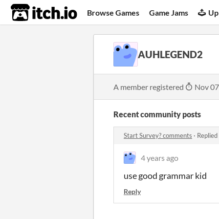
itch.io
Browse Games
Game Jams
Up
AUHLEGEND2
A member registered
Nov 07
Recent community posts
Start Survey? comments
·
Replied
4 years ago
use good grammar kid
Reply