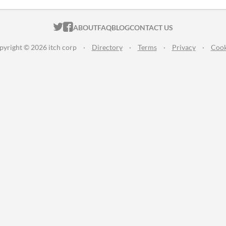
ITCH.IO ON TWITTER
ITCH.IO ON FACEBOOK
ABOUT
FAQ
BLOG
CONTACT US
pyright © 2026 itch corp
·
Directory
·
Terms
·
Privacy
·
Cook