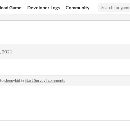
load Game
Developer Logs
Community
, 2021
 to
sleepykid
in
Start Survey? comments