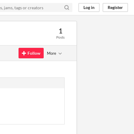
Log in
Register
1
Posts
Follow
More