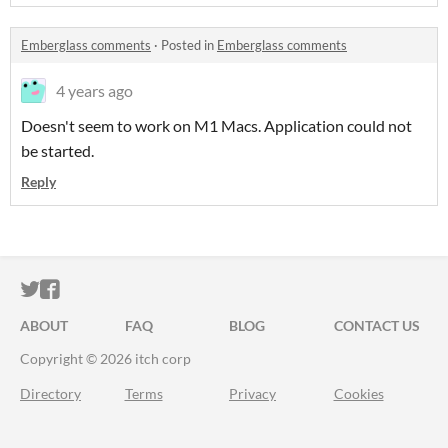
Emberglass comments
·
Posted in
Emberglass comments
4 years ago
Doesn't seem to work on M1 Macs. Application could not
be started.
Reply
ITCH.IO ON TWITTER
ITCH.IO ON FACEBOOK
ABOUT
FAQ
BLOG
CONTACT US
Copyright © 2026 itch corp
Directory
Terms
Privacy
Cookies