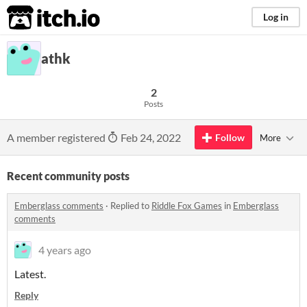
itch.io
Log in
athk
2
Posts
A member registered
Feb 24, 2022
Follow
More
Recent community posts
Emberglass comments
·
Replied to
Riddle Fox Games
in
Emberglass
comments
4 years ago
Latest.
Reply