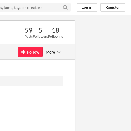
Log in
Register
59
5
18
Posts
Followers
Following
Follow
More