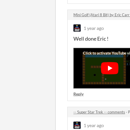
Mini Golf (Atari 8 Bit) by Eric Ca
1 year ago
Well done Eric !
Reply
-- Super Star Trek -- comments
·
P
1 year ago