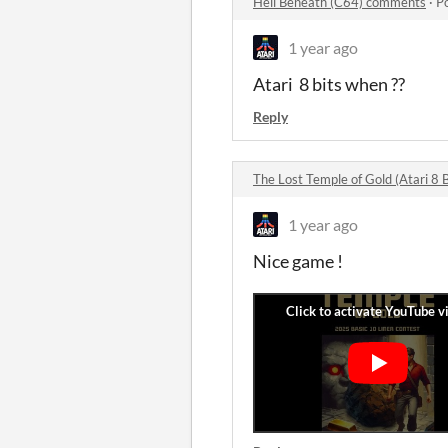
Hell Beneath (C64) comments
·
P
1 year ago
Atari 8 bits when ??
Reply
The Lost Temple of Gold (Atari 8 
1 year ago
Nice game !