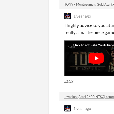
TONY - Montezuma's Gold Atari
1 year ago
I highly advice to you a
really a masterpiece game
Reply
Invasion (Atari 2600 NTSC) com
1 year ago