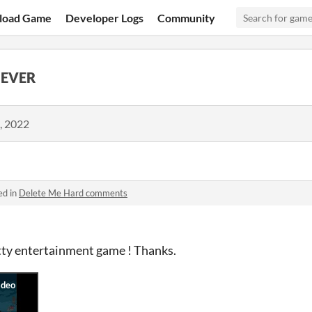
load Game
Developer Logs
Community
 EVER
, 2022
ed in
Delete Me Hard comments
etty entertainment game ! Thanks.