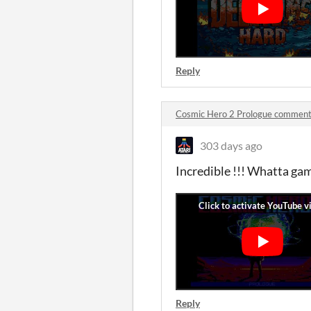
Reply
Cosmic Hero 2 Prologue commen
303 days ago
Incredible !!! Whatta gam
Reply