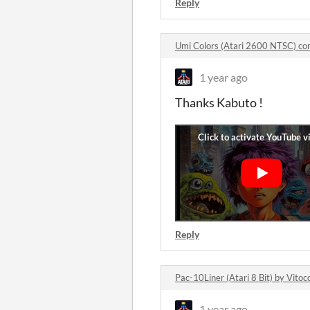
Reply
Umi Colors (Atari 2600 NTSC) c
1 year ago
Thanks Kabuto !
Reply
Pac-10Liner (Atari 8 Bit) by Vit
1 year ago