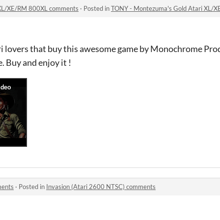
 XL/XE/RM 800XL comments
·
Posted in
TONY - Montezuma's Gold Atari XL/
tari lovers that buy this awesome game by Monochrome Prod
. Buy and enjoy it !
ments
·
Posted in
Invasion (Atari 2600 NTSC) comments