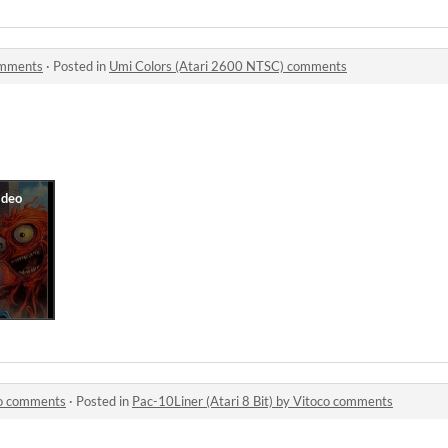
omments
·
Posted in
Umi Colors (Atari 2600 NTSC) comments
oco comments
·
Posted in
Pac-10Liner (Atari 8 Bit) by Vitoco comments