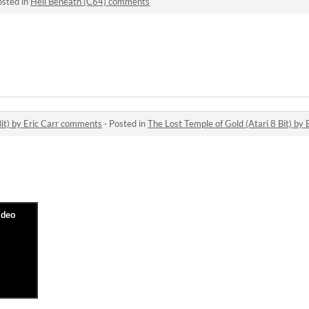
osted in
Hell Beneath (C64) comments
Bit) by Eric Carr comments
·
Posted in
The Lost Temple of Gold (Atari 8 Bit) by