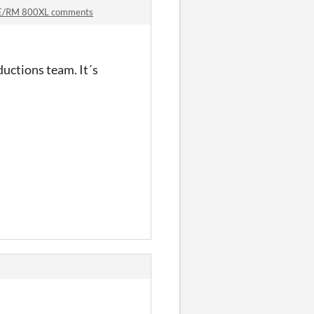
XE/RM 800XL comments
uctions team. It´s