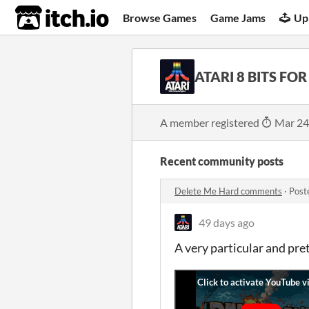
itch.io
Browse Games
Game Jams
Up
ATARI 8 BITS FOR
A member registered
Mar 24
Recent community posts
Delete Me Hard comments
·
Post
49 days ago
A very particular and pr