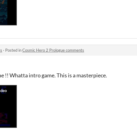
ts
·
Posted in
Cosmic Hero 2 Prologue comments
e !! Whatta intro game. This is a masterpiece.