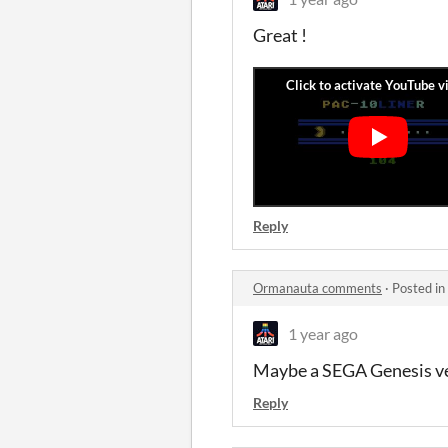
Great !
Reply
Ormanauta comments
·
Posted in
1 year ago
Maybe a SEGA Genesis ve
Reply