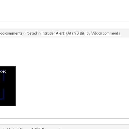
itoco comments
·
Posted in
Intruder Alert! (Atari 8 Bit) by Vitoco comments