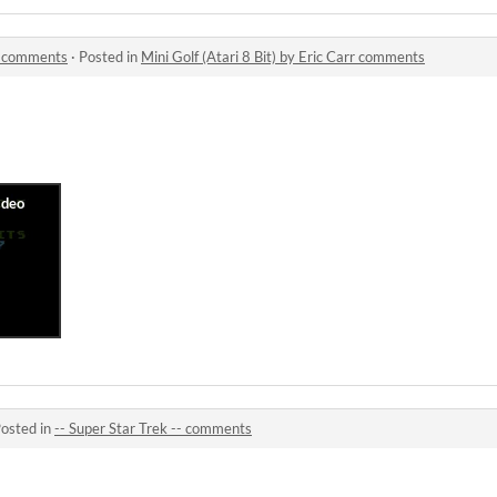
rr comments
·
Posted in
Mini Golf (Atari 8 Bit) by Eric Carr comments
osted in
-- Super Star Trek -- comments