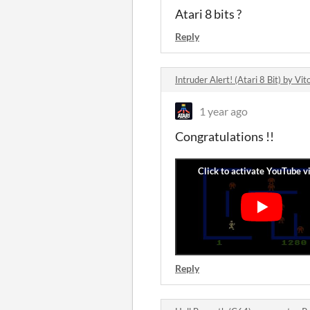
Atari 8 bits ?
Reply
Intruder Alert! (Atari 8 Bit) by V
1 year ago
Congratulations !!
Reply