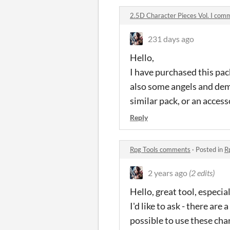
2.5D Character Pieces Vol. I com
231 days ago
Hello,
I have purchased this pack
also some angels and demo
similar pack, or an acces
Reply
Rpg Tools comments
·
Posted in
R
2 years ago
(2 edits)
Hello, great tool, especial
I'd like to ask - there ar
possible to use these cha