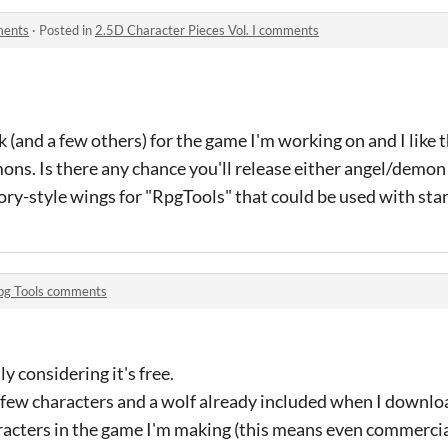
ments
·
Posted in
2.5D Character Pieces Vol. I comments
 (and a few others) for the game I'm working on and I like t
ns. Is there any chance you'll release either angel/demon 
sory-style wings for "RpgTools" that could be used with st
pg Tools comments
ly considering it's free.
e a few characters and a wolf already included when I downloa
racters in the game I'm making (this means even commercial