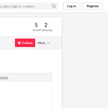
Log in
Register
5
2
Posts
Following
Follow
More
ments