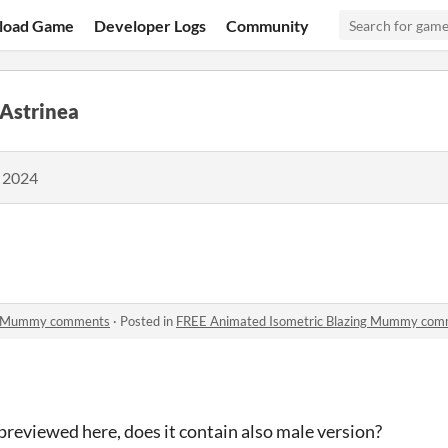
load Game
Developer Logs
Community
 Astrinea
, 2024
ng Mummy comments
·
Posted in
FREE Animated Isometric Blazing Mummy com
 previewed here, does it contain also male version?