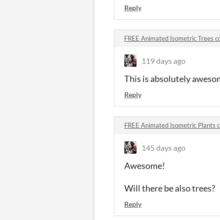
Reply
FREE Animated Isometric Trees 
119 days ago
This is absolutely aweso
Reply
FREE Animated Isometric Plants
145 days ago
Awesome!
Will there be also trees?
Reply