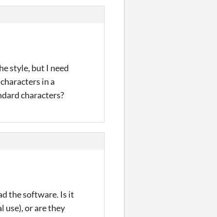
he style, but I need
characters in a
andard characters?
d the software. Is it
 use), or are they