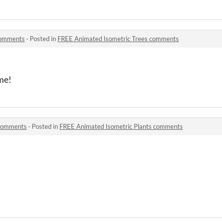
comments
·
Posted in
FREE Animated Isometric Trees comments
me!
 comments
·
Posted in
FREE Animated Isometric Plants comments