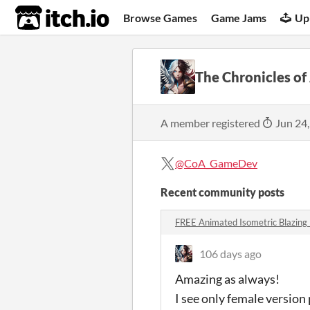
itch.io
Browse Games
Game Jams
Up
The Chronicles of
A member registered
Jun 24
@CoA_GameDev
Recent community posts
FREE Animated Isometric Blazi
106 days ago
Amazing as always!
I see only female version