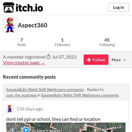
itch.io
Log in
Aspect360
7
1
45
Posts
Followers
Following
A member registered
Jul 07, 2023
Follow
More
View creator page →
Recent community posts
SpongeBob’s Night Shift Nightmare comments
·
Replied to
sam_the_goatqwq
in
SpongeBob’s Night Shift Nightmare comments
134 days ago
dont tell ppl ur school, they can find ur location