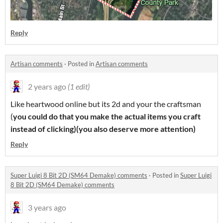
Reply
Artisan comments
·
Posted in
Artisan comments
2 years ago
(1 edit)
Like heartwood online but its 2d and your the craftsman
(
you could do that you make the actual items you craft
instead of clicking)
(you also deserve more attention)
Reply
Super Luigi 8 Bit 2D (SM64 Demake) comments
·
Posted in
Super Luigi
8 Bit 2D (SM64 Demake) comments
3 years ago