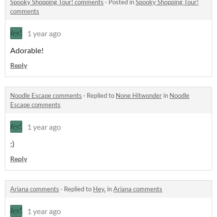
Spooky Shopping Tour! comments
·
Posted in
Spooky Shopping Tour!
comments
1 year ago
Adorable!
Reply
Noodle Escape comments
·
Replied to
None Hitwonder
in
Noodle
Escape comments
1 year ago
:)
Reply
Ariana comments
·
Replied to
Hey.
in
Ariana comments
1 year ago