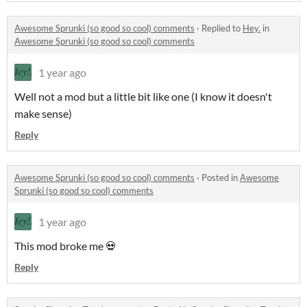
Awesome Sprunki (so good so cool) comments
·
Replied to
Hey.
in
Awesome Sprunki (so good so cool) comments
1 year ago
Well not a mod but a little bit like one (I know it doesn't
make sense)
Reply
Awesome Sprunki (so good so cool) comments
·
Posted in
Awesome
Sprunki (so good so cool) comments
1 year ago
This mod broke me 💀
Reply