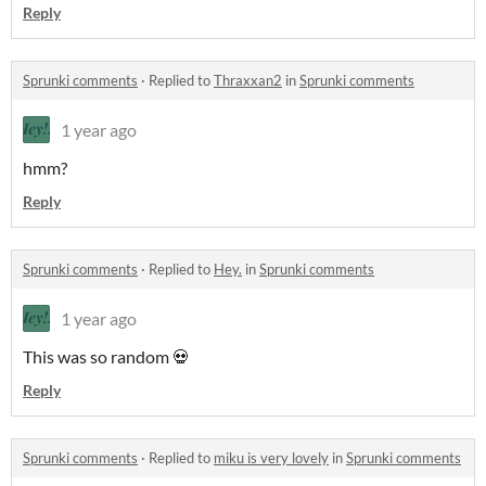
Reply
Sprunki comments
·
Replied to
Thraxxan2
in
Sprunki comments
1 year ago
hmm?
Reply
Sprunki comments
·
Replied to
Hey.
in
Sprunki comments
1 year ago
This was so random 💀
Reply
Sprunki comments
·
Replied to
miku is very lovely
in
Sprunki comments