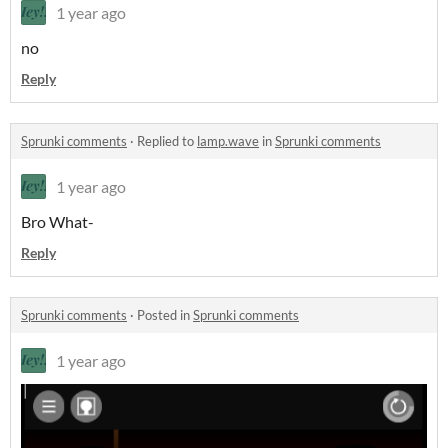
1 year ago
no
Reply
Sprunki comments
·
Replied to
lamp.wave
in
Sprunki comments
1 year ago
Bro What-
Reply
Sprunki comments
·
Posted in
Sprunki comments
1 year ago