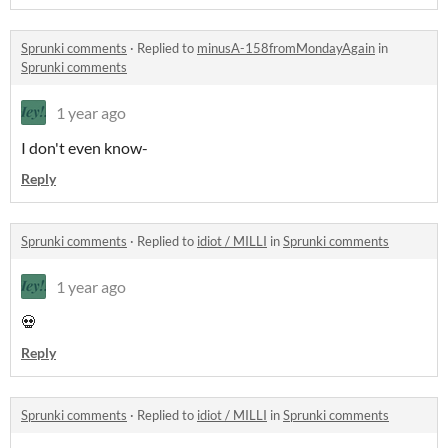
Sprunki comments
·
Replied to
minusA-158fromMondayAgain
in
Sprunki comments
1 year ago
I don't even know-
Reply
Sprunki comments
·
Replied to
idiot / MILLI
in
Sprunki comments
1 year ago
💀
Reply
Sprunki comments
·
Replied to
idiot / MILLI
in
Sprunki comments