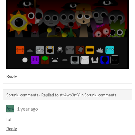
Reply
Sprunki comments
·
Replied to
str4wb3rrY
in
Sprunki comments
1 year ago
lol
Reply