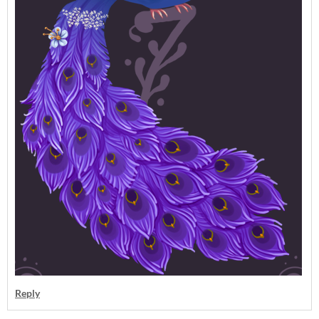
Reply