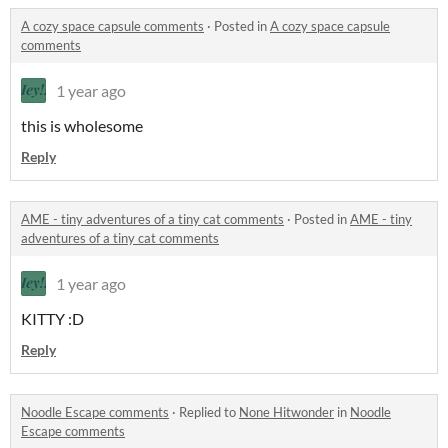
A cozy space capsule comments
·
Posted in
A cozy space capsule
comments
1 year ago
this is wholesome
Reply
AME - tiny adventures of a tiny cat comments
·
Posted in
AME - tiny
adventures of a tiny cat comments
1 year ago
KITTY :D
Reply
Noodle Escape comments
·
Replied to
None Hitwonder
in
Noodle
Escape comments