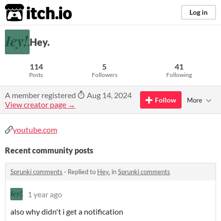
itch.io
Log in
Hey.
114
5
41
Posts
Followers
Following
A member registered
Aug 14, 2024
Follow
More
View creator page →
youtube.com
Recent community posts
Sprunki comments
·
Replied to
Hey.
in
Sprunki comments
1 year ago
also why didn't i get a notification