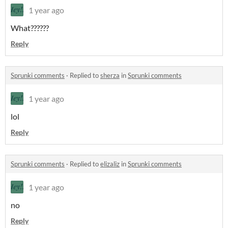
1 year ago
What??????
Reply
Sprunki comments
·
Replied to
sherza
in
Sprunki comments
1 year ago
lol
Reply
Sprunki comments
·
Replied to
elizaliz
in
Sprunki comments
1 year ago
no
Reply