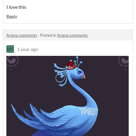
I love this
Reply
Ariana comments
·
Posted in
Ariana comments
1 year ago