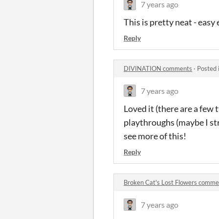
7 years ago
This is pretty neat - easy
Reply
DIVINATION comments
·
Posted 
7 years ago
Loved it (there are a few 
playthroughs (maybe I str
see more of this!
Reply
Broken Cat's Lost Flowers comme
7 years ago