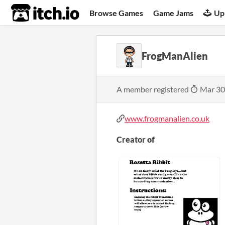
itch.io
Browse Games
Game Jams
Up
FrogManAlien
A member registered
Mar 30
www.frogmanalien.co.uk
Creator of