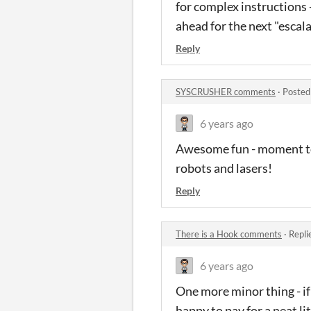
for complex instructions -
ahead for the next "escal
Reply
SYSCRUSHER comments
·
Posted
6 years ago
Awesome fun - moment to 
robots and lasers!
Reply
There is a Hook comments
·
Repli
6 years ago
One more minor thing - if 
happy to pay for a neat lit