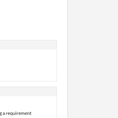
ing a requirement