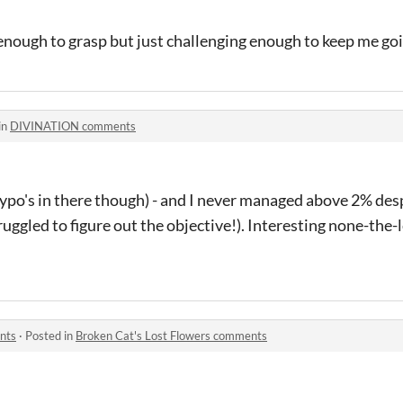
 enough to grasp but just challenging enough to keep me goi
in
DIVINATION comments
typo's in there though) - and I never managed above 2% despi
uggled to figure out the objective!). Interesting none-the-
nts
·
Posted in
Broken Cat's Lost Flowers comments