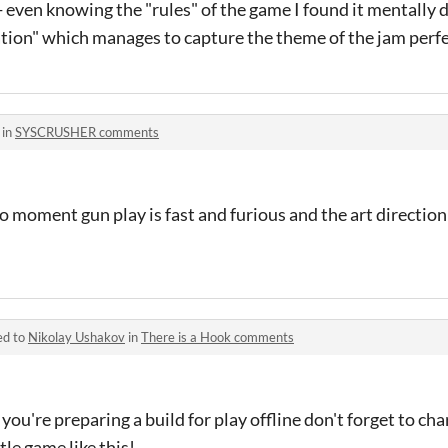
 even knowing the "rules" of the game I found it mentally di
ation" which manages to capture the theme of the jam perfe
 in
SYSCRUSHER comments
moment gun play is fast and furious and the art direction 
ed to
Nikolay Ushakov
in
There is a Hook comments
you're preparing a build for play offline don't forget to cha
tle game like this!