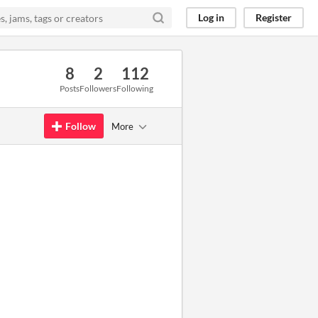
Log in
Register
8
2
112
Posts
Followers
Following
Follow
More