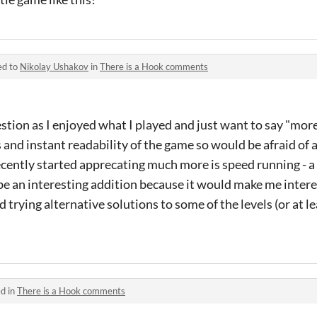
ed to
Nikolay Ushakov
in
There is a Hook comments
estion as I enjoyed what I played and just want to say "more
 and instant readability of the game so would be afraid of 
ecently started apprecating much more is speed running - 
be an interesting addition because it would make me intere
 trying alternative solutions to some of the levels (or at l
d in
There is a Hook comments