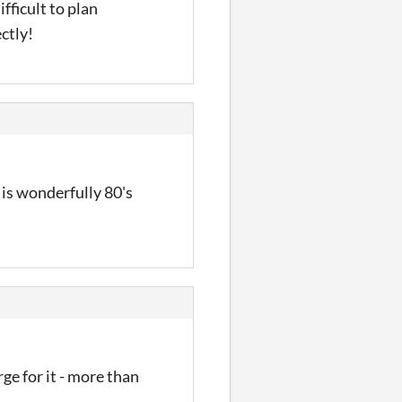
fficult to plan
ctly!
is wonderfully 80's
rge for it - more than