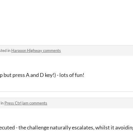
sted in
Harpoon Highway comments
lp but press A and D key!) - lots of fun!
 in
Press Ctrl jam comments
xecuted - the challenge naturally escalates, whilst it avoid