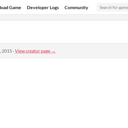
load Game
Developer Logs
Community
, 2015
·
View creator page →