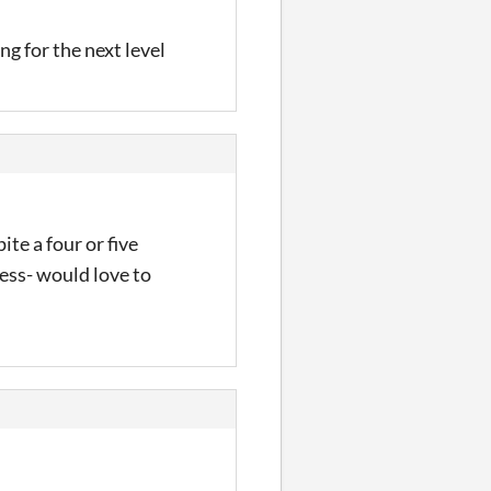
ng for the next level
te a four or five
less- would love to