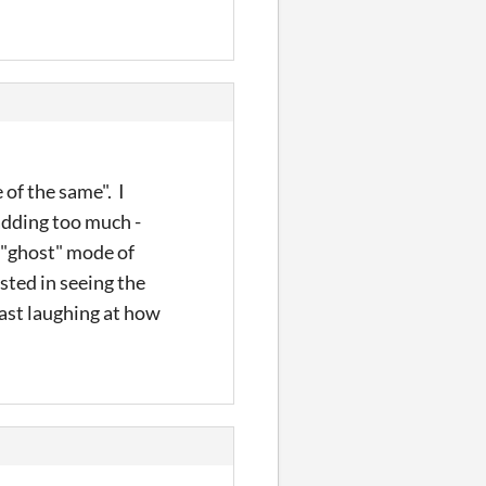
 of the same". I
adding too much -
a "ghost" mode of
sted in seeing the
east laughing at how