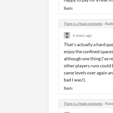
Reply
There is a Hook comments
·
Repli
6 years ago
That's actually a hard qu
enjoy the confined spaces
although one thing I've r
other players runs could 
same levels over again and
bad I was!).
Reply
There is a Hook comments
·
Poste