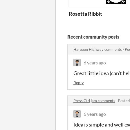
Rosetta Ribbit
Recent community posts
Harpoon Highway comments
·
Po
6 years ago
Great little idea (can't he
Reply
Press Ctrl jam comments
·
Posted
6 years ago
Idea is simple and well e