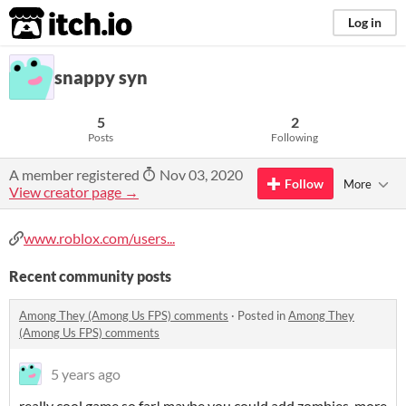
itch.io
Log in
snappy syn
5
2
Posts
Following
A member registered
Nov 03, 2020
Follow
More
View creator page →
www.roblox.com/users...
Recent community posts
Among They (Among Us FPS) comments
·
Posted in
Among They
(Among Us FPS) comments
5 years ago
really cool game so far! maybe you could add zombies, more