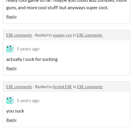
guns, and more cool stuff! but anyways super cool.
Reply
EXE comments
·
Replied to
snappy syn
in
EXE comments
5 years ago
actually i suck for sucking
Reply
EXE comments
·
Replied to
Arvind EXE
in
EXE comments
5 years ago
you suck
Reply