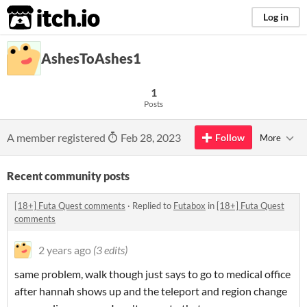
itch.io
Log in
AshesToAshes1
1
Posts
A member registered
Feb 28, 2023
Follow
More
Recent community posts
[18+] Futa Quest comments
·
Replied to
Futabox
in
[18+] Futa Quest
comments
2 years ago
(3 edits)
same problem, walk though just says to go to medical office
after hannah shows up and the teleport and region change