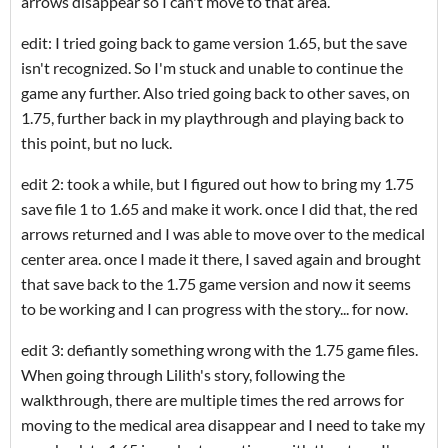
arrows disappear so I can't move to that area.
edit: I tried going back to game version 1.65, but the save
isn't recognized. So I'm stuck and unable to continue the
game any further. Also tried going back to other saves, on
1.75, further back in my playthrough and playing back to
this point, but no luck.
edit 2: took a while, but I figured out how to bring my 1.75
save file 1 to 1.65 and make it work. once I did that, the red
arrows returned and I was able to move over to the medical
center area. once I made it there, I saved again and brought
that save back to the 1.75 game version and now it seems
to be working and I can progress with the story... for now.
edit 3: defiantly something wrong with the 1.75 game files.
When going through Lilith's story, following the
walkthrough, there are multiple times the red arrows for
moving to the medical area disappear and I need to take my