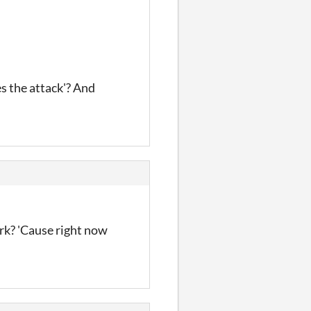
s the attack'? And
rk? 'Cause right now