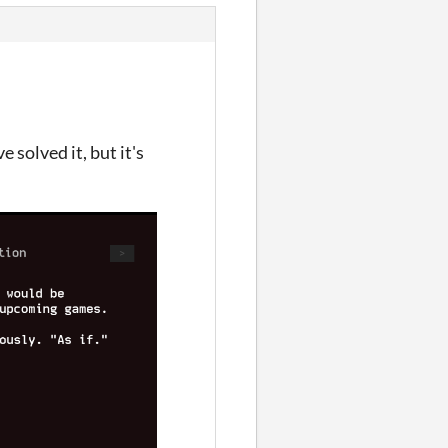
 solved it, but it's