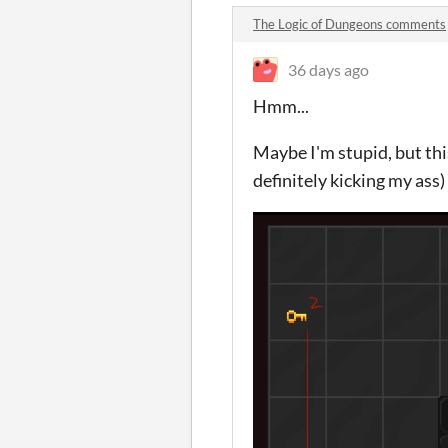
The Logic of Dungeons comments
36 days ago
Hmm...
Maybe I'm stupid, but this
definitely kicking my ass)