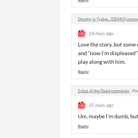
Destiny is Typing...[DEMO] comm
24 days ago
Love the story, but some o
and "now I'm displeased" t
play along with him.
Reply
Echos of the Dead comments
·
Po
25 days ago
Um, maybe I'm dumb, but t
Reply