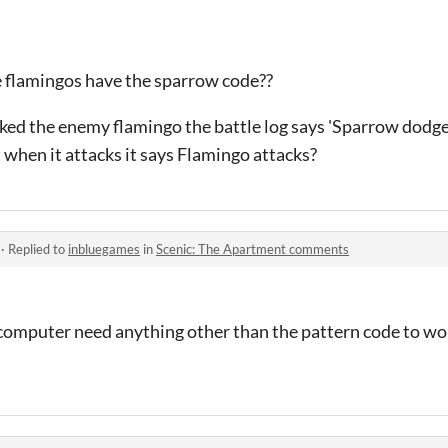
he flamingos have the sparrow code??
ed the enemy flamingo the battle log says 'Sparrow dodge
when it attacks it says Flamingo attacks?
·
Replied to
inbluegames
in
Scenic: The Apartment comments
 computer need anything other than the pattern code to wo