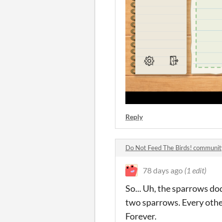
Reply
Do Not Feed The Birds! communit
78 days ago
(1 edit)
So... Uh, the sparrows dod
two sparrows. Every other
Forever.