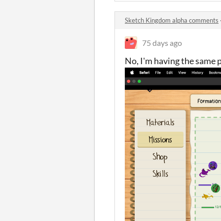
Sketch Kingdom alpha comments
75 days ago
No, I'm having the same 