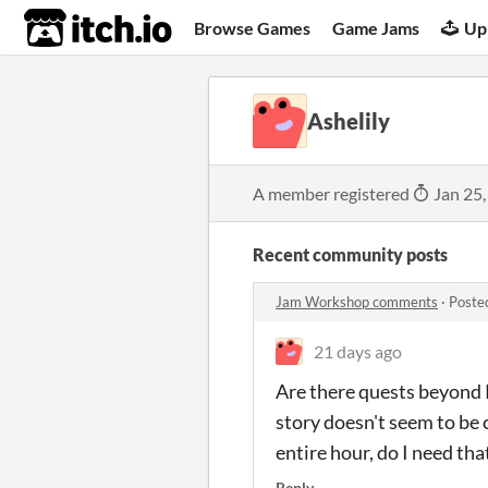
itch.io
Browse Games
Game Jams
Up
Ashelily
A member registered
Jan 25,
Recent community posts
Jam Workshop comments
·
Poste
21 days ago
Are there quests beyond R
story doesn't seem to be 
entire hour, do I need tha
Reply