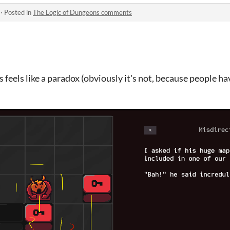
·
Posted in
The Logic of Dungeons comments
 feels like a paradox (obviously it's not, because people have