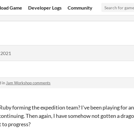
load Game
Developer Logs
Community
 2021
d in
Jam Workshop comments
uby forming the expedition team? I've been playing for an
continuing. Then again, I have somehow not gotten a drago
t to progress?