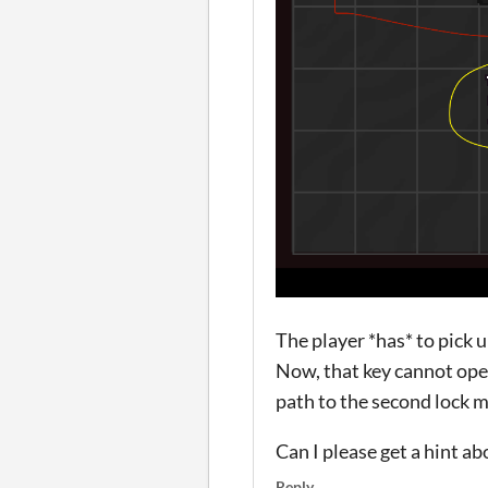
The player *has* to pick 
Now, that key cannot open
path to the second lock m
Can I please get a hint a
Reply