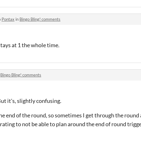
o
Pontax
in
Bingo Bling! comments
stays at 1 the whole time.
n
Bingo Bling! comments
t it's, slightly confusing.
s the end of the round, so sometimes I get through the roun
ustrating to not be able to plan around the end of round trigge