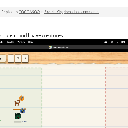
·
Replied to
COCOASOO
in
Sketch Kingdom alpha comments
problem, and I have creatures