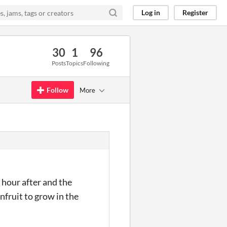
Log in
Register
30
1
96
Posts
Topics
Following
Follow
More
 hour after and the
nfruit to grow in the