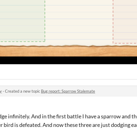
y
·
Created a new topic
Bug report: Sparrow Stalemate
ge infinitely. And in the first battle I have a sparrow and 
 bird is defeated. And now these three are just dodging ea