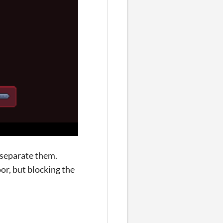
o separate them.
or, but blocking the