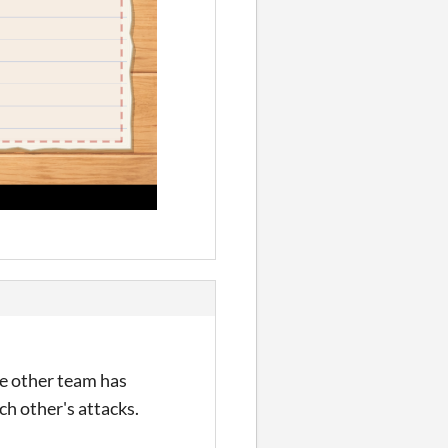
the other team has
ch other's attacks.