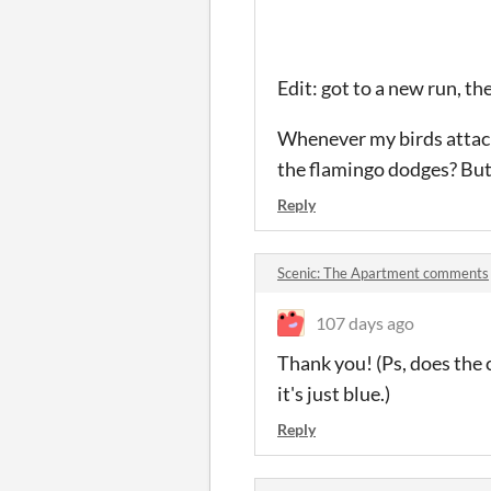
Edit: got to a new run, t
Whenever my birds attack
the flamingo dodges? But 
Reply
Scenic: The Apartment comments
107 days ago
Thank you! (Ps, does the
it's just blue.)
Reply