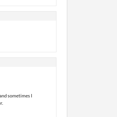
d and sometimes I
r.