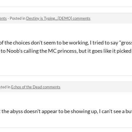
ents
·
Posted in
Destiny is Typing...[DEMO] comments
f the choices don't seem to be working, I tried to say "gross
o Noob's calling the MC princess, but it goes like it picked
sted in
Echos of the Dead comments
he abyss doesn't appear to be showing up, I can't see a butt