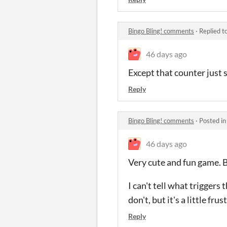
Bingo Bling! comments
·
Replied t
46 days ago
Except that counter just 
Reply
Bingo Bling! comments
·
Posted i
46 days ago
Very cute and fun game. Bu
I can't tell what trigger
don't, but it's a little fr
Reply