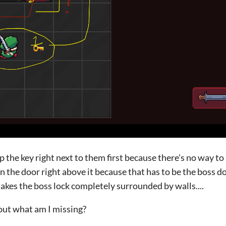
up the key right next to them first because there's no way t
 the door right above it because that has to be the boss do
akes the boss lock completely surrounded by walls....
bout what am I missing?