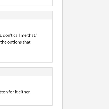
, don't call me that,"
 the options that
on for it either.