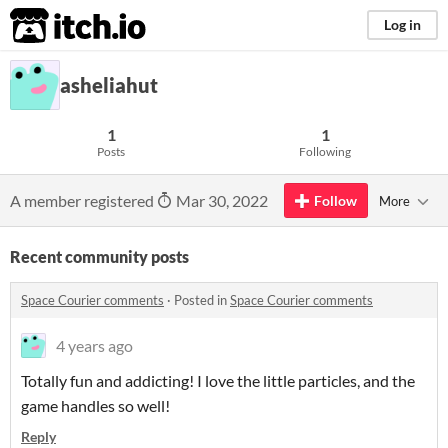
itch.io
Log in
asheliahut
1
1
Posts
Following
A member registered
Mar 30, 2022
Follow
More
Recent community posts
Space Courier comments
·
Posted in
Space Courier comments
4 years ago
Totally fun and addicting! I love the little particles, and the
game handles so well!
Reply