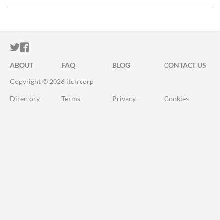
ITCH.IO ON TWITTER
ITCH.IO ON FACEBOOK
ABOUT
FAQ
BLOG
CONTACT US
Copyright © 2026 itch corp
Directory
Terms
Privacy
Cookies