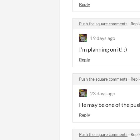
Reply
Push the square comments
·
Repli
19 days ago
I'm planning on it! :)
Reply
Push the square comments
·
Repli
23 days ago
He may be one of the pus
Reply
Push the square comments
·
Repli