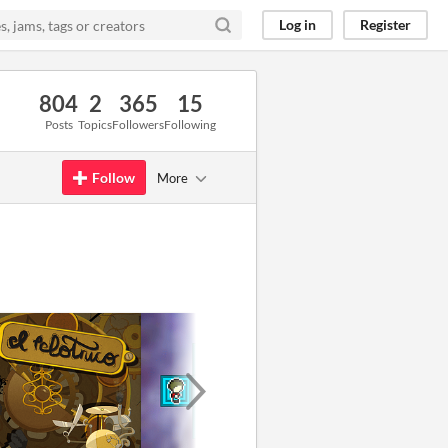
Log in
Register
804
2
365
15
Posts
Topics
Followers
Following
Follow
More