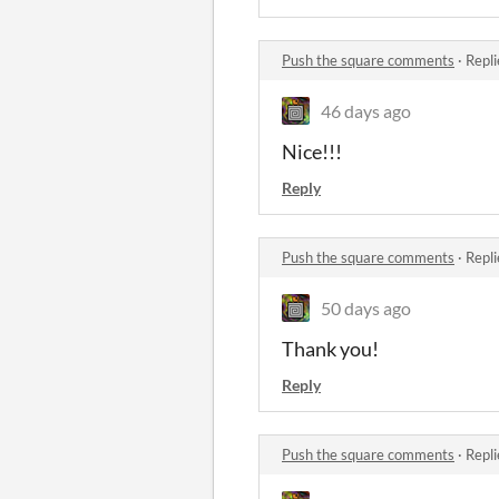
Push the square comments
·
Repli
46 days ago
Nice!!!
Reply
Push the square comments
·
Repli
50 days ago
Thank you!
Reply
Push the square comments
·
Repli