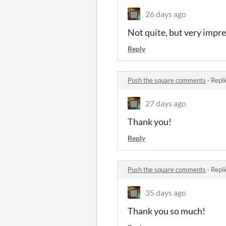
26 days ago
Not quite, but very impres
Reply
Push the square comments
·
Repli
27 days ago
Thank you!
Reply
Push the square comments
·
Repli
35 days ago
Thank you so much!