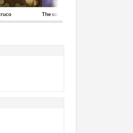
truco
The soul maze
Nekodatchi