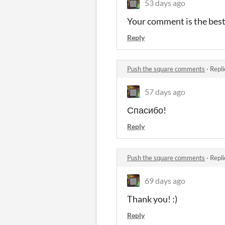
53 days ago
Your comment is the best 
Reply
Push the square comments
·
Repli
57 days ago
Спасибо!
Reply
Push the square comments
·
Repli
69 days ago
Thank you! :)
Reply