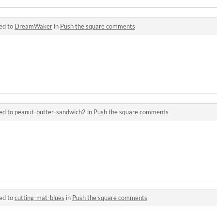
ed to
DreamWaker
in
Push the square comments
ed to
peanut-butter-sandwich2
in
Push the square comments
ed to
cutting-mat-blues
in
Push the square comments