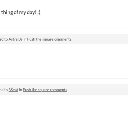
thing of my day! :)
ed to
Astral3s
in
Push the square comments
ed to
3Seat
in
Push the square comments