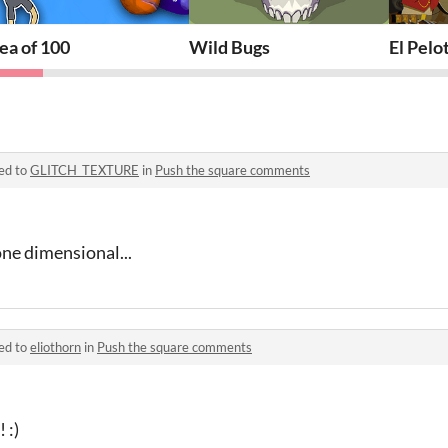
ea of 100
Wild Bugs
El Pelo
ed to
GLITCH_TEXTURE
in
Push the square comments
ne dimensional...
ed to
eliothorn
in
Push the square comments
 :)