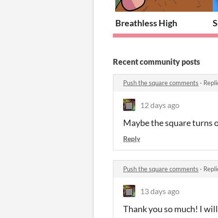
Breathless High
S
Recent community posts
Push the square comments
·
Repli
12 days ago
Maybe the square turns o
Reply
Push the square comments
·
Repli
13 days ago
Thank you so much! I will!