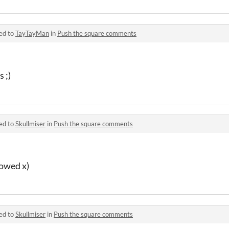
ed to
TayTayMan
in
Push the square comments
 ;)
ed to
Skullmiser
in
Push the square comments
lowed x)
ed to
Skullmiser
in
Push the square comments