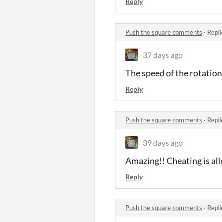
Reply
Push the square comments
·
Repli
37 days ago
The speed of the rotations
Reply
Push the square comments
·
Repli
39 days ago
Amazing!! Cheating is al
Reply
Push the square comments
·
Repli