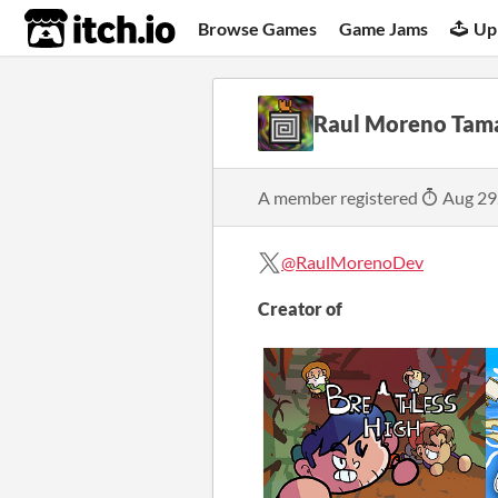
itch.io
Browse Games
Game Jams
Up
Raul Moreno Tam
A member registered
Aug 29
@RaulMorenoDev
Creator of