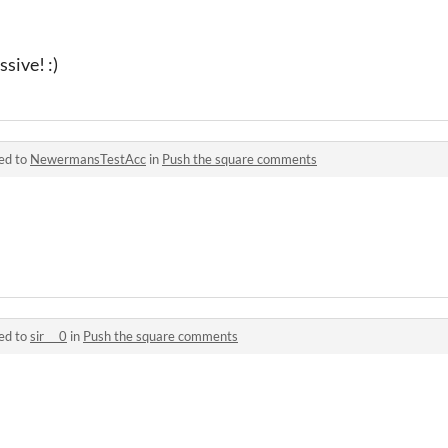
sive! :)
ed to
NewermansTestAcc
in
Push the square comments
ed to
sir___0
in
Push the square comments