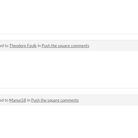
ed to
Theodore Faulk
in
Push the square comments
ed to
Manus58
in
Push the square comments