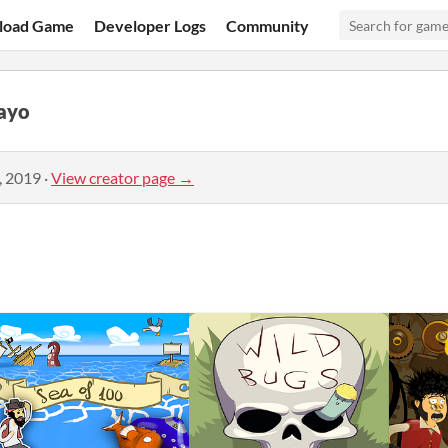
load Game
Developer Logs
Community
ayo
, 2019
·
View creator page →