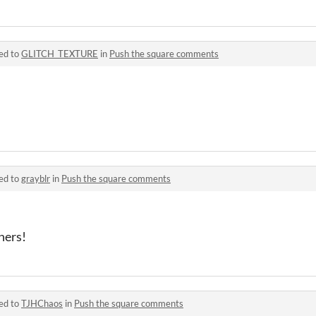
ed to
GLITCH_TEXTURE
in
Push the square comments
ed to
grayblr
in
Push the square comments
hers!
ed to
TJHChaos
in
Push the square comments