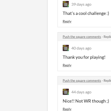
39 days ago
That's a cool challenge :)
Reply
Push the square comments
·
Repli
40 days ago
Thank you for playing!
Reply
Push the square comments
·
Repli
44 days ago
Nice!! Not WR though ;)
Reply