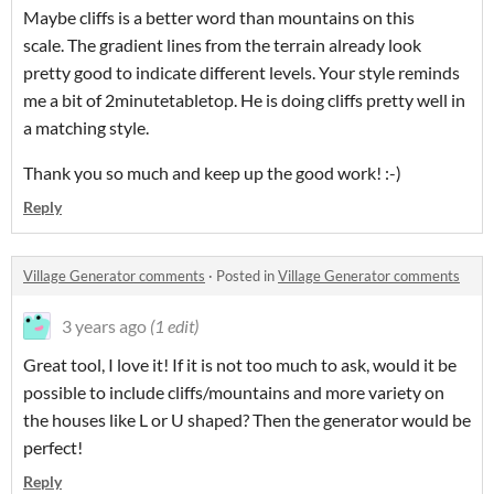
Maybe cliffs is a better word than mountains on this
scale. The gradient lines from the terrain already look
pretty good to indicate different levels. Your style reminds
me a bit of 2minutetabletop. He is doing cliffs pretty well in
a matching style.
Thank you so much and keep up the good work! :-)
Reply
Village Generator comments
·
Posted in
Village Generator comments
3 years ago
(1 edit)
Great tool, I love it! If it is not too much to ask, would it be
possible to include cliffs/mountains and more variety on
the houses like L or U shaped? Then the generator would be
perfect!
Reply