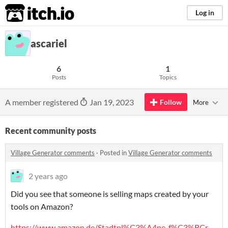
itch.io
Log in
ascariel
6
1
Posts
Topics
A member registered
Jan 19, 2023
Follow
More
Recent community posts
Village Generator comments
·
Posted in
Village Generator comments
2 years ago
Did you see that someone is selling maps created by your
tools on Amazon?
https://www.amazon.de/Stadtpl%C3%A4ne-f%C3%BCr-