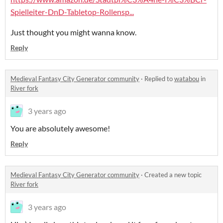
Spielleiter-DnD-Tabletop-Rollensp...
Just thought you might wanna know.
Reply
Medieval Fantasy City Generator community
·
Replied to
watabou
in
River fork
3 years ago
You are absolutely awesome!
Reply
Medieval Fantasy City Generator community
·
Created a new topic
River fork
3 years ago