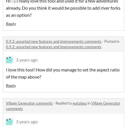
Hi :-) I really love this tool and used it for a few adventures
already. Do you think it would be possible to add river forks
as an option?
Reply
0.9.2: assorted new features and improvements comments
·
Posted in
0.9.2: assorted new features and improvements comments
3 years ago
I love this tool! How did you manage to set the aspect ratio
of the map above?
Reply
Village Generator comments
·
Replied to
watabou
in
Village Generator
comments
3 years ago