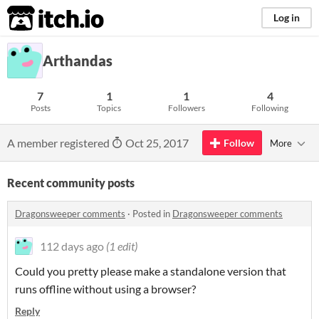
itch.io
Log in
Arthandas
7
1
1
4
Posts
Topics
Followers
Following
A member registered
Oct 25, 2017
Follow
More
Recent community posts
Dragonsweeper comments
·
Posted in
Dragonsweeper comments
112 days ago
(1 edit)
Could you pretty please make a standalone version that
runs offline without using a browser?
Reply