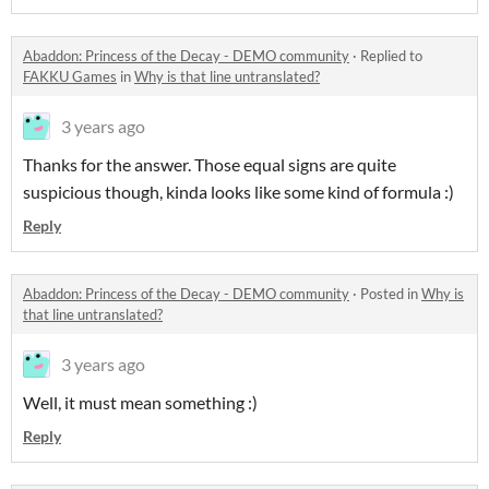
Abaddon: Princess of the Decay - DEMO community
·
Replied to
FAKKU Games
in
Why is that line untranslated?
3 years ago
Thanks for the answer. Those equal signs are quite
suspicious though, kinda looks like some kind of formula :)
Reply
Abaddon: Princess of the Decay - DEMO community
·
Posted in
Why is
that line untranslated?
3 years ago
Well, it must mean something :)
Reply