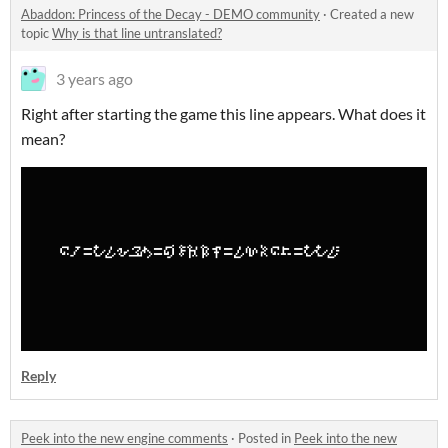
Abaddon: Princess of the Decay - DEMO community
·
Created a new
topic
Why is that line untranslated?
3 years ago
Right after starting the game this line appears. What does it
mean?
Reply
Peek into the new engine comments
·
Posted in
Peek into the new