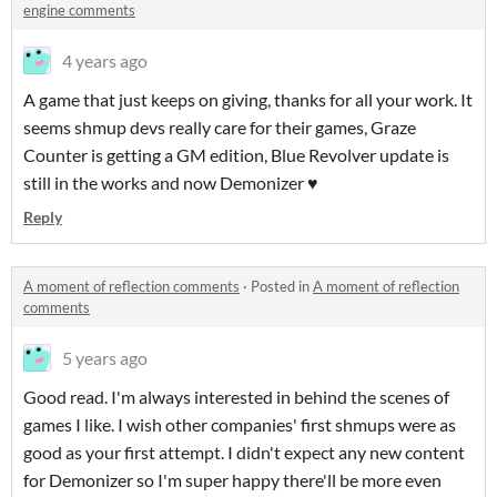
engine comments
4 years ago
A game that just keeps on giving, thanks for all your work. It
seems shmup devs really care for their games, Graze
Counter is getting a GM edition, Blue Revolver update is
still in the works and now Demonizer ♥
Reply
A moment of reflection comments
·
Posted in
A moment of reflection
comments
5 years ago
Good read. I'm always interested in behind the scenes of
games I like. I wish other companies' first shmups were as
good as your first attempt. I didn't expect any new content
for Demonizer so I'm super happy there'll be more even