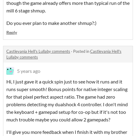
though the game already offers more than typical run of the
mill 6 stage shmup.
Do you ever plan to make another shmup?:)
Reply
Castlevania Hell's Lullaby comments
·
Posted in
Castlevania Hell's
Lullaby comments
5 years ago
Hi, I just gave it a quick spin just to see how it runs and it
runs super smooth! Bonus points for native integer scaling
for that pixel perfect aspect ratio. The game had zero
problems detecting my dualshock 4 controller. I don't mind
the keyboard + gamepad setup for co-op but if it's not too
much trouble maybe you could allow 2 gamepads?
I'll give you more feedback when I finish it with my brother