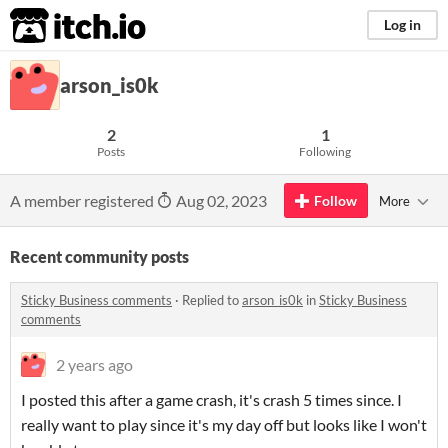
itch.io
Log in
arson_is0k
2
1
Posts
Following
A member registered
Aug 02, 2023
Follow
More
Recent community posts
Sticky Business comments
·
Replied to
arson_is0k
in
Sticky Business
comments
2 years ago
I posted this after a game crash, it's crash 5 times since. I
really want to play since it's my day off but looks like I won't