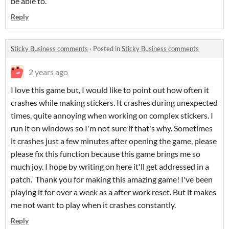
be able to.
Reply
Sticky Business comments
·
Posted in
Sticky Business comments
2 years ago
I love this game but, I would like to point out how often it
crashes while making stickers. It crashes during unexpected
times, quite annoying when working on complex stickers. I
run it on windows so I'm not sure if that's why. Sometimes
it crashes just a few minutes after opening the game, please
please fix this function because this game brings me so
much joy. I hope by writing on here it'll get addressed in a
patch. Thank you for making this amazing game! I've been
playing it for over a week as a after work reset. But it makes
me not want to play when it crashes constantly.
Reply