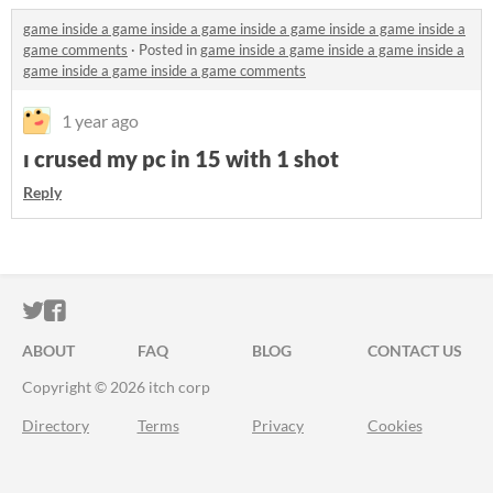
game inside a game inside a game inside a game inside a game inside a
game comments
·
Posted in
game inside a game inside a game inside a
game inside a game inside a game comments
1 year ago
ı crused my pc in 15 with 1 shot
Reply
ITCH.IO ON TWITTER
ITCH.IO ON FACEBOOK
ABOUT
FAQ
BLOG
CONTACT US
Copyright © 2026 itch corp
Directory
Terms
Privacy
Cookies