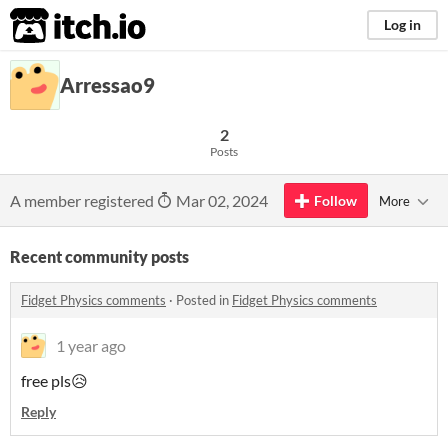
itch.io
Log in
Arressao9
2
Posts
A member registered
Mar 02, 2024
Follow
More
Recent community posts
Fidget Physics comments
·
Posted in
Fidget Physics comments
1 year ago
free pls😥
Reply