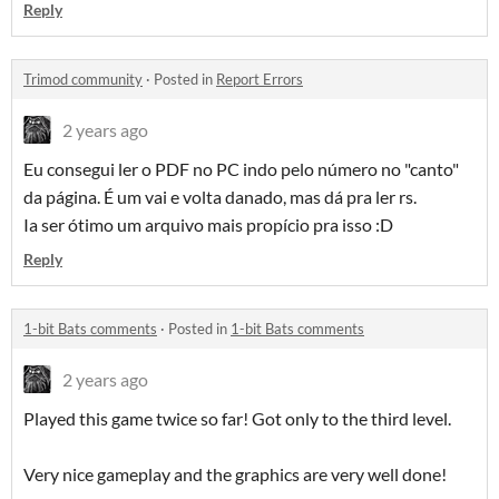
Reply
Trimod community
·
Posted in
Report Errors
2 years ago
Eu consegui ler o PDF no PC indo pelo número no "canto"
da página. É um vai e volta danado, mas dá pra ler rs.
Ia ser ótimo um arquivo mais propício pra isso :D
Reply
1-bit Bats comments
·
Posted in
1-bit Bats comments
2 years ago
Played this game twice so far! Got only to the third level.
Very nice gameplay and the graphics are very well done!