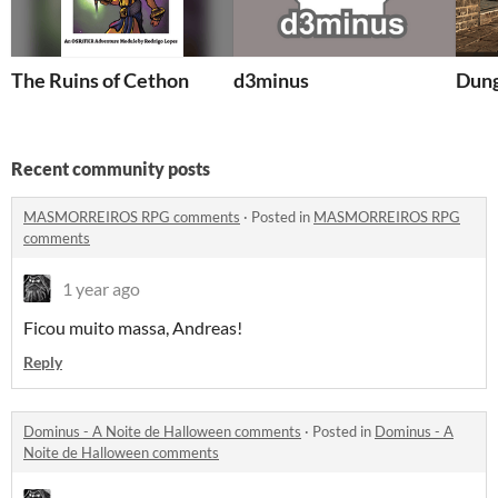
The Ruins of Cethon
d3minus
Dung
Recent community posts
MASMORREIROS RPG comments
·
Posted in
MASMORREIROS RPG
comments
1 year ago
Ficou muito massa, Andreas!
Reply
Dominus - A Noite de Halloween comments
·
Posted in
Dominus - A
Noite de Halloween comments