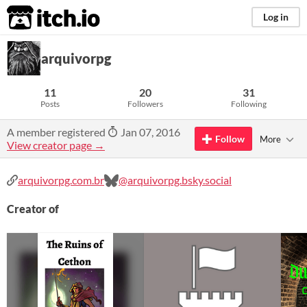
itch.io
Log in
arquivorpg
11
20
31
Posts
Followers
Following
A member registered
Jan 07, 2016
Follow
More
View creator page →
arquivorpg.com.br
@arquivorpg.bsky.social
Creator of