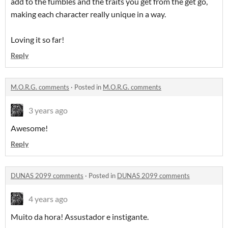
add to the fumbles and the traits you get from the get go,
making each character really unique in a way.
Loving it so far!
Reply
M.O.R.G. comments
·
Posted in
M.O.R.G. comments
3 years ago
Awesome!
Reply
DUNAS 2099 comments
·
Posted in
DUNAS 2099 comments
4 years ago
Muito da hora! Assustador e instigante.