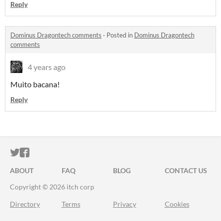
Reply
Dominus Dragontech comments
·
Posted in
Dominus Dragontech
comments
4 years ago
Muito bacana!
Reply
ITCH.IO ON TWITTER
ITCH.IO ON FACEBOOK
ABOUT
FAQ
BLOG
CONTACT US
Copyright © 2026 itch corp
Directory
Terms
Privacy
Cookies