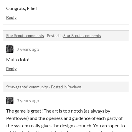
Congrats, Ellie!
Reply
Star Scouts comments
·
Posted in
Star Scouts comments
2 years ago
Muito fofo!
Reply
Stravagante! community
·
Posted in
Reviews
3 years ago
The game is great! The art is top notch (as always by
Penflower) and the openess and guidence of each party of
the system really gives the design a crunch. You are open to