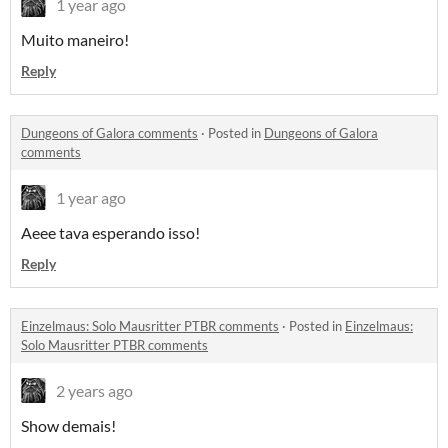
1 year ago
Muito maneiro!
Reply
Dungeons of Galora comments
·
Posted in
Dungeons of Galora
comments
1 year ago
Aeee tava esperando isso!
Reply
Einzelmaus: Solo Mausritter PTBR comments
·
Posted in
Einzelmaus:
Solo Mausritter PTBR comments
2 years ago
Show demais!