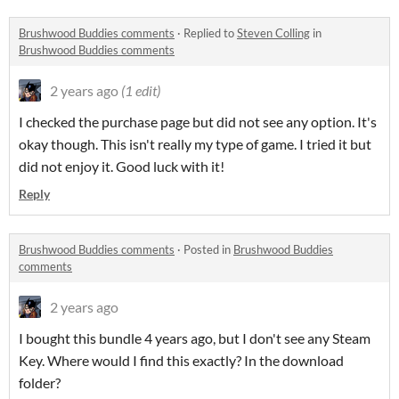
Brushwood Buddies comments
·
Replied to
Steven Colling
in
Brushwood Buddies comments
2 years ago
(1 edit)
I checked the purchase page but did not see any option. It's
okay though. This isn't really my type of game. I tried it but
did not enjoy it. Good luck with it!
Reply
Brushwood Buddies comments
·
Posted in
Brushwood Buddies
comments
2 years ago
I bought this bundle 4 years ago, but I don't see any Steam
Key. Where would I find this exactly? In the download
folder?