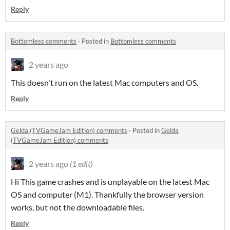
Reply
Bottomless comments
·
Posted in
Bottomless comments
2 years ago
This doesn't run on the latest Mac computers and OS.
Reply
Gelda (TVGameJam Edition) comments
·
Posted in
Gelda
(TVGameJam Edition) comments
2 years ago
(1 edit)
Hi This game crashes and is unplayable on the latest Mac
OS and computer (M1). Thankfully the browser version
works, but not the downloadable files.
Reply