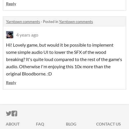
Reply
Yarntown comments
·
Posted in
Yarntown comments
4 years ago
Hi! Lovely game, but would it be possible to implement
some simple audio UI to lower the SFX of the wood
breaking? It's quite loud compared to the rest of the game's
audio. Otherwise I'm enjoying this 10x more than the
original Bloodborne. :D
Reply
ITCH.IO ON TWITTER
ITCH.IO ON FACEBOOK
ABOUT
FAQ
BLOG
CONTACT US