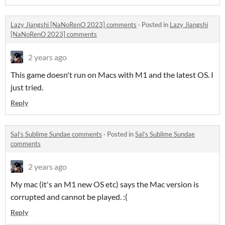
Lazy Jiangshi [NaNoRenO 2023] comments
·
Posted in
Lazy Jiangshi
[NaNoRenO 2023] comments
2 years ago
This game doesn't run on Macs with M1 and the latest OS. I
just tried.
Reply
Sal’s Sublime Sundae comments
·
Posted in
Sal’s Sublime Sundae
comments
2 years ago
My mac (it's an M1 new OS etc) says the Mac version is
corrupted and cannot be played. :(
Reply