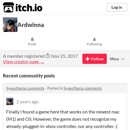
itch.io
Log in
Ardwinna
8
6
Posts
Following
A member registered
Nov 25, 2017
Follow
More
View creator page →
Recent community posts
Synesthesia comments
·
Posted in
Synesthesia comments
2 years ago
Finally I found a game here that works on the newest mac
(M1) and OS. However, the game does not recognize my
already-plugged-in-xbox controller, nor any controller. :(