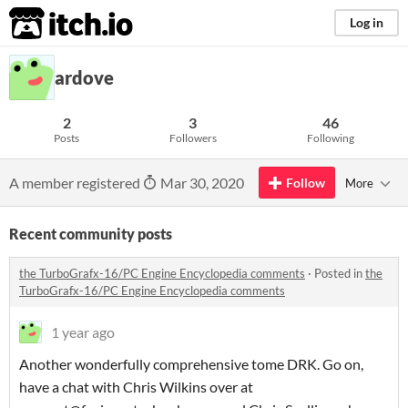
itch.io
Log in
ardove
2
3
46
Posts
Followers
Following
A member registered
Mar 30, 2020
Follow
More
Recent community posts
the TurboGrafx-16/PC Engine Encyclopedia comments
·
Posted in
the
TurboGrafx-16/PC Engine Encyclopedia comments
1 year ago
Another wonderfully comprehensive tome DRK. Go on,
have a chat with Chris Wilkins over at