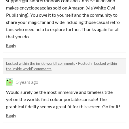
support@fusionretrobooks.com and Chris Scullion who
makes encyclopeaedias sold on Amazon (via White Owl
Publishing). You owe it to yourself and the community to
share your magic far and wide including those casual retro
fans who need help to explore further. Thanks again for all
that you do.
Reply
Locked within the inside world? comments
·
Posted in
Locked within
the inside world? comments
5 years ago
Would surely be the most immersive and timeless title
yet on the worlds first colour portable console! The
graphical fidelity seems a great fit for this screen. Go for it!
Reply