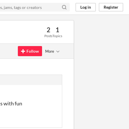
Log in
Register
2
1
Posts
Topics
Follow
More
ns with fun