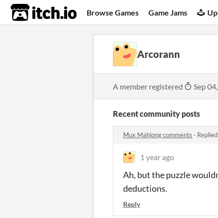
itch.io
Browse Games
Game Jams
Up
Arcorann
A member registered
Sep 04
Recent community posts
Mux Mahjong comments
·
Replied
1 year ago
Ah, but the puzzle wouldn
deductions.
Reply