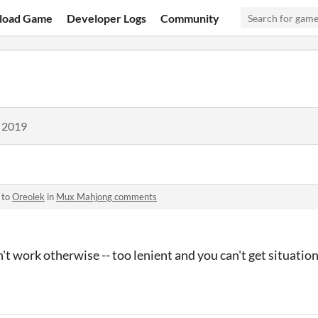
load Game
Developer Logs
Community
, 2019
 to
Oreolek
in
Mux Mahjong comments
't work otherwise -- too lenient and you can't get situatio