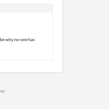
y be why no-one has
ies