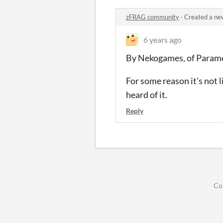
zFRAG community
·
Created a ne
6 years ago
By Nekogames, of Param
For some reason it's not 
heard of it.
Reply
Co