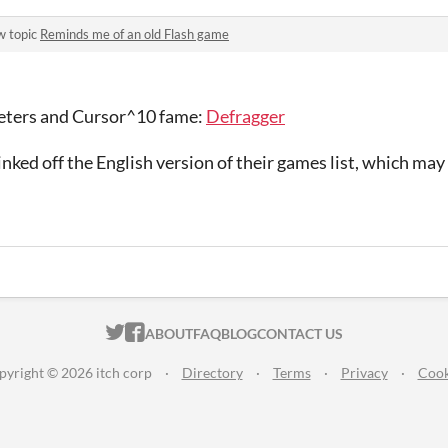
w topic
Reminds me of an old Flash game
eters and Cursor^10 fame:
Defragger
linked off the English version of their games list, which ma
ITCH.IO ON TWITTER
ITCH.IO ON FACEBOOK
ABOUT
FAQ
BLOG
CONTACT US
pyright © 2026 itch corp
·
Directory
·
Terms
·
Privacy
·
Cook