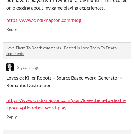
but haven’t played with Twine for a few months. I’m focused
on blogging about my game playing experiences.
https://www.cindiknapton.com/blog
Reply
Love Them To Death comments
·
Posted in
Love Them To Death
comments
3 years ago
Lovesick Killer Robots + Source Based Word Generator =
Romantic Destruction
https://www.cindiknapton.com/post/love-them-to-death-
apocalyptic-robot-word-play
Reply