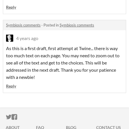
Reply
Symbiosis comments
·
Posted in
Symbiosis comments
4 years ago
As this is a first draft, first attempt at Twine... there is way
too much text on each page. You may need to zoom out to
see all of the text and get to the choices. This will be
addressed in the next draft. Thank you for your patience
with a newbie!
Reply
ITCH.IO ON TWITTER
ITCH.IO ON FACEBOOK
ABOUT
FAQ
BLOG
CONTACT US