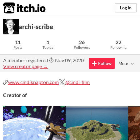
itch.io
Log in
archi-scribe
11
1
26
22
Posts
Topics
Followers
Following
A member registered
Nov 09, 2020
Follow
More
View creator page →
www.cindiknapton.com
@cindi_film
Creator of