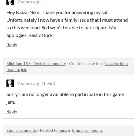
2 years ago
Hey KaizarNike! Thank you for answering my call.
Unfortunately I now have a family issue that I must attend
to this weekend. So I won't be able to participate. My
apologies. Best of luck.
Reply
Mini Jam 157: Electric community
·
Created a new topic
Looking for a
team to join
2 years ago
(1 edit)
Sorry, I am no longer available to participate in this game
jam.
Reply
Emma comments
·
Replied to
reina
in
Emma comments