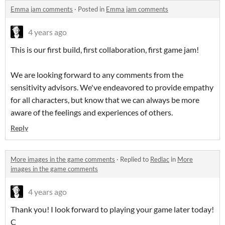
Emma jam comments
·
Posted in
Emma jam comments
4 years ago
This is our first build, first collaboration, first game jam!
We are looking forward to any comments from the
sensitivity advisors. We've endeavored to provide empathy
for all characters, but know that we can always be more
aware of the feelings and experiences of others.
Reply
More images in the game comments
·
Replied to
Redlac
in
More
images in the game comments
4 years ago
Thank you! I look forward to playing your game later today!
C