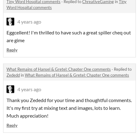
Tiny Word Hospital comments
·
Replied to
ChreativeGaming
in
Tiny
Word Hospital comments
4 years ago
Eggcellent! I'm thrilled to have such a great spiller cheq out
are gime
Reply
What Remains of Hansel & Gretel: Chapter One comments
·
Replied to
Zededd
in
What Remains of Hansel & Gretel: Chapter One comments
4 years ago
Thank you Zededd for your time and thoughtful comments.
It's my first try at mixing text and images, lots to learn.
Much appreciation!
Reply