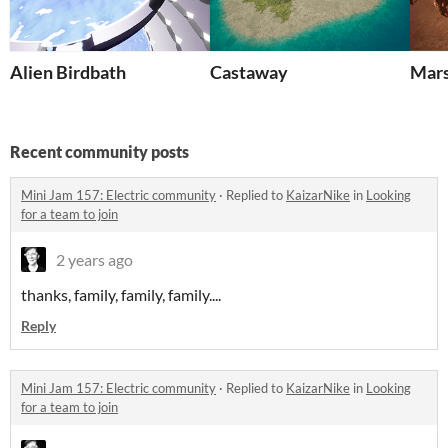
Alien Birdbath
Castaway
Mars
Recent community posts
Mini Jam 157: Electric community
·
Replied to
KaizarNike
in
Looking
for a team to join
2 years ago
thanks, family, family, family....
Reply
Mini Jam 157: Electric community
·
Replied to
KaizarNike
in
Looking
for a team to join