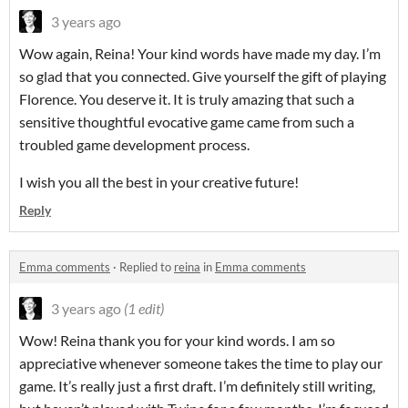
3 years ago
Wow again, Reina! Your kind words have made my day. I’m
so glad that you connected. Give yourself the gift of playing
Florence. You deserve it. It is truly amazing that such a
sensitive thoughtful evocative game came from such a
troubled game development process.
I wish you all the best in your creative future!
Reply
Emma comments
·
Replied to
reina
in
Emma comments
3 years ago
(1 edit)
Wow! Reina thank you for your kind words. I am so
appreciative whenever someone takes the time to play our
game. It’s really just a first draft. I’m definitely still writing,