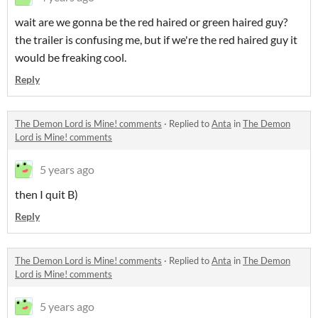
wait are we gonna be the red haired or green haired guy?
the trailer is confusing me, but if we're the red haired guy it
would be freaking cool.
Reply
The Demon Lord is Mine! comments
·
Replied to
Anta
in
The Demon
Lord is Mine! comments
5 years ago
then I quit B)
Reply
The Demon Lord is Mine! comments
·
Replied to
Anta
in
The Demon
Lord is Mine! comments
5 years ago