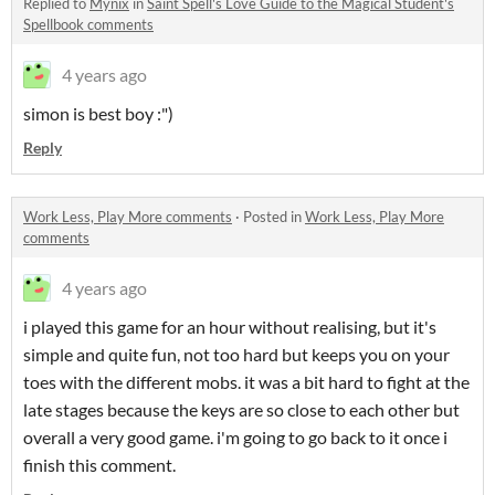
Replied to
Mynix
in
Saint Spell's Love Guide to the Magical Student's
Spellbook comments
4 years ago
simon is best boy :")
Reply
Work Less, Play More comments
·
Posted in
Work Less, Play More
comments
4 years ago
i played this game for an hour without realising, but it's
simple and quite fun, not too hard but keeps you on your
toes with the different mobs. it was a bit hard to fight at the
late stages because the keys are so close to each other but
overall a very good game. i'm going to go back to it once i
finish this comment.