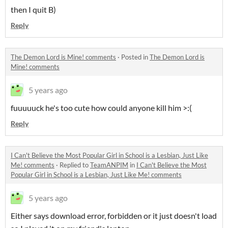
then I quit B)
Reply
The Demon Lord is Mine! comments
·
Posted in
The Demon Lord is
Mine! comments
5 years ago
fuuuuuck he's too cute how could anyone kill him >:(
Reply
I Can't Believe the Most Popular Girl in School is a Lesbian, Just Like
Me! comments
·
Replied to
TeamANPIM
in
I Can't Believe the Most
Popular Girl in School is a Lesbian, Just Like Me! comments
5 years ago
Either says download error, forbidden or it just doesn't load