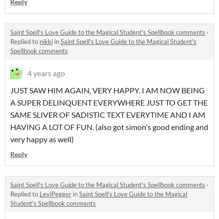
Reply
Saint Spell's Love Guide to the Magical Student's Spellbook comments
·
Replied to
nikki
in
Saint Spell's Love Guide to the Magical Student's
Spellbook comments
4 years ago
JUST SAW HIM AGAIN, VERY HAPPY. I AM NOW BEING
A SUPER DELINQUENT EVERYWHERE JUST TO GET THE
SAME SLIVER OF SADISTIC TEXT EVERYTIME AND I AM
HAVING A LOT OF FUN. (also got simon's good ending and
very happy as well)
Reply
Saint Spell's Love Guide to the Magical Student's Spellbook comments
·
Replied to
LeviPegger
in
Saint Spell's Love Guide to the Magical
Student's Spellbook comments