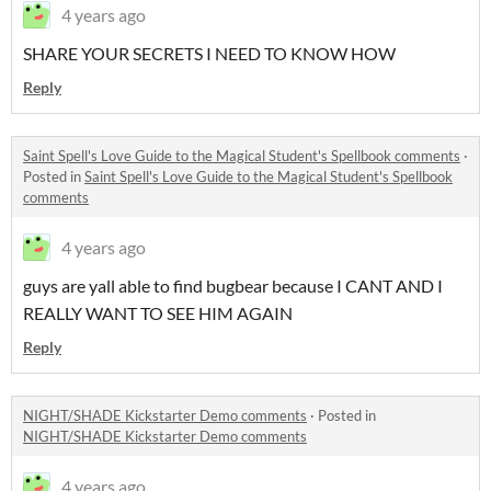
4 years ago
SHARE YOUR SECRETS I NEED TO KNOW HOW
Reply
Saint Spell's Love Guide to the Magical Student's Spellbook comments
·
Posted in
Saint Spell's Love Guide to the Magical Student's Spellbook
comments
4 years ago
guys are yall able to find bugbear because I CANT AND I
REALLY WANT TO SEE HIM AGAIN
Reply
NIGHT/SHADE Kickstarter Demo comments
·
Posted in
NIGHT/SHADE Kickstarter Demo comments
4 years ago