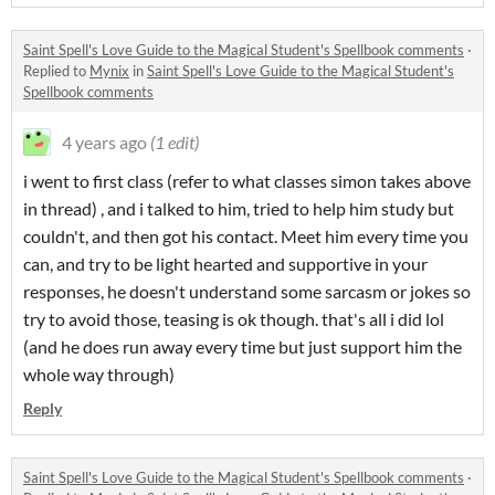
Saint Spell's Love Guide to the Magical Student's Spellbook comments
·
Replied to
Mynix
in
Saint Spell's Love Guide to the Magical Student's
Spellbook comments
4 years ago
(1 edit)
i went to first class (refer to what classes simon takes above
in thread) , and i talked to him, tried to help him study but
couldn't, and then got his contact. Meet him every time you
can, and try to be light hearted and supportive in your
responses, he doesn't understand some sarcasm or jokes so
try to avoid those, teasing is ok though. that's all i did lol
(and he does run away every time but just support him the
whole way through)
Reply
Saint Spell's Love Guide to the Magical Student's Spellbook comments
·