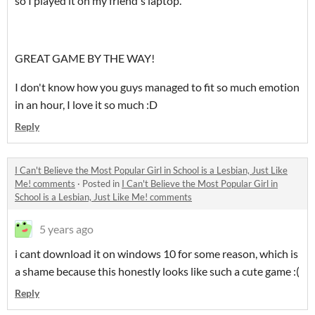
so I played it on my friend's laptop.
GREAT GAME BY THE WAY!
I don't know how you guys managed to fit so much emotion
in an hour, I love it so much :D
Reply
I Can't Believe the Most Popular Girl in School is a Lesbian, Just Like
Me! comments
·
Posted in
I Can't Believe the Most Popular Girl in
School is a Lesbian, Just Like Me! comments
5 years ago
i cant download it on windows 10 for some reason, which is
a shame because this honestly looks like such a cute game :(
Reply