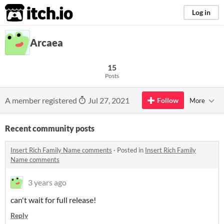
itch.io
Log in
Arcaea
15
Posts
A member registered
Jul 27, 2021
Follow
More
Recent community posts
Insert Rich Family Name comments
·
Posted in
Insert Rich Family
Name comments
3 years ago
can't wait for full release!
Reply