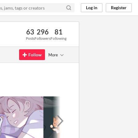
Log in
Register
63
296
81
Posts
Followers
Following
Follow
More