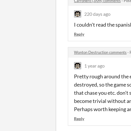
Carroñero (JAM) comments
·
Post
220 days ago
I couldn't read the spanis
Reply
Wonton Destruction comments
·
1 year ago
Pretty rough around the 
destroyed, so the game so
that chase you etc. don't 
become trivial without any
Perhaps worth keeping aro
Reply