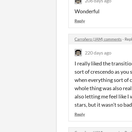
206 days ago
Wonderful
Reply
Carroñero (JAM) comments
·
Repl
220 days ago
I really liked the transit
sort of crescendo as you s
when everything sort of cl
whole thing was also rea
also letting me feel like 
stars, but it wasn't so b
Reply