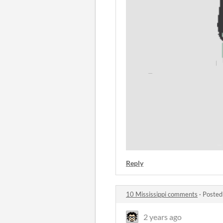
Reply
10 Mississippi comments
·
Posted
2 years ago