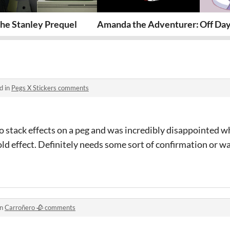
he Stanley Prequel
Amanda the Adventurer: Pilot E
Off Da
d in
Pegs X Stickers comments
o stack effects on a peg and was incredibly disappointed w
ld effect. Definitely needs some sort of confirmation or war
in
Carroñero 🥀 comments