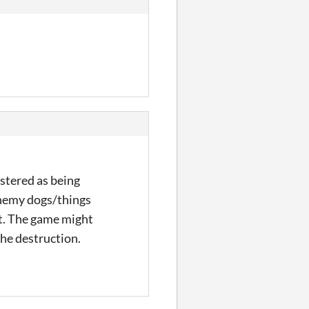
stered as being
/enemy dogs/things
hat. The game might
the destruction.