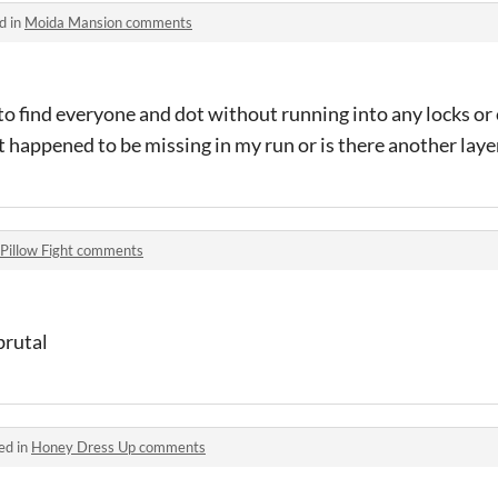
d in
Moida Mansion comments
to find everyone and dot without running into any locks or 
 happened to be missing in my run or is there another layer
Pillow Fight comments
brutal
ed in
Honey Dress Up comments