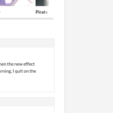
pisode
y
Pirate Fox Detective: The Case of Th
House
hen the new effect
ning, I quit on the