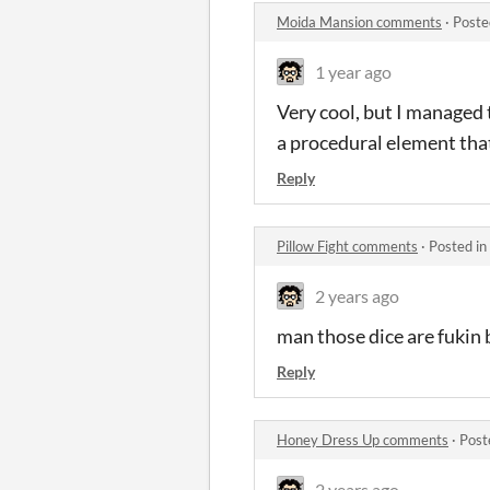
Moida Mansion comments
·
Poste
1 year ago
Very cool, but I managed 
a procedural element that
Reply
Pillow Fight comments
·
Posted in
2 years ago
man those dice are fukin 
Reply
Honey Dress Up comments
·
Post
2 years ago