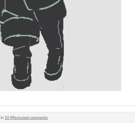
 in
10 Mississippi comments