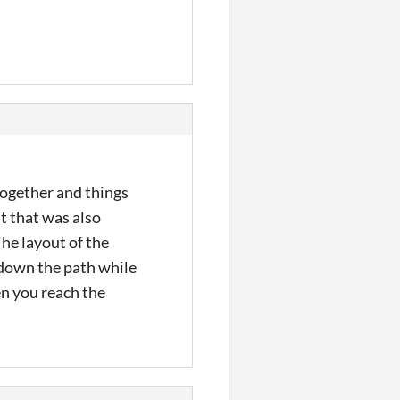
 together and things
ut that was also
The layout of the
 down the path while
hen you reach the