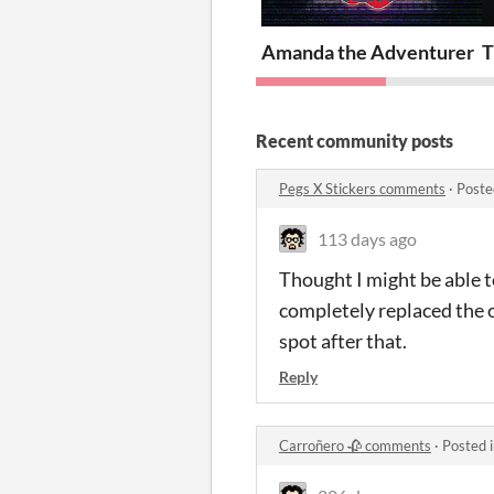
Amanda the Adventurer
T
Recent community posts
Pegs X Stickers comments
·
Poste
113 days ago
Thought I might be able t
completely replaced the o
spot after that.
Reply
Carroñero 🥀 comments
·
Posted 