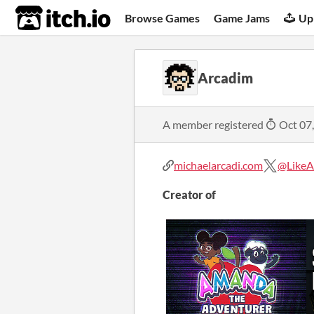
itch.io
Browse Games
Game Jams
Up
Arcadim
A member registered
Oct 07
michaelarcadi.com
@LikeA
Creator of