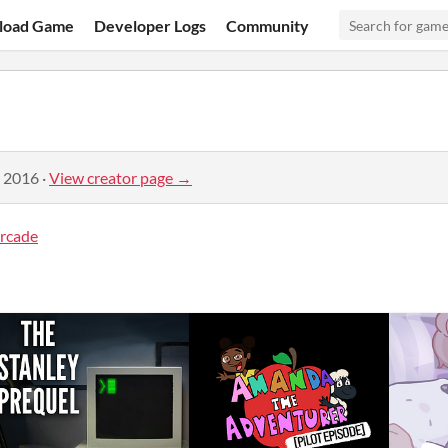
load Game
Developer Logs
Community
, 2016
·
View creator page →
rcade