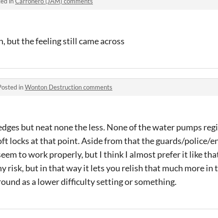
ed in
Carroñero (JAM) comments
h, but the feeling still came across
Posted in
Wonton Destruction comments
edges but neat none the less. None of the water pumps regi
ft locks at that point. Aside from that the guards/police
seem to work properly, but I think I almost prefer it like t
 risk, but in that way it lets you relish that much more in 
und as a lower difficulty setting or something.