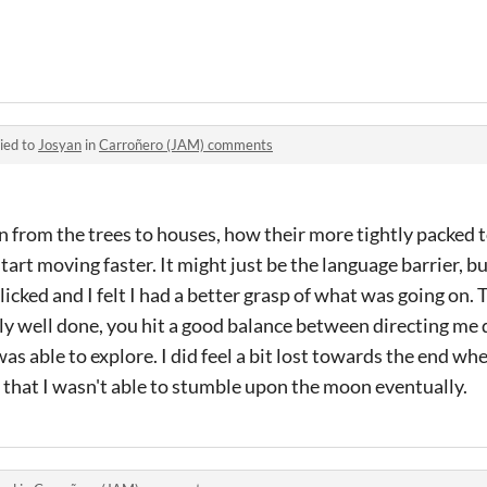
ied to
Josyan
in
Carroñero (JAM) comments
ion from the trees to houses, how their more tightly packed
tart moving faster. It might just be the language barrier, b
icked and I felt I had a better grasp of what was going on. 
lly well done, you hit a good balance between directing me
I was able to explore. I did feel a bit lost towards the end w
ad that I wasn't able to stumble upon the moon eventually.