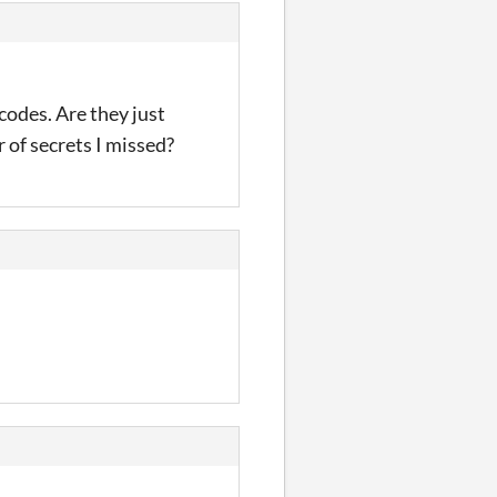
codes. Are they just
 of secrets I missed?