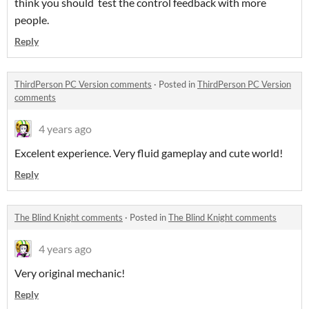
think you should test the control feedback with more
people.
Reply
ThirdPerson PC Version comments
·
Posted in
ThirdPerson PC Version
comments
4 years ago
Excelent experience. Very fluid gameplay and cute world!
Reply
The Blind Knight comments
·
Posted in
The Blind Knight comments
4 years ago
Very original mechanic!
Reply