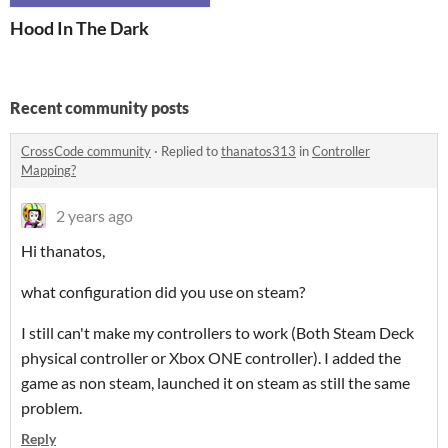
Hood In The Dark
Recent community posts
CrossCode community
·
Replied to
thanatos313
in
Controller
Mapping?
2 years ago
Hi thanatos,
what configuration did you use on steam?
I still can't make my controllers to work (Both Steam Deck
physical controller or Xbox ONE controller). I added the
game as non steam, launched it on steam as still the same
problem.
Reply