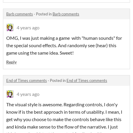
Barb comments
·
Posted in
Barb comments
4 years ago
OMG, I was just making a game with "human sounds" for
the special sound effects. And randomly see (hear) this
game using the same idea. Sweet!
Reply
End of Times comments
·
Posted in
End of Times comments
4 years ago
The visual style is awesome. Regarding controls, I don'y
know if is the best approach in terms of usability. I mean, I
get why you choose to make the controls behave like this
and kinda make sense to the flow of the narrative. I just