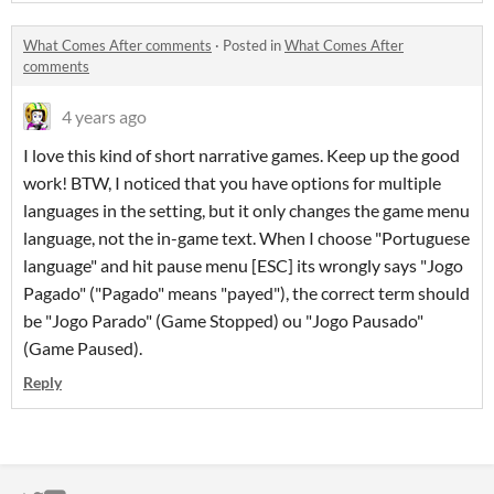
What Comes After comments
·
Posted in
What Comes After
comments
4 years ago
I love this kind of short narrative games. Keep up the good
work! BTW, I noticed that you have options for multiple
languages in the setting, but it only changes the game menu
language, not the in-game text. When I choose "Portuguese
language" and hit pause menu [ESC] its wrongly says "Jogo
Pagado" ("Pagado" means "payed"), the correct term should
be "Jogo Parado" (Game Stopped) ou "Jogo Pausado"
(Game Paused).
Reply