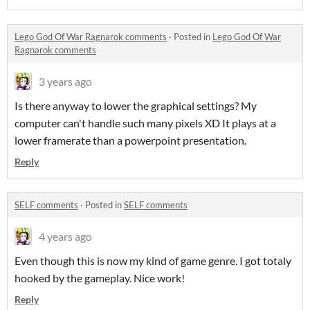
Lego God Of War Ragnarok comments
·
Posted in
Lego God Of War
Ragnarok comments
3 years ago
Is there anyway to lower the graphical settings? My
computer can't handle such many pixels XD It plays at a
lower framerate than a powerpoint presentation.
Reply
SELF comments
·
Posted in
SELF comments
4 years ago
Even though this is now my kind of game genre. I got totaly
hooked by the gameplay. Nice work!
Reply