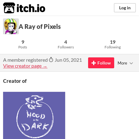
itch.io
Log in
A Ray of Pixels
9
4
19
Posts
Followers
Following
A member registered
Jun 05, 2021
Follow
More
View creator page →
Creator of