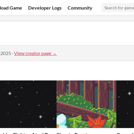
load Game
Developer Logs
Community
 2025
·
View creator page →