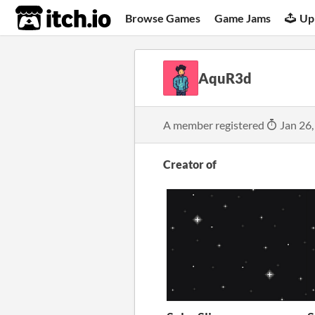
itch.io
Browse Games
Game Jams
Up
AquR3d
A member registered
Jan 26,
Creator of