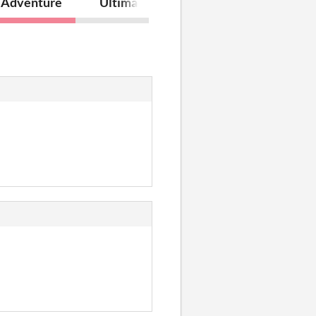
 Adventure
Ultimate Lumberjack