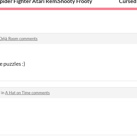
pider Fighter Atari Remake
Shooty Frooty
Cursed
Déjà Room comments
puzzles :)
 in
A Hat on Time comments