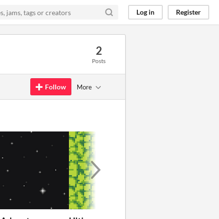
Log in
Register
2
Posts
Follow
More