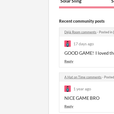
Solar Sling
S
Recent community posts
Déjà Room comments
·
Posted in
17 days ago
GOOD GAME! I loved the 
Reply
A Hat on Time comments
·
Posted
1 year ago
NICE GAME BRO
Reply