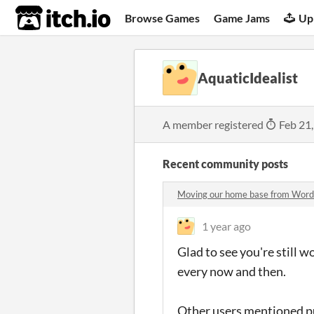
itch.io
Browse Games
Game Jams
Up
AquaticIdealist
A member registered
Feb 21
Recent community posts
Moving our home base from Word
1 year ago
Glad to see you're still 
every now and then.
Other users mentioned put