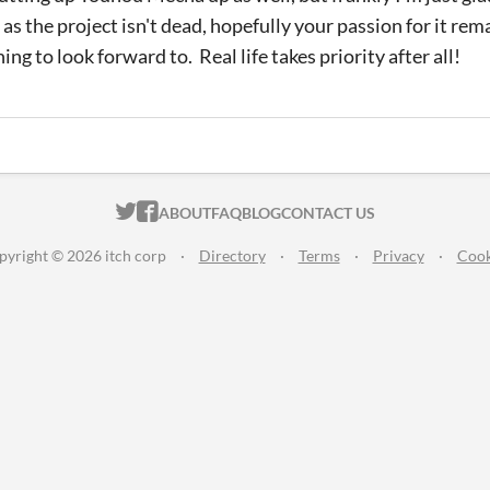
as the project isn't dead, hopefully your passion for it rem
ing to look forward to. Real life takes priority after all!
ITCH.IO ON TWITTER
ITCH.IO ON FACEBOOK
ABOUT
FAQ
BLOG
CONTACT US
pyright © 2026 itch corp
·
Directory
·
Terms
·
Privacy
·
Cook