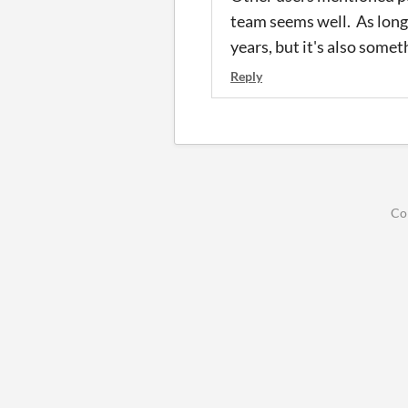
team seems well. As long 
years, but it's also someth
Reply
Co