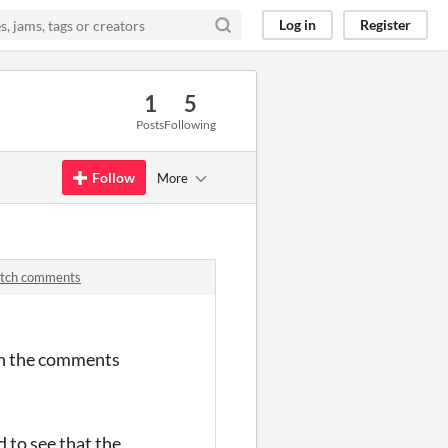
Log in
Register
1
5
Posts
Following
Follow
More
itch comments
 in the comments
 to see that the