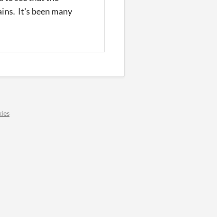
ains. It's been many
ies