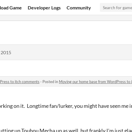
load Game
Developer Logs
Community
, 2015
Press to itch comments
·
Posted in
Moving our home base from WordPress to 
working on it. Longtime fan/lurker, you might have seen me
ting up Touhou Mecha up as well, but frankly I'm just glad