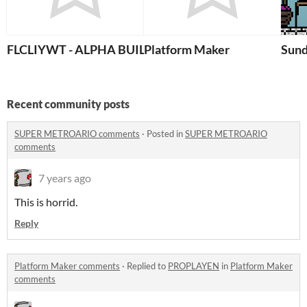
FLCLIYWT - ALPHA BUILD
Platform Maker
Sun
Recent community posts
SUPER METROARIO comments
·
Posted in
SUPER METROARIO
comments
7 years ago
This is horrid.
Reply
Platform Maker comments
·
Replied to
PROPLAYEN
in
Platform Maker
comments