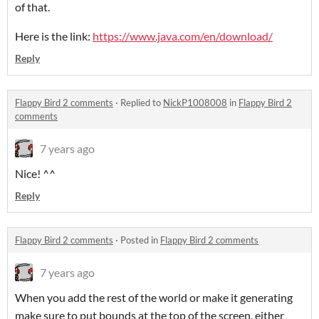
of that.
Here is the link:
https://www.java.com/en/download/
Reply
Flappy Bird 2 comments
·
Replied to
NickP1008008
in
Flappy Bird 2
comments
7 years ago
Nice! ^^
Reply
Flappy Bird 2 comments
·
Posted in
Flappy Bird 2 comments
7 years ago
When you add the rest of the world or make it generating
make sure to put bounds at the top of the screen, either