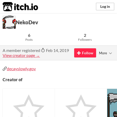
itch.io
Log in
NekoDev
6
2
Posts
Followers
A member registered
Feb 14, 2019
Follow
More
View creator page →
decayslowly.gov
Creator of