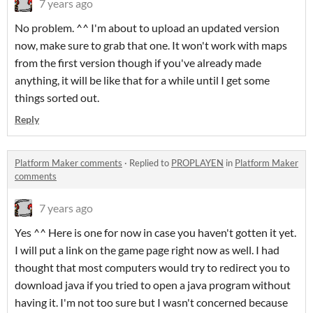
7 years ago
No problem. ^^ I'm about to upload an updated version
now, make sure to grab that one. It won't work with maps
from the first version though if you've already made
anything, it will be like that for a while until I get some
things sorted out.
Reply
Platform Maker comments
·
Replied to
PROPLAYEN
in
Platform Maker
comments
7 years ago
Yes ^^ Here is one for now in case you haven't gotten it yet.
I will put a link on the game page right now as well. I had
thought that most computers would try to redirect you to
download java if you tried to open a java program without
having it. I'm not too sure but I wasn't concerned because