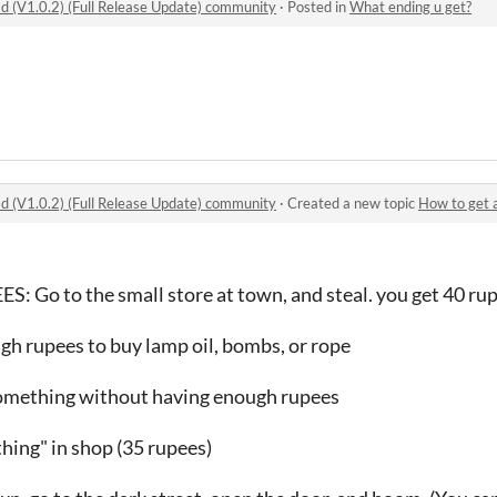
 (V1.0.2) (Full Release Update) community
·
Posted in
What ending u get?
 (V1.0.2) (Full Release Update) community
·
Created a new topic
How to get all endi
Go to the small store at town, and steal. you get 40 ru
gh rupees to buy lamp oil, bombs, or rope
something without having enough rupees
hing" in shop (35 rupees)