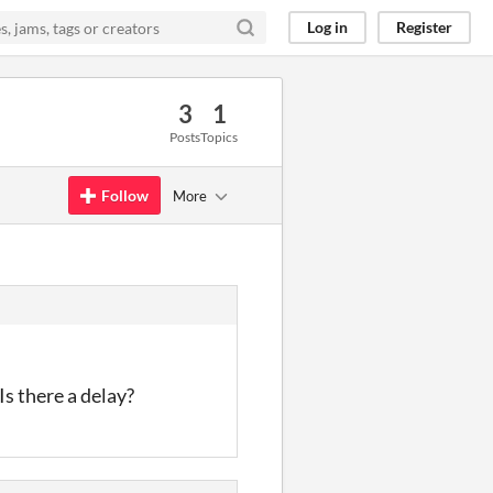
Log in
Register
3
1
Posts
Topics
Follow
More
s there a delay?