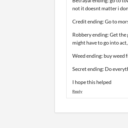
Betrayal ending: go to to
not it doesnt matter i don
Credit ending: Go to morsh
Robbery ending: Get the 
might have to go into act,
Weed ending: buy weed fr
Secret ending: Do every
I hope this helped
Reply