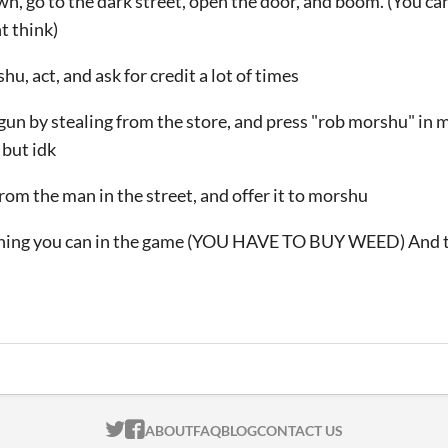
wn, go to the dark street, open the door, and boom. (You ca
t think)
u, act, and ask for credit a lot of times
gun by stealing from the store, and press "rob morshu" in 
 but idk
om the man in the street, and offer it to morshu
thing you can in the game (YOU HAVE TO BUY WEED) And te
ITCH.IO ON TWITTER
ITCH.IO ON FACEBOOK
ABOUT
FAQ
BLOG
CONTACT US