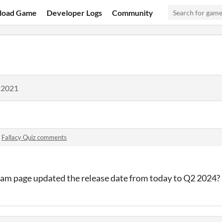
load Game
Developer Logs
Community
 2021
n
Fallacy Quiz comments
eam page updated the release date from today to Q2 2024? I