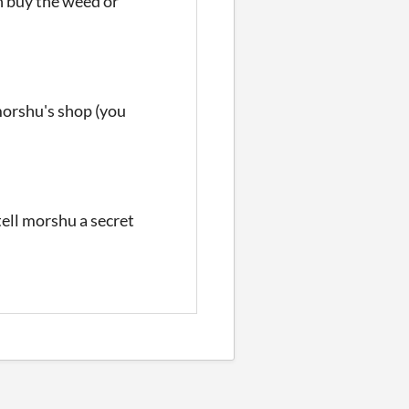
n buy the weed or
morshu's shop (you
ll morshu a secret