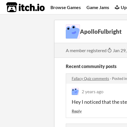
itch.io
Browse Games
Game Jams
Up
ApolloFulbright
A member registered
Jan 29,
Recent community posts
Fallacy Quiz comments
·
Posted i
2 years ago
Hey I noticed that the st
Reply