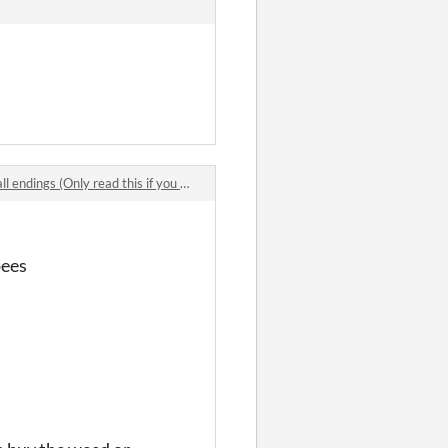
ngs (Only read this if you RLY want to get endings)
pees