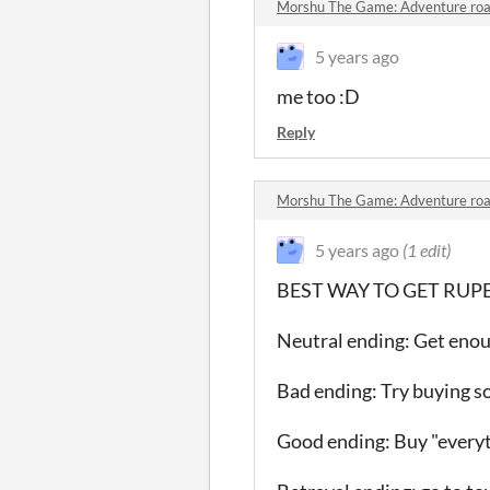
Morshu The Game: Adventure road
5 years ago
me too :D
Reply
Morshu The Game: Adventure road
5 years ago
(1 edit)
BEST WAY TO GET RUPEES: 
Neutral ending: Get enou
Bad ending: Try buying 
Good ending: Buy "everyt