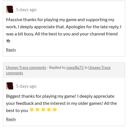
5 days ago
Massive thanks for playing my game and supporting my
work, I deeply appreciate that. Apologies for the late reply, I
was a bit busy. All the best to you and your channel friend
🍻
Reply
Unseen Trace comments
·
Replied to
cowzilla75
in
Unseen Trace
comments
5 days ago
Biggest thanks for playing my game! I deeply appreciate
your feedback and the interest in my older games! All the
best to you
Reply