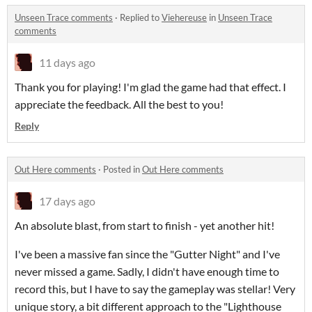
Unseen Trace comments
·
Replied to
Viehereuse
in
Unseen Trace
comments
11 days ago
Thank you for playing! I'm glad the game had that effect. I
appreciate the feedback. All the best to you!
Reply
Out Here comments
·
Posted in
Out Here comments
17 days ago
An absolute blast, from start to finish - yet another hit!
I've been a massive fan since the "Gutter Night" and I've
never missed a game. Sadly, I didn't have enough time to
record this, but I have to say the gameplay was stellar! Very
unique story, a bit different approach to the "Lighthouse