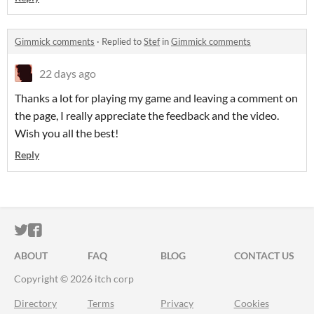
Gimmick comments
·
Replied to
Stef
in
Gimmick comments
22 days ago
Thanks a lot for playing my game and leaving a comment on
the page, I really appreciate the feedback and the video.
Wish you all the best!
Reply
ITCH.IO ON TWITTER
ITCH.IO ON FACEBOOK
ABOUT
FAQ
BLOG
CONTACT US
Copyright © 2026 itch corp
Directory
Terms
Privacy
Cookies