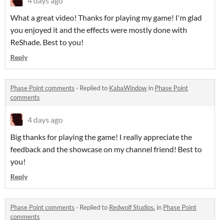
4 days ago
What a great video! Thanks for playing my game! I'm glad
you enjoyed it and the effects were mostly done with
ReShade. Best to you!
Reply
Phase Point comments
·
Replied to
KabaWindow
in
Phase Point
comments
4 days ago
Big thanks for playing the game! I really appreciate the
feedback and the showcase on my channel friend! Best to
you!
Reply
Phase Point comments
·
Replied to
Redwolf Studios.
in
Phase Point
comments