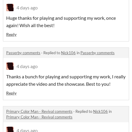
4 days ago
Huge thanks for playing and supporting my work, once
again! Wish all the best!
Reply
Passerby comments
·
Replied to
Nick106
in
Passerby comments
4 days ago
Thanks a bunch for playing and supporting my work, I really
appreciate the video and the showcase. Best to you!
Reply
Primary Color Man - Revival comments
·
Replied to
Nick106
in
Primary Color Man - Revival comments
4 days ago