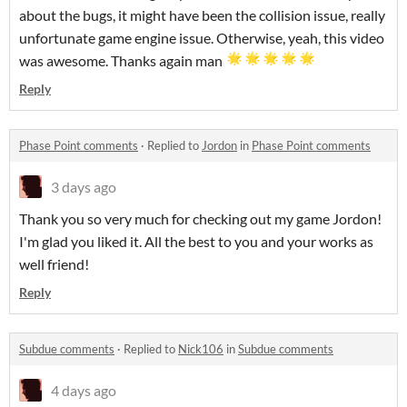
about the bugs, it might have been the collision issue, really
unfortunate game engine issue. Otherwise, yeah, this video
was awesome. Thanks again man
Reply
Phase Point comments
·
Replied to
Jordon
in
Phase Point comments
3 days ago
Thank you so very much for checking out my game Jordon!
I'm glad you liked it. All the best to you and your works as
well friend!
Reply
Subdue comments
·
Replied to
Nick106
in
Subdue comments
4 days ago