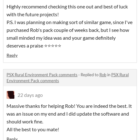
Highly recommend checking this one out and best of luck
with the future projects!
P.S. I was planning on making sort of similar game, since I've
purchased Rob's pack couple of weeks back, but I see how
small minded my idea was and your game definitely
deserves a praise ⭐⭐⭐⭐⭐
Reply
PSX Rural Environment Pack comments
·
Replied to
Rob
in
PSX Rural
Environment Pack comments
22 days ago
Massive thanks for helping Rob! You are indeed the best. It
was an issue on my end and I did update the software and
should work fine.
All the best to you mate!
Reply