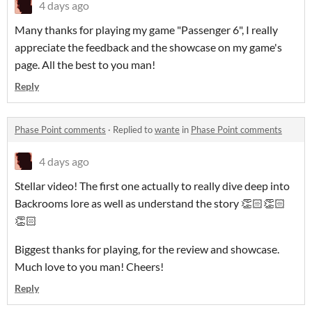
4 days ago
Many thanks for playing my game "Passenger 6", I really
appreciate the feedback and the showcase on my game's
page. All the best to you man!
Reply
Phase Point comments
·
Replied to
wante
in
Phase Point comments
4 days ago
Stellar video! The first one actually to really dive deep into
Backrooms lore as well as understand the story 👏🏻👏🏻
👏🏻
Biggest thanks for playing, for the review and showcase.
Much love to you man! Cheers!
Reply