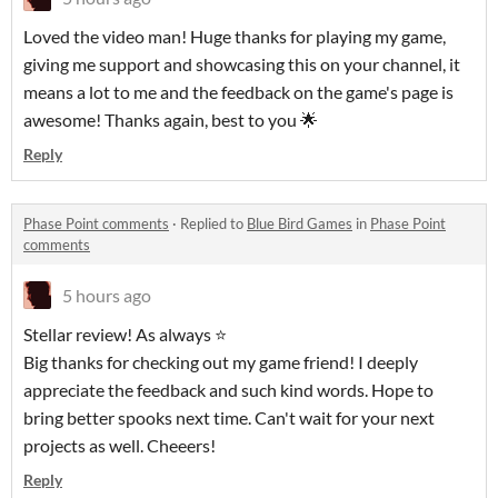
Loved the video man! Huge thanks for playing my game,
giving me support and showcasing this on your channel, it
means a lot to me and the feedback on the game's page is
awesome! Thanks again, best to you 🌟
Reply
Phase Point comments
·
Replied to
Blue Bird Games
in
Phase Point
comments
5 hours ago
Stellar review! As always ⭐
Big thanks for checking out my game friend! I deeply
appreciate the feedback and such kind words. Hope to
bring better spooks next time. Can't wait for your next
projects as well. Cheeers!
Reply