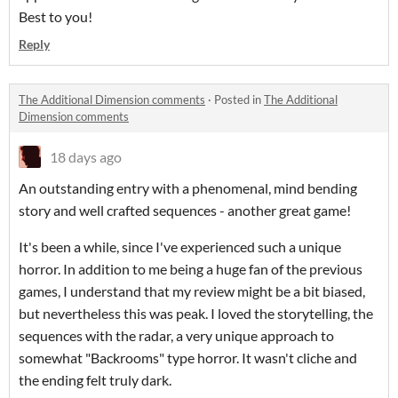
Best to you!
Reply
The Additional Dimension comments
·
Posted in
The Additional
Dimension comments
18 days ago
An outstanding entry with a phenomenal, mind bending
story and well crafted sequences - another great game!
It's been a while, since I've experienced such a unique
horror. In addition to me being a huge fan of the previous
games, I understand that my review might be a bit biased,
but nevertheless this was peak. I loved the storytelling, the
sequences with the radar, a very unique approach to
somewhat "Backrooms" type horror. It wasn't cliche and
the ending felt truly dark.