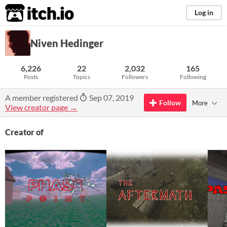
itch.io
Log in
Niven Hedinger
6,226
22
2,032
165
Posts
Topics
Followers
Following
A member registered
Sep 07, 2019
Follow
More
View creator page →
Creator of