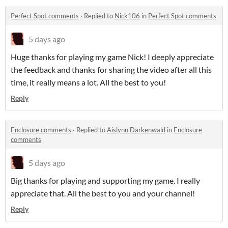
Perfect Spot comments
·
Replied to
Nick106
in
Perfect Spot comments
5 days ago
Huge thanks for playing my game Nick! I deeply appreciate
the feedback and thanks for sharing the video after all this
time, it really means a lot. All the best to you!
Reply
Enclosure comments
·
Replied to
Aislynn Darkenwald
in
Enclosure
comments
5 days ago
Big thanks for playing and supporting my game. I really
appreciate that. All the best to you and your channel!
Reply