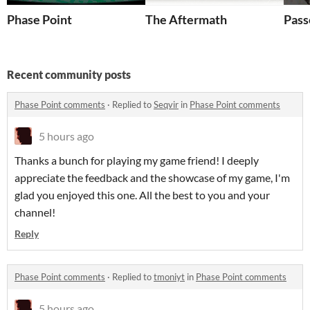
Phase Point
The Aftermath
Pass
Recent community posts
Phase Point comments
·
Replied to
Seqvir
in
Phase Point comments
5 hours ago
Thanks a bunch for playing my game friend! I deeply
appreciate the feedback and the showcase of my game, I'm
glad you enjoyed this one. All the best to you and your
channel!
Reply
Phase Point comments
·
Replied to
tmoniyt
in
Phase Point comments
5 hours ago