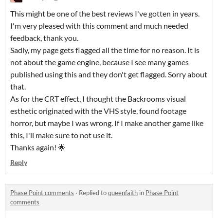
This might be one of the best reviews I've gotten in years.
I'm very pleased with this comment and much needed
feedback, thank you.
Sadly, my page gets flagged all the time for no reason. It is
not about the game engine, because I see many games
published using this and they don't get flagged. Sorry about
that.
As for the CRT effect, I thought the Backrooms visual
esthetic originated with the VHS style, found footage
horror, but maybe I was wrong. If I make another game like
this, I'll make sure to not use it.
Thanks again! 🌟
Reply
Phase Point comments
·
Replied to
queenfaith
in
Phase Point
comments