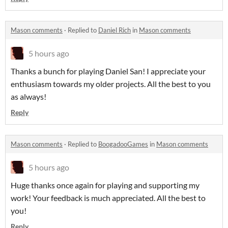
Mason comments
·
Replied to
Daniel Rich
in
Mason comments
5 hours ago
Thanks a bunch for playing Daniel San! I appreciate your
enthusiasm towards my older projects. All the best to you
as always!
Reply
Mason comments
·
Replied to
BoogadooGames
in
Mason comments
5 hours ago
Huge thanks once again for playing and supporting my
work! Your feedback is much appreciated. All the best to
you!
Reply