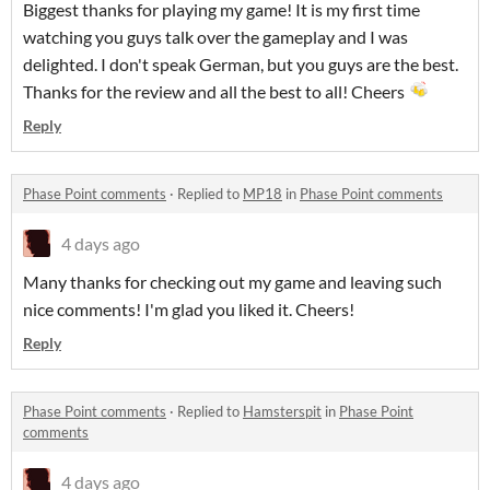
Biggest thanks for playing my game! It is my first time
watching you guys talk over the gameplay and I was
delighted. I don't speak German, but you guys are the best.
Thanks for the review and all the best to all! Cheers
Reply
Phase Point comments
·
Replied to
MP18
in
Phase Point comments
4 days ago
Many thanks for checking out my game and leaving such
nice comments! I'm glad you liked it. Cheers!
Reply
Phase Point comments
·
Replied to
Hamsterspit
in
Phase Point
comments
4 days ago