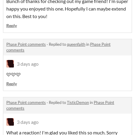
Bunch of thanks for checking out my game friend! I'm super
happy you enjoyed this one. Hopefully I can maybe extend
on this. Best to you!
Reply
Phase Point comments
·
Replied to
queenfaith
in
Phase Point
comments
3 days ago
🩷🩷🩷
Reply
Phase Point comments
·
Replied to
TisticDemon
in
Phase Point
comments
3 days ago
What a reaction! I'm glad you liked this so much. Sorry