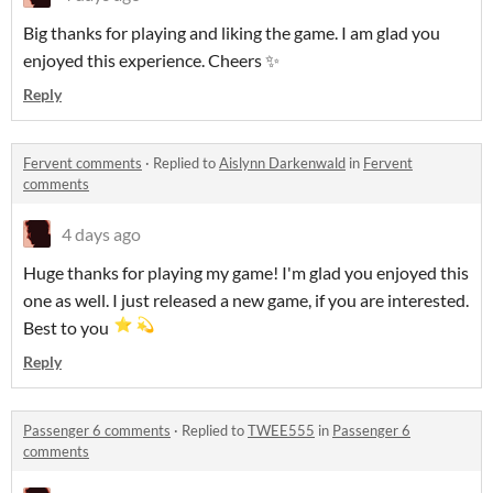
Big thanks for playing and liking the game. I am glad you
enjoyed this experience. Cheers ✨
Reply
Fervent comments
·
Replied to
Aislynn Darkenwald
in
Fervent
comments
4 days ago
Huge thanks for playing my game! I'm glad you enjoyed this
one as well. I just released a new game, if you are interested.
Best to you
Reply
Passenger 6 comments
·
Replied to
TWEE555
in
Passenger 6
comments