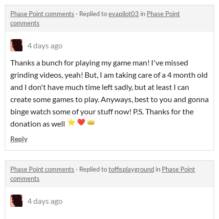
Phase Point comments
·
Replied to
evapilot03
in
Phase Point
comments
4 days ago
Thanks a bunch for playing my game man! I've missed
grinding videos, yeah! But, I am taking care of a 4 month old
and I don't have much time left sadly, but at least I can
create some games to play. Anyways, best to you and gonna
binge watch some of your stuff now! P.S. Thanks for the
donation as well
Reply
Phase Point comments
·
Replied to
toffisplayground
in
Phase Point
comments
4 days ago