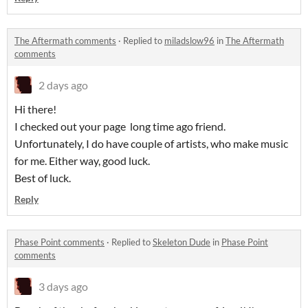
The Aftermath comments
·
Replied to
miladslow96
in
The Aftermath
comments
2 days ago
Hi there!
I checked out your page long time ago friend.
Unfortunately, I do have couple of artists, who make music
for me. Either way, good luck.
Best of luck.
Reply
Phase Point comments
·
Replied to
Skeleton Dude
in
Phase Point
comments
3 days ago