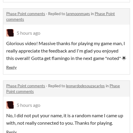
Phase Point comments
·
Replied to
Ianmoonmags
in
Phase Point
comments
5 hours ago
Glorious video! Massive thanks for playing my game man, I
really appreciate the feedback and I'm glad you enjoyed
this overall! Gotta get flamingo in the next game *noted* 🌟
Reply
Phase Point comments
·
Replied to
leonardodesouzacarlos
in
Phase
Point comments
5 hours ago
No, I did not put your name, it is a random name I came up
with, not really connected to you. Thanks for playing.
Reply