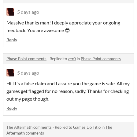
5 days ago
Massive thanks man! I deeply appreciate your ongoing
feedback. You are awesome 😎
Reply
Phase Point comments
·
Replied to
zer0
in
Phase Point comments
5 days ago
Hi. It's a false claim and I assure you the game is safe. All my
games get flagged for no reason, sadly. Thanks for checking
out my page though.
Reply
The Aftermath comments
·
Replied to
Games Do Titio
in
The
Aftermath comments