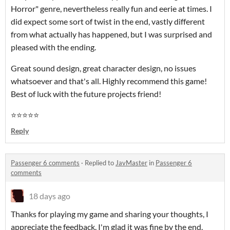
Horror" genre, nevertheless really fun and eerie at times. I
did expect some sort of twist in the end, vastly different
from what actually has happened, but I was surprised and
pleased with the ending.
Great sound design, great character design, no issues
whatsoever and that's all. Highly recommend this game!
Best of luck with the future projects friend!
⭐⭐⭐⭐⭐
Reply
Passenger 6 comments
·
Replied to
JavMaster
in
Passenger 6
comments
18 days ago
Thanks for playing my game and sharing your thoughts, I
appreciate the feedback. I'm glad it was fine by the end.