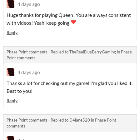
4 days ago
Huge thanks for playing Queen! You are always consistent
with videos! Yeah, keep going
Reply
Phase Point comments
·
Replied to
TheRealBlueBerryGaming
in
Phase
Point comments
4 days ago
Thanks a lot for checking out my game! I'm glad you liked it.
Best to you!
Reply
Phase Point comments
·
Replied to
D4iane520
in
Phase Point
comments