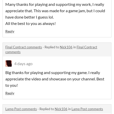
Many thanks for playing and supporting my work, I really
appreciate that. This was made for a game jam, but I could
have done better I guess lol.
All the best to you as always!
Reply
Final Contract comments
·
Replied to
Nick106
in
Final Contract
comments
4 days ago
Big thanks for playing and supporting my game. I really
appreciate the video and showcase on your channel. Best
to you!
Reply
Lamp Post comments
·
Replied to
Nick106
in
Lamp Post comments