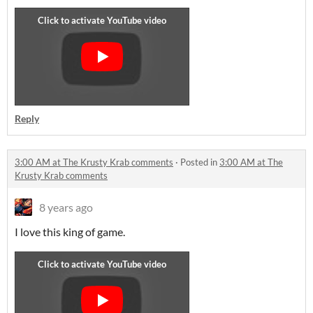
Reply
3:00 AM at The Krusty Krab comments
·
Posted in
3:00 AM at The
Krusty Krab comments
8 years ago
I love this king of game.