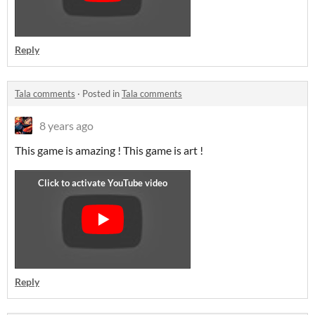
Reply
Tala comments
·
Posted in
Tala comments
8 years ago
This game is amazing ! This game is art !
Reply