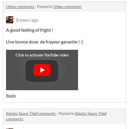
Urbex comments
·
Posted in
Urbex comments
8 years ago
A good feeling of fright !
Une bonne dose de frayeur garantie ! :)
Reply
Klepto: Space Thief comments
·
Posted in
Klepto: Space Thief
comments