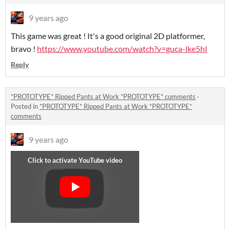
9 years ago
This game was great ! It's a good original 2D platformer,
bravo !
https://www.youtube.com/watch?v=guca-lke5hI
Reply
*PROTOTYPE* Ripped Pants at Work *PROTOTYPE* comments
·
Posted in
*PROTOTYPE* Ripped Pants at Work *PROTOTYPE*
comments
9 years ago