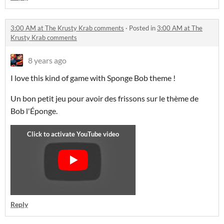
3:00 AM at The Krusty Krab comments
·
Posted in
3:00 AM at The
Krusty Krab comments
8 years ago
I love this kind of game with Sponge Bob theme !
Un bon petit jeu pour avoir des frissons sur le thème de
Bob l'Éponge.
Reply