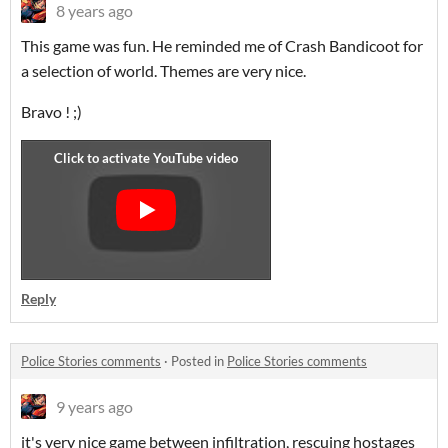
8 years ago
This game was fun. He reminded me of Crash Bandicoot for
a selection of world. Themes are very nice.
Bravo ! ;)
Reply
Police Stories comments
·
Posted in
Police Stories comments
9 years ago
it's very nice game between infiltration, rescuing hostages