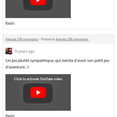
Reply
Agente QB comments
·
Posted in
Agente QB comments
9 years ago
Un jeu plutôt sympathique, qui mérite d'avoir son petit jeu
d'aventure. :)
Reply