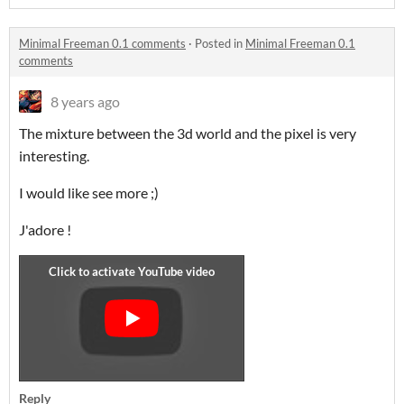
Minimal Freeman 0.1 comments
·
Posted in
Minimal Freeman 0.1
comments
8 years ago
The mixture between the 3d world and the pixel is very
interesting.
I would like see more ;)
J'adore !
Reply