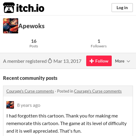
itch.io
Log in
Apewoks
16
1
Posts
Followers
A member registered
Mar 13, 2017
Follow
More
Recent community posts
Courage's Curse comments
·
Posted in
Courage's Curse comments
8 years ago
I had forgotten this cartoon. Thank you for making me
rememorate this cartoon. The game at its level of difficulty
and it is well appreciated. That's fun.