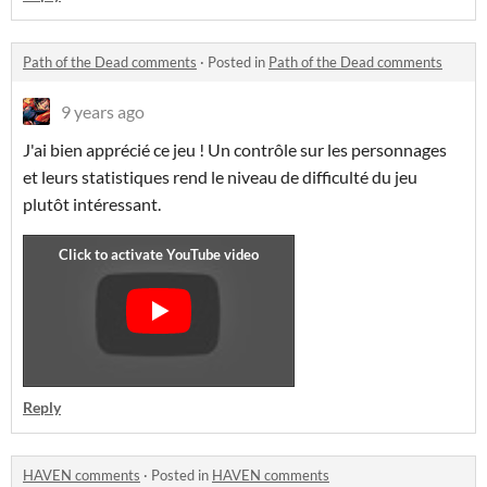
Path of the Dead comments
·
Posted in
Path of the Dead comments
9 years ago
J'ai bien apprécié ce jeu ! Un contrôle sur les personnages
et leurs statistiques rend le niveau de difficulté du jeu
plutôt intéressant.
Reply
HAVEN comments
·
Posted in
HAVEN comments