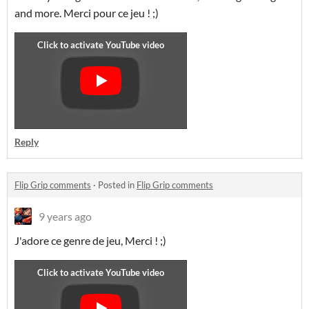
and more. Merci pour ce jeu ! ;)
Reply
Flip Grip comments
·
Posted in
Flip Grip comments
9 years ago
J'adore ce genre de jeu, Merci ! ;)