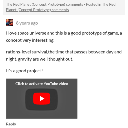
The Red Planet (Concept Prototype) comments
·
Posted in
The Red
Planet (Concept Prototype) comments
8 years ago
I love space universe and this is a good prototype of game, a
concept very interesting.
rations-level survival,the time that passes between day and
night, gravity are well thought out.
It's a good project !
Reply