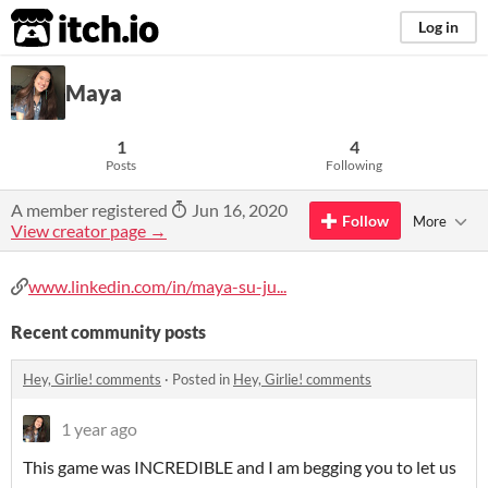
itch.io
Log in
Maya
1
4
Posts
Following
A member registered
Jun 16, 2020
Follow
More
View creator page →
www.linkedin.com/in/maya-su-ju...
Recent community posts
Hey, Girlie! comments
·
Posted in
Hey, Girlie! comments
1 year ago
This game was INCREDIBLE and I am begging you to let us