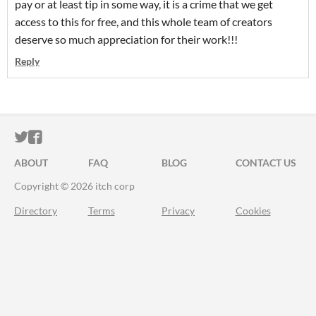
pay or at least tip in some way, it is a crime that we get
access to this for free, and this whole team of creators
deserve so much appreciation for their work!!!
Reply
ITCH.IO ON TWITTER
ITCH.IO ON FACEBOOK
ABOUT
FAQ
BLOG
CONTACT US
Copyright © 2026 itch corp
Directory
Terms
Privacy
Cookies