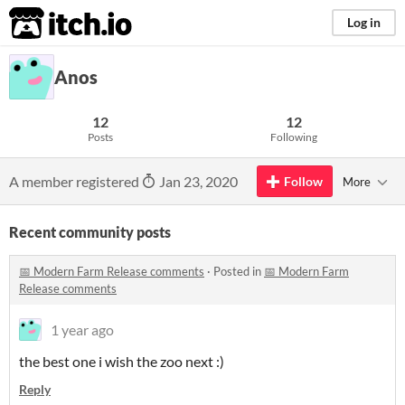
itch.io
Log in
Anos
12
12
Posts
Following
A member registered
Jan 23, 2020
Follow
More
Recent community posts
📅 Modern Farm Release comments
·
Posted in
📅 Modern Farm
Release comments
1 year ago
the best one i wish the zoo next :)
Reply