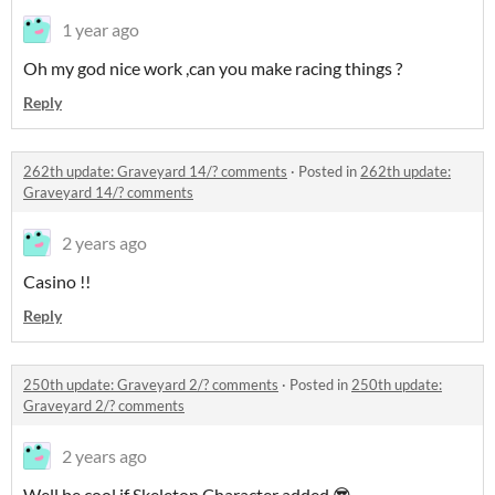
1 year ago
Oh my god nice work ,can you make racing things ?
Reply
262th update: Graveyard 14/? comments
·
Posted in
262th update:
Graveyard 14/? comments
2 years ago
Casino !!
Reply
250th update: Graveyard 2/? comments
·
Posted in
250th update:
Graveyard 2/? comments
2 years ago
Well be cool if Skeleton Character added 😎