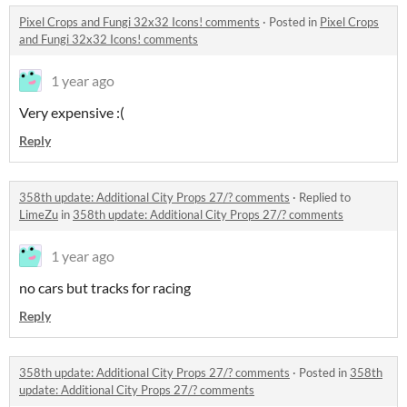
Pixel Crops and Fungi 32x32 Icons! comments
·
Posted in
Pixel Crops
and Fungi 32x32 Icons! comments
1 year ago
Very expensive :(
Reply
358th update: Additional City Props 27/? comments
·
Replied to
LimeZu
in
358th update: Additional City Props 27/? comments
1 year ago
no cars but tracks for racing
Reply
358th update: Additional City Props 27/? comments
·
Posted in
358th
update: Additional City Props 27/? comments