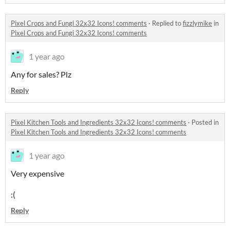
Pixel Crops and Fungi 32x32 Icons! comments
·
Replied to
fizzlymike
in
Pixel Crops and Fungi 32x32 Icons! comments
1 year ago
Any for sales? Plz
Reply
Pixel Kitchen Tools and Ingredients 32x32 Icons! comments
·
Posted in
Pixel Kitchen Tools and Ingredients 32x32 Icons! comments
1 year ago
Very expensive
:(
Reply