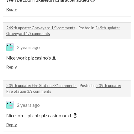
Reply
249th update: Graveyard 1/? comments
·
Posted in
249th update:
Graveyard 1/? comments
2 years ago
Nice work plz casino's 🙏
Reply
239th update: Fire Station 3/? comments
·
Posted in
239th update:
Fire Station 3/? comments
2 years ago
Nice job ....plz plz plz casino next 🥹
Reply