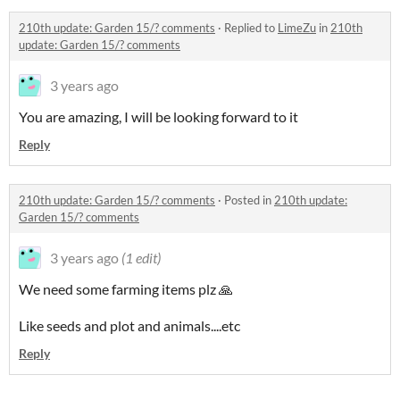
210th update: Garden 15/? comments
·
Replied to
LimeZu
in
210th
update: Garden 15/? comments
3 years ago
You are amazing, I will be looking forward to it
Reply
210th update: Garden 15/? comments
·
Posted in
210th update:
Garden 15/? comments
3 years ago
(1 edit)
We need some farming items plz 🙏
Like seeds and plot and animals....etc
Reply