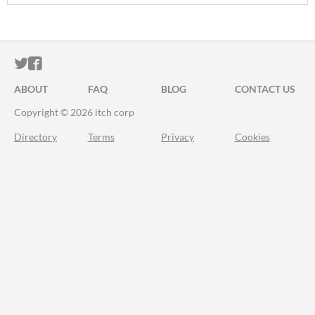
ITCH.IO ON TWITTER
ITCH.IO ON FACEBOOK
ABOUT
FAQ
BLOG
CONTACT US
Copyright © 2026 itch corp
Directory
Terms
Privacy
Cookies