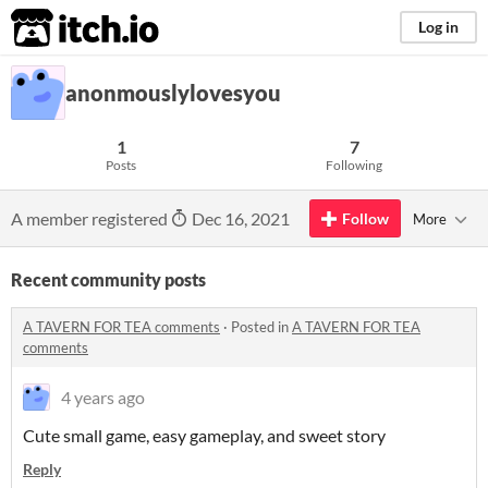
itch.io
Log in
anonmouslylovesyou
1
7
Posts
Following
A member registered
Dec 16, 2021
Follow
More
Recent community posts
A TAVERN FOR TEA comments
·
Posted in
A TAVERN FOR TEA
comments
4 years ago
Cute small game, easy gameplay, and sweet story
Reply