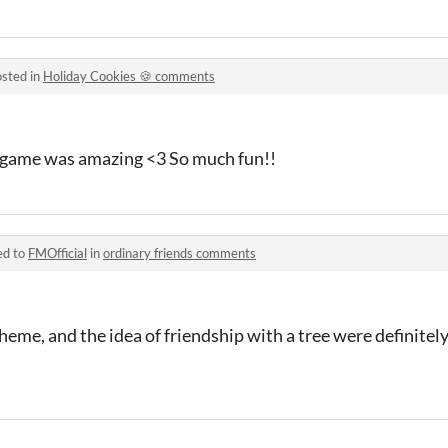
sted in
Holiday Cookies 🍪 comments
 game was amazing <3 So much fun!!
ed to
FMOfficial
in
ordinary friends comments
scheme, and the idea of friendship with a tree were definite