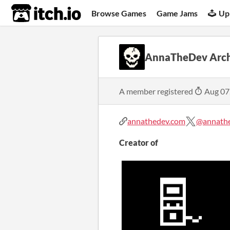
itch.io
Browse Games
Game Jams
Up
AnnaTheDev Arch
A member registered
Aug 07
annathedev.com
@annath
Creator of