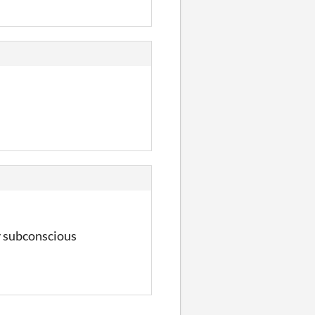
ly subconscious