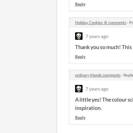
Reply
Holiday Cookies 🍪 comments
·
Po
7 years ago
Thank you so much! This
Reply
ordinary friends comments
·
Repli
7 years ago
A little yes! The colour 
inspiration.
Reply