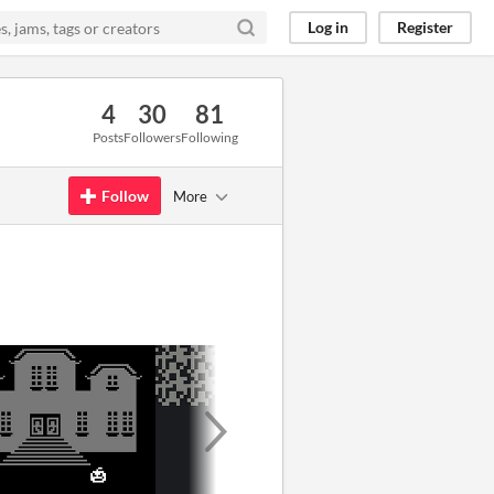
Log in
Register
4
30
81
Posts
Followers
Following
Follow
More