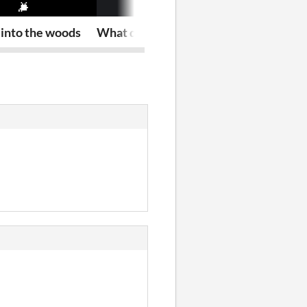
into the woods
What does my future hold?
u ded?