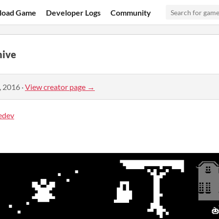
load Game
Developer Logs
Community
ive
, 2016
·
View creator page →
edev