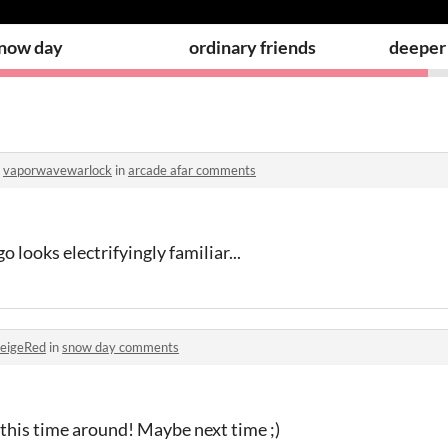
now day
ordinary friends
deeper 
o
vaporwavewarlock
in
arcade afar comments
go looks electrifyingly familiar...
eigeRed
in
snow day comments
his time around! Maybe next time ;)