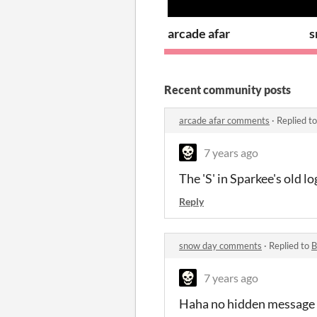
arcade afar
s
Recent community posts
arcade afar comments
·
Replied t
7 years ago
The 'S' in Sparkee's old lo
Reply
snow day comments
·
Replied to
B
7 years ago
Haha no hidden message t